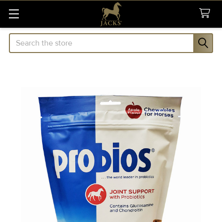
Search