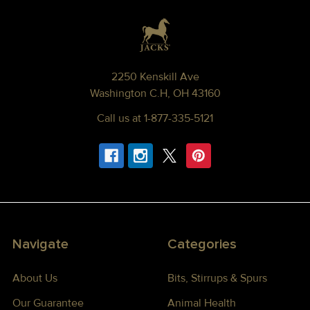
Footer
2250 Kenskill Ave
Washington C.H, OH 43160
Call us at 1-877-335-5121
Navigate
Categories
About Us
Bits, Stirrups & Spurs
Our Guarantee
Animal Health