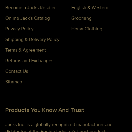
Become a Jacks Retailer
English & Western
Online Jack's Catalog
Grooming
Privacy Policy
Horse Clothing
Shipping & Delivery Policy
Terms & Agreement
Returns and Exchanges
Contact Us
Sitemap
Products You Know And Trust
Jacks Inc. is a globally recognized manufacturer and
distributor of the Equine Industry’s finest products —