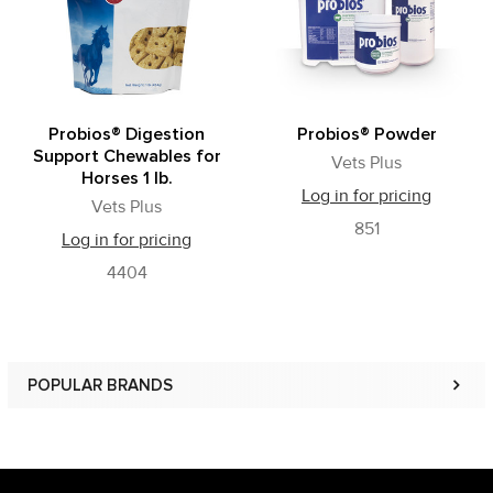
Probios® Digestion
Probios® Powder
Support Chewables for
Vets Plus
Horses 1 lb.
Log in for pricing
Vets Plus
851
Log in for pricing
4404
POPULAR BRANDS
Sidebar