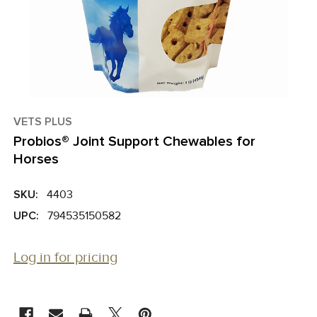
VETS PLUS
Probios® Joint Support Chewables for
Horses
SKU:
4403
UPC:
794535150582
Log in for pricing
CURRENT
STOCK: