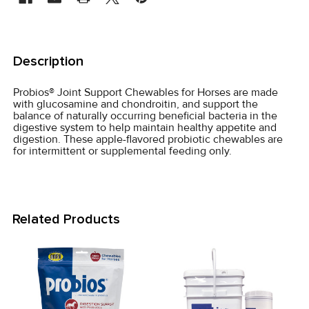
FREQUENTLY
BOUGHT
Description
TOGETHER:
Probios® Joint Support Chewables for Horses are made
with glucosamine and chondroitin, and support the
SELECT
balance of naturally occurring beneficial bacteria in the
ALL
digestive system to help maintain healthy appetite and
digestion. These apple-flavored probiotic chewables are
for intermittent or supplemental feeding only.
ADD
SELECTED
TO CART
Related Products
Related
Products