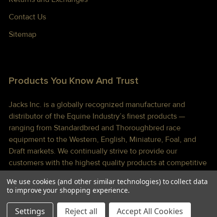
Contact Us
Sitemap
Products You Know And Trust
Jacks Inc. is a globally recognized manufacturer and
distributor of the Equine Industry’s finest products —
ranging from Standardbred and Thoroughbred race
equipment to the Western, English, Miniature, Foal, and
Draft markets. We continually strive to provide our
customers with the highest quality products at competitive
prices shipped to you lightning fast!
We use cookies (and other similar technologies) to collect data
to improve your shopping experience.
Settings
Reject all
Accept All Cookies
©
2026
Jacks Inc.