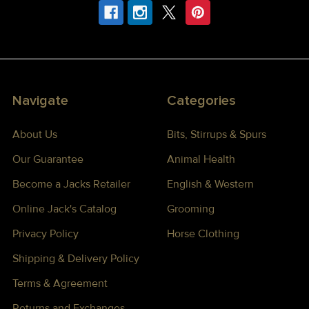
Navigate
Categories
About Us
Bits, Stirrups & Spurs
Our Guarantee
Animal Health
Become a Jacks Retailer
English & Western
Online Jack's Catalog
Grooming
Privacy Policy
Horse Clothing
Shipping & Delivery Policy
Terms & Agreement
Returns and Exchanges