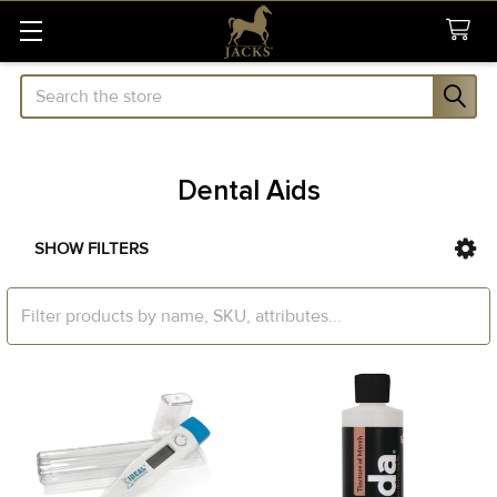
Search
Dental Aids
SHOW FILTERS
Sidebar