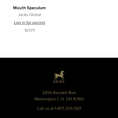
Mouth Speculum
Jacks Global
Log in for pricing
10777
Footer
2250 Kenskill Ave
Washington C.H, OH 43160
Call us at 1-877-335-5121