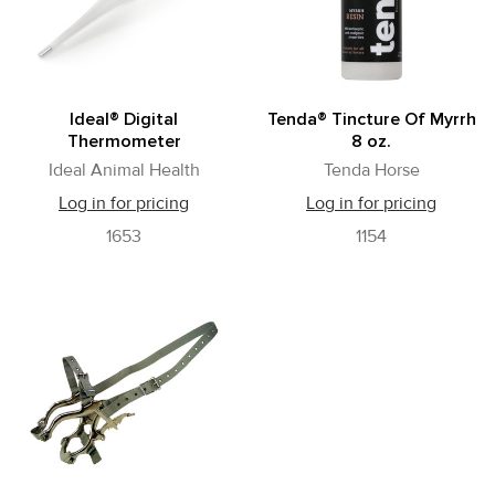
Ideal® Digital
Tenda® Tincture Of Myrrh
Thermometer
8 oz.
Ideal Animal Health
Tenda Horse
Log in for pricing
Log in for pricing
1653
1154