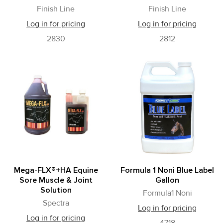
Finish Line
Finish Line
Log in for pricing
Log in for pricing
2830
2812
Mega-FLX®+HA Equine
Formula 1 Noni Blue Label
Sore Muscle & Joint
Gallon
Solution
Formula1 Noni
Spectra
Log in for pricing
Log in for pricing