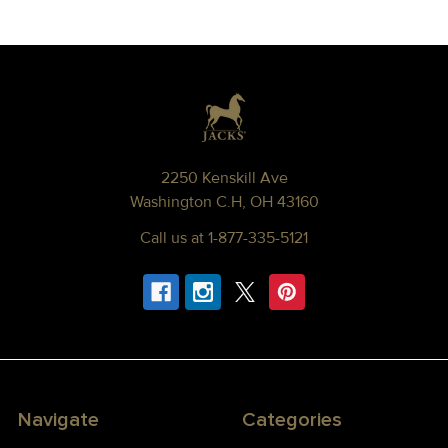
Footer
2250 Kenskill Ave
Washington C.H, OH 43160
Call us at 1-877-335-5121
Navigate
Categories