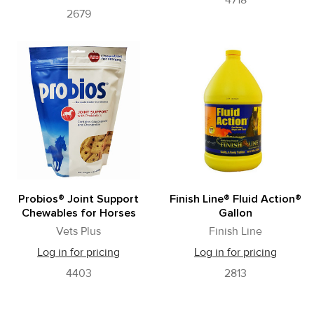
4718
2679
Probios® Joint Support
Finish Line® Fluid Action®
Chewables for Horses
Gallon
Vets Plus
Finish Line
Log in for pricing
Log in for pricing
4403
2813