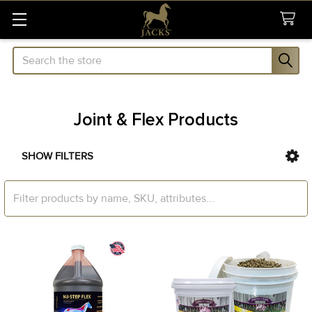
Search
Joint & Flex Products
SHOW FILTERS
Sidebar