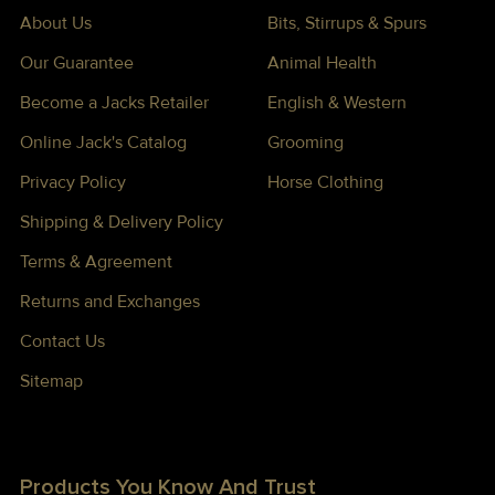
About Us
Bits, Stirrups & Spurs
Our Guarantee
Animal Health
Become a Jacks Retailer
English & Western
Online Jack's Catalog
Grooming
Privacy Policy
Horse Clothing
Shipping & Delivery Policy
Terms & Agreement
Returns and Exchanges
Contact Us
Sitemap
Products You Know And Trust