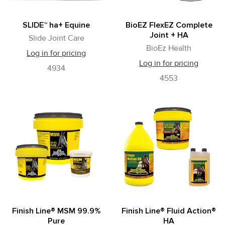
SLIDE™ ha+ Equine
BioEZ FlexEZ Complete
Joint + HA
Slide Joint Care
BioEz Health
Log in for pricing
Log in for pricing
4934
4553
Finish Line® MSM 99.9%
Finish Line® Fluid Action®
Pure
HA