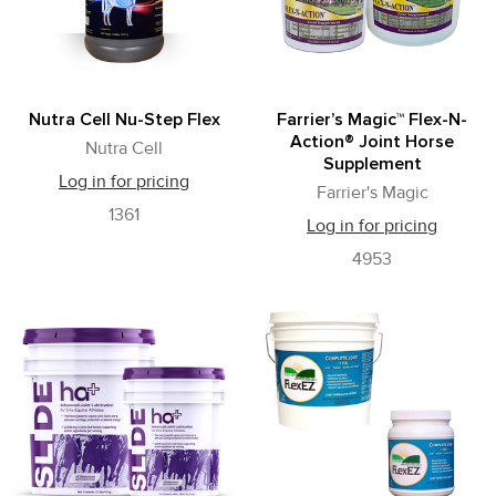
Nutra Cell Nu-Step Flex
Farrier’s Magic™ Flex-N-
Action® Joint Horse
Nutra Cell
Supplement
Log in for pricing
Farrier's Magic
1361
Log in for pricing
4953