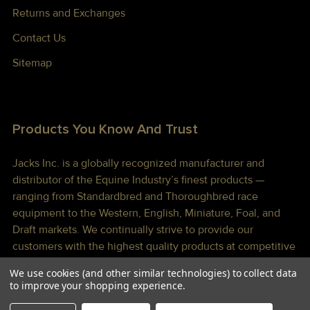
Returns and Exchanges
Contact Us
Sitemap
Products You Know And Trust
Jacks Inc. is a globally recognized manufacturer and
distributor of the Equine Industry’s finest products —
ranging from Standardbred and Thoroughbred race
equipment to the Western, English, Miniature, Foal, and
Draft markets. We continually strive to provide our
customers with the highest quality products at competitive
prices shipped to you lightning fast!
We use cookies (and other similar technologies) to collect data
to improve your shopping experience.