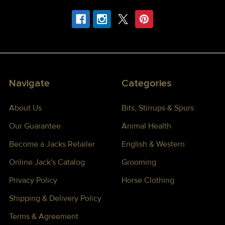
Navigate
Categories
About Us
Bits, Stirrups & Spurs
Our Guarantee
Animal Health
Become a Jacks Retailer
English & Western
Online Jack's Catalog
Grooming
Privacy Policy
Horse Clothing
Shipping & Delivery Policy
Terms & Agreement