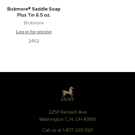
Bickmore® Saddle Soap
Plus Tin 6.5 oz.
Bickmore
Log in for pricing
2462
Footer
2250 Kenskill Ave
Washington C.H, OH 43160
Call us at 1-877-335-5121