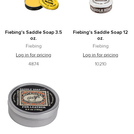
Fiebing's Saddle Soap 3.5
Fiebing's Saddle Soap 12
oz.
oz.
Fiebing
Fiebing
Log in for pricing
Log in for pricing
4874
10210