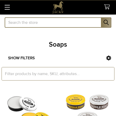
Search
Soaps
SHOW FILTERS
Sidebar