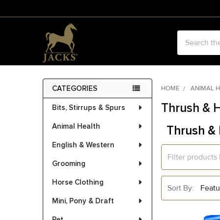
Search
CATEGORIES
HOME
ANIMAL 
Sidebar
Thrush & 
Bits, Stirrups & Spurs
Animal Health
Thrush &
English & Western
Grooming
Horse Clothing
Sort By:
Mini, Pony & Draft
Pet