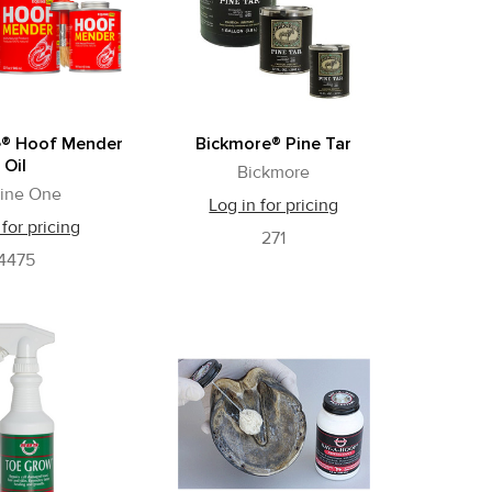
e® Hoof Mender
Bickmore® Pine Tar
Oil
Bickmore
ine One
Log in for pricing
 for pricing
271
4475