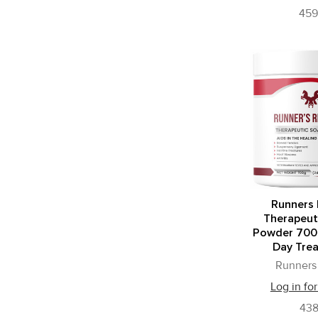
45
Runners 
Therapeut
Powder 700
Day Tre
Runners 
Log in for
43