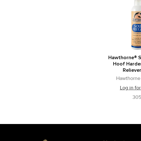
Hawthorne® S
Hoof Harden
Reliever
Hawthorne 
Log in for
30