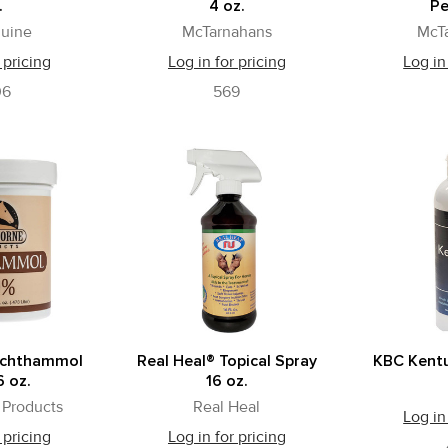
.
4 oz.
Pe
uine
McTarnahans
McT
 pricing
Log in for pricing
Log in
06
569
Ichthammol
Real Heal® Topical Spray
KBC Kentu
 oz.
16 oz.
Products
Real Heal
Log in
 pricing
Log in for pricing