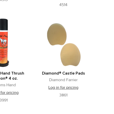
4514
 Hand Thrush
Diamond® Castle Pads
ion® 4 oz.
Diamond Farrier
oms Hand
Log in for pricing
 for pricing
3861
3991