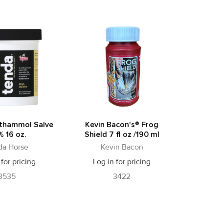
hthammol Salve
Kevin Bacon's® Frog
 16 oz.
Shield 7 fl oz /190 ml
da Horse
Kevin Bacon
 for pricing
Log in for pricing
3535
3422