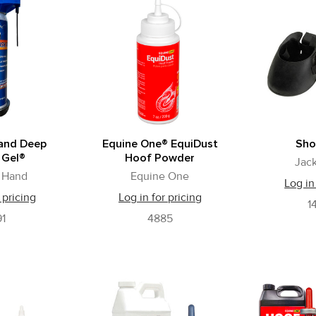
and Deep
Equine One® EquiDust
Sho
 Gel®
Hoof Powder
Jack
 Hand
Equine One
Log in
 pricing
Log in for pricing
1
1
4885