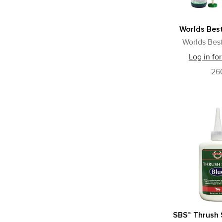
Worlds Best
Worlds Best
Log in for
26
SBS™ Thrush 