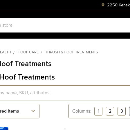
2250 Kenski
HEALTH
HOOF CARE
THRUSH & HOOF TREATMENTS
Hoof Treatments
 Hoof Treatments
Columns:
1
2
3