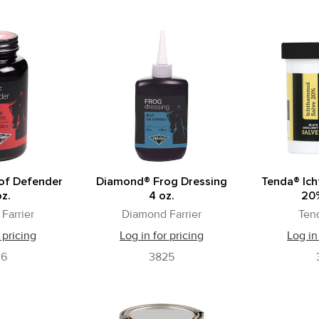
of Defender
Diamond® Frog Dressing
Tenda® Ic
oz.
4 oz.
20%
Farrier
Diamond Farrier
Ten
 pricing
Log in for pricing
Log in
26
3825