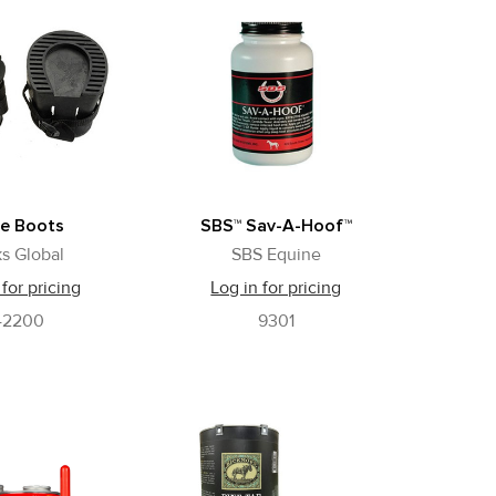
e Boots
SBS™ Sav-A-Hoof™
s Global
SBS Equine
 for pricing
Log in for pricing
42200
9301