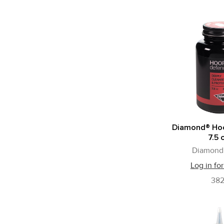
Diamond® Ho
7.5 
Diamond 
Log in for
38