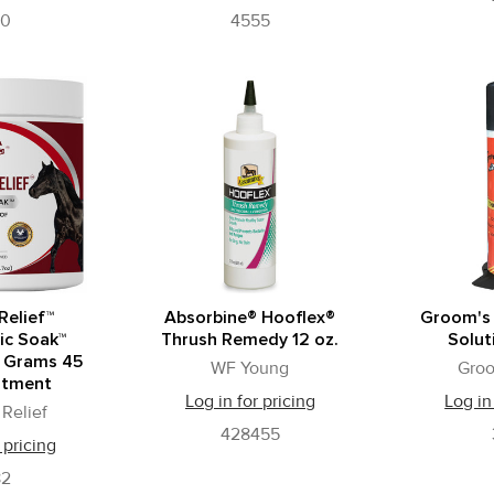
90
4555
Relief™
Absorbine® Hooflex®
Groom's
ic Soak™
Thrush Remedy 12 oz.
Solut
 Grams 45
WF Young
Gro
atment
Log in for pricing
Log in
Relief
428455
 pricing
82