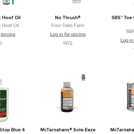
 Hoof Oil
No Thrush®
SBS™ Toe 
 Hoof Oil
Four Oaks Farm
SBS
 pricing
Log in for pricing
Log in
0
1972
Stop Blue 4
McTarnahans® Sole-Eeze
McTarnaha