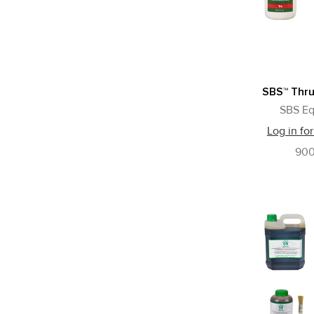
SBS™ Thr
SBS Eq
Log in for
90