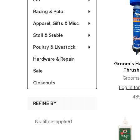
Racing & Polo
Apparel, Gifts & Misc
Stall & Stable
Poultry & Livestock
Hardware & Repair
Groom's H
Thrush
Sale
Grooms
Closeouts
Log in for
489
REFINE BY
No filters applied