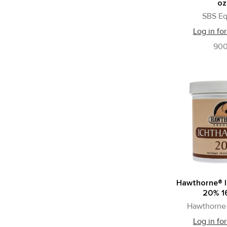
oz
SBS Eq
Log in for
90
Hawthorne® 
20% 16
Hawthorne 
Log in for