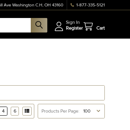
ll Ave Washington C.H, OH 43160
1-877-335-5121
Sign In
Register
Cart
4
6
Products Per Page: