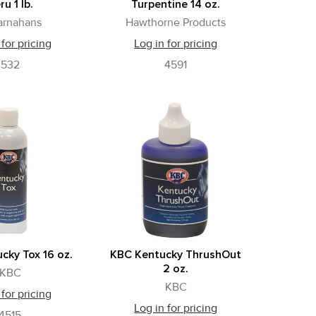
ru 1 lb.
Turpentine 14 oz.
arnahans
Hawthorne Products
 for pricing
Log in for pricing
532
4591
cky Tox 16 oz.
KBC Kentucky ThrushOut
2 oz.
KBC
KBC
 for pricing
Log in for pricing
4515