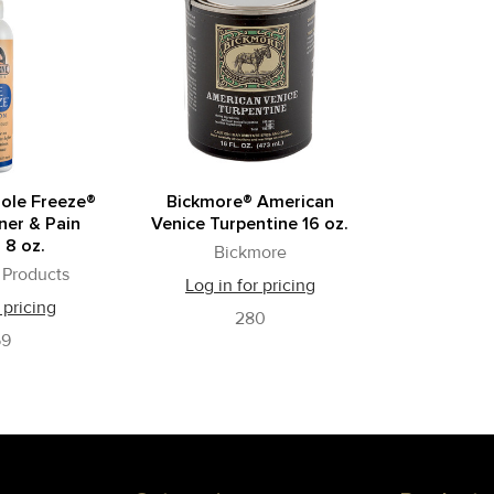
ole Freeze®
Bickmore® American
er & Pain
Venice Turpentine 16 oz.
 8 oz.
Bickmore
Products
Log in for pricing
 pricing
280
59