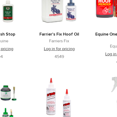
ush Stop
Farrier's Fix Hoof Oil
Equine On
uine
Farriers Fix
Equ
 pricing
Log in for pricing
Log in
04
4549