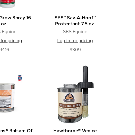
Grow Spray 16
SBS™ Sav-A-Hoof™
oz.
Protectant 7.5 oz.
 Equine
SBS Equine
 for pricing
Log in for pricing
9416
9309
ns® Balsam Of
Hawthorne® Venice