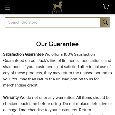
Search
Our Guarantee
Satisfaction Guarantee
We offer a 100% Satisfaction
Guaranteed on our Jack’s line of liniments, medications, and
shampoos. If your customer is not satisfied after initial use of
any of these products, they may return the unused portion to
you. You may then return the unused portion to us for
merchandise credit.
Warranty
We do not offer any warranties. All items should be
checked each time before using. Do not replace defective or
damaged merchandise to your customers. Return