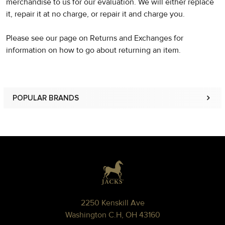
merchandise to us for our evaluation. We will either replace
it, repair it at no charge, or repair it and charge you.
Please see our page on Returns and Exchanges for
information on how to go about returning an item.
POPULAR BRANDS
Sidebar
Footer
2250 Kenskill Ave
Washington C.H, OH 43160