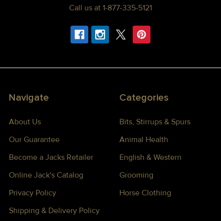
Call us at 1-877-335-5121
Navigate
Categories
About Us
Bits, Stirrups & Spurs
Our Guarantee
Animal Health
Become a Jacks Retailer
English & Western
Online Jack's Catalog
Grooming
Privacy Policy
Horse Clothing
Shipping & Delivery Policy