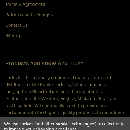
Terms & Agreement
Returns and Exchanges
Contact Us
Sitemap
Products You Know And Trust
Jacks Inc. is a globally recognized manufacturer and
distributor of the Equine Industry’s finest products —
ranging from Standardbred and Thoroughbred race
equipment to the Western, English, Miniature, Foal, and
Draft markets. We continually strive to provide our
customers with the highest quality products at competitive
prices shipped to you lightning fast!
We use cookies (and other similar technologies) to collect data
to improve your shopping experience.