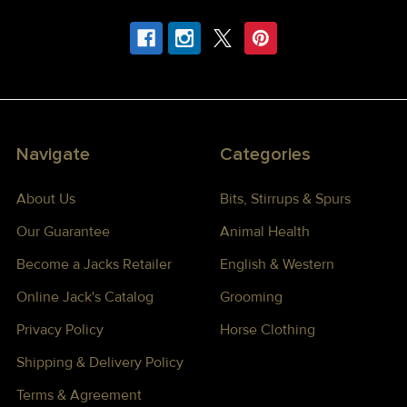
Navigate
Categories
About Us
Bits, Stirrups & Spurs
Our Guarantee
Animal Health
Become a Jacks Retailer
English & Western
Online Jack's Catalog
Grooming
Privacy Policy
Horse Clothing
Shipping & Delivery Policy
Terms & Agreement