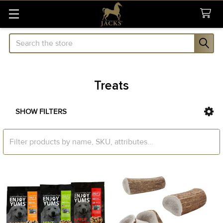
Search
Treats
SHOW FILTERS
Sidebar