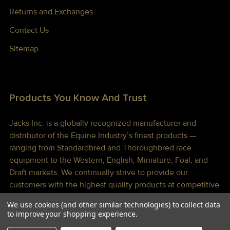
Returns and Exchanges
Contact Us
Sitemap
Products You Know And Trust
Jacks Inc. is a globally recognized manufacturer and
distributor of the Equine Industry’s finest products —
ranging from Standardbred and Thoroughbred race
equipment to the Western, English, Miniature, Foal, and
Draft markets. We continually strive to provide our
customers with the highest quality products at competitive
prices shipped to you lightning fast!
We use cookies (and other similar technologies) to collect data
to improve your shopping experience.