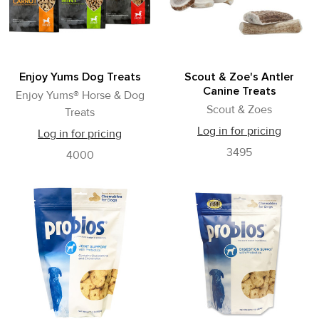
Enjoy Yums Dog Treats
Scout & Zoe's Antler
Canine Treats
Enjoy Yums® Horse & Dog
Scout & Zoes
Treats
Log in for pricing
Log in for pricing
3495
4000