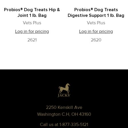
Probios® Dog Treats Hip &
Probios® Dog Treats
Joint 1 lb. Bag
Digestive Support 1 lb. Bag
Vets Plus
Vets Plus
Log in for pricing
Log in for pricing
2621
2620
Footer
2250 Kenskill Ave
Washington C.H, OH 43160
Call us at 1-877-335-5121