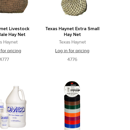
net Livestock
Texas Haynet Extra Small
ale Hay Net
Hay Net
s Haynet
Texas Haynet
 for pricing
Log in for pricing
4777
4776