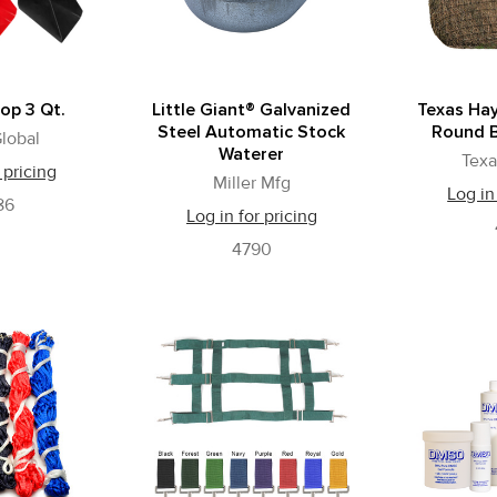
op 3 Qt.
Little Giant® Galvanized
Texas Hay
Steel Automatic Stock
Round B
lobal
Waterer
Texa
 pricing
Miller Mfg
Log in
86
Log in for pricing
4790