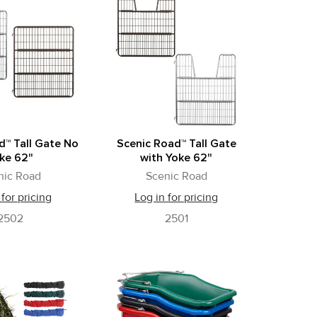
d™ Tall Gate No
Scenic Road™ Tall Gate
ke 62"
with Yoke 62"
nic Road
Scenic Road
 for pricing
Log in for pricing
2502
2501