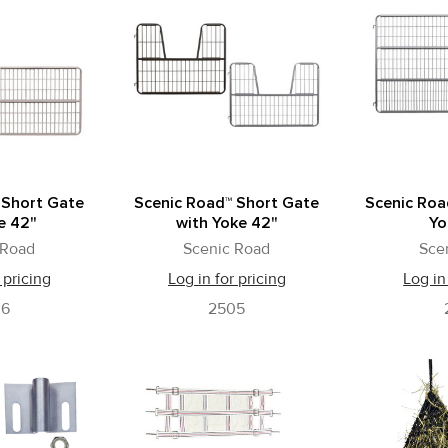
 Short Gate
Scenic Road™ Short Gate
Scenic Roa
e 42"
with Yoke 42"
Yo
 Road
Scenic Road
Sce
 pricing
Log in for pricing
Log in
06
2505