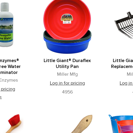
Enzymes®
Little Giant® Duraflex
Little Gi
ree Water
Utility Pan
Replacem
iminator
Miller Mfg
Mi
 Enzymes
Log in for pricing
Log in
 pricing
4956
4