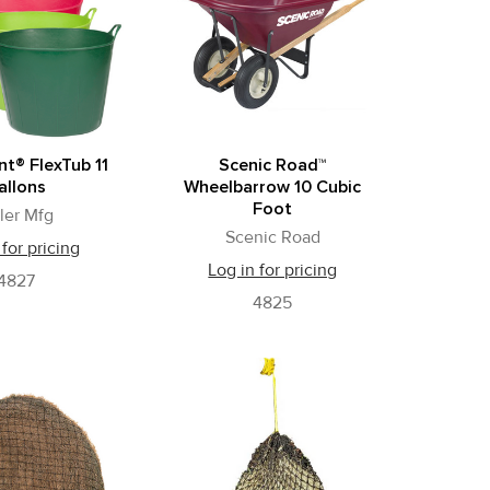
ant® FlexTub 11
Scenic Road™
allons
Wheelbarrow 10 Cubic
Foot
ller Mfg
Scenic Road
 for pricing
Log in for pricing
4827
4825