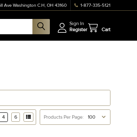
ll Ave Washington C.H, OH 43160
1-877-335-5121
Sign In
Register
Cart
4
6
Products Per Page: