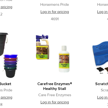
Horsemens Pride
Horse
 pricing
Log in for pricing
Log in
02
4691
Bucket
Carefree Enzymes®
Scratch
Healthy Stall
s Pride
Scra
Care Free Enzymes
 pricing
Log in
Log in for pricing
28