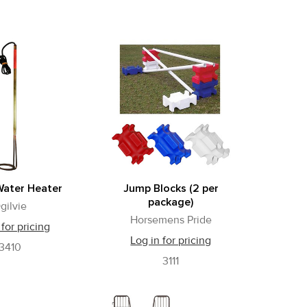
Water Heater
Jump Blocks (2 per
package)
gilvie
Horsemens Pride
 for pricing
Log in for pricing
3410
3111