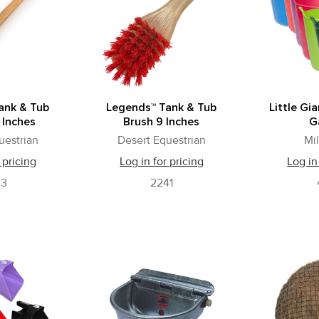
ank & Tub
Legends™ Tank & Tub
Little Gi
 Inches
Brush 9 Inches
G
uestrian
Desert Equestrian
Mi
 pricing
Log in for pricing
Log in
43
2241