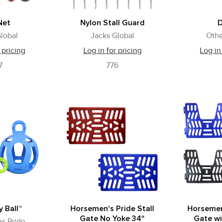
Net
Nylon Stall Guard
lobal
Jacks Global
Othe
 pricing
Log in for pricing
Log in
7
776
y Ball™
Horsemen's Pride Stall
Horsemen'
Gate No Yoke 34"
Gate wi
s Pride