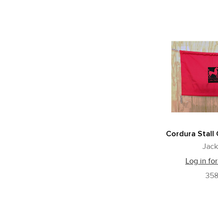
Cordura Stall
Jack
Log in for
35