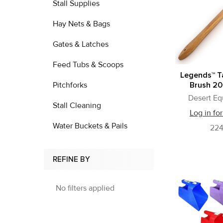
Stall Supplies
Hay Nets & Bags
Gates & Latches
Feed Tubs & Scoops
Legends™ T
Pitchforks
Brush 20
Desert Eq
Stall Cleaning
Log in for
Water Buckets & Pails
22
REFINE BY
No filters applied