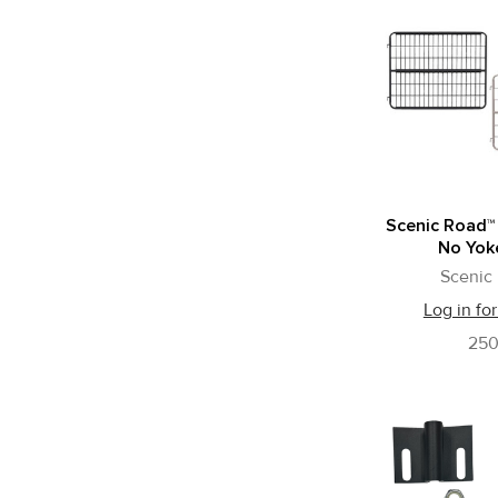
Scenic Road™
No Yok
Scenic
Log in for
25