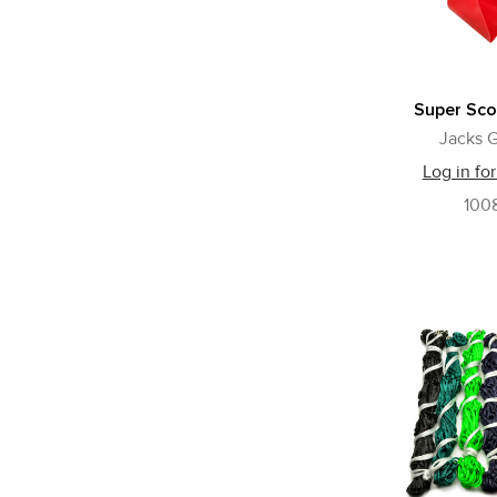
Super Sco
Jacks G
Log in for
100