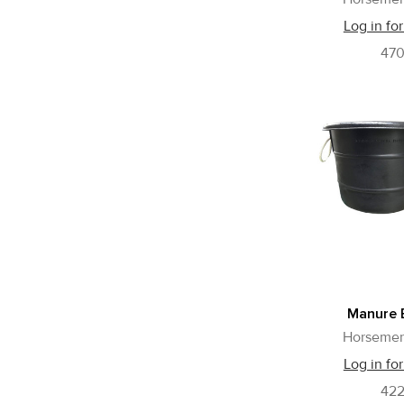
Log in for
47
Manure 
Horsemen
Log in for
42