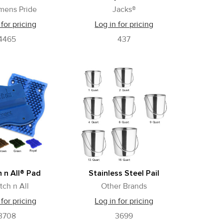
mens Pride
Jacks®
 for pricing
Log in for pricing
4465
437
 n All® Pad
Stainless Steel Pail
tch n All
Other Brands
 for pricing
Log in for pricing
3708
3699