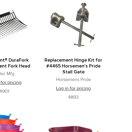
ant® DuraFork
Replacement Hinge Kit for
ent Fork Head
#4465 Horsemen's Pride
Stall Gate
ller Mfg
Horsemens Pride
 for pricing
Log in for pricing
4901
4893