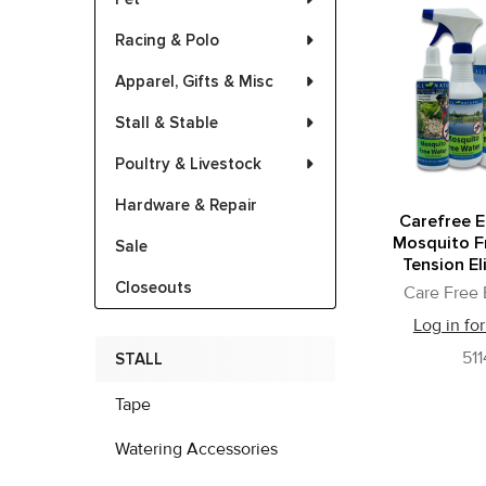
Racing & Polo
Apparel, Gifts & Misc
Stall & Stable
Poultry & Livestock
Hardware & Repair
Carefree 
Mosquito F
Sale
Tension El
Closeouts
Care Free
Log in for
511
STALL
Tape
Watering Accessories