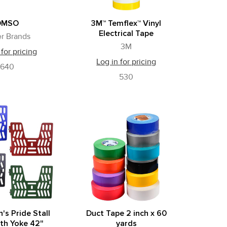
DMSO
3M™ Temflex™ Vinyl
Electrical Tape
r Brands
3M
 for pricing
Log in for pricing
640
530
s Pride Stall
Duct Tape 2 inch x 60
th Yoke 42"
yards