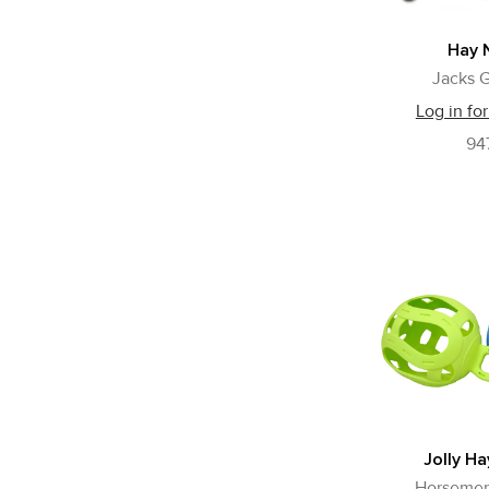
Hay 
Jacks G
Log in for
94
Jolly Ha
Horsemen