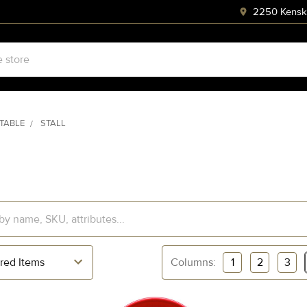
2250 Kenski
STABLE
STALL
Columns:
1
2
3