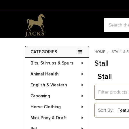
Search
CATEGORIES
HOME
STALL & 
Sidebar
Stall
Bits, Stirrups & Spurs
Animal Health
Stall
English & Western
Grooming
Horse Clothing
Sort By:
Mini, Pony & Draft
Pet