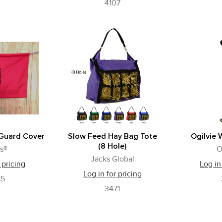
4107
 Guard Cover
Slow Feed Hay Bag Tote
Ogilvie 
(8 Hole)
s®
O
Jacks Global
 pricing
Log in
Log in for pricing
85
3471