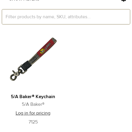
5/A Baker® Keychain
5/A Baker®
Log in for pricing
7125