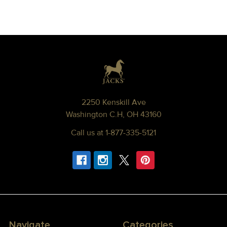
Footer
2250 Kenskill Ave
Washington C.H, OH 43160
Call us at 1-877-335-5121
Navigate
Categories