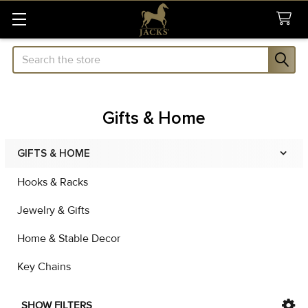
Search
Gifts & Home
GIFTS & HOME
Sidebar
Hooks & Racks
Jewelry & Gifts
Home & Stable Decor
Key Chains
SHOW FILTERS