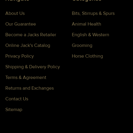
About Us
Bits, Stirrups & Spurs
Our Guarantee
Animal Health
Become a Jacks Retailer
English & Western
Online Jack's Catalog
Grooming
Privacy Policy
Horse Clothing
Shipping & Delivery Policy
Terms & Agreement
Returns and Exchanges
Contact Us
Sitemap