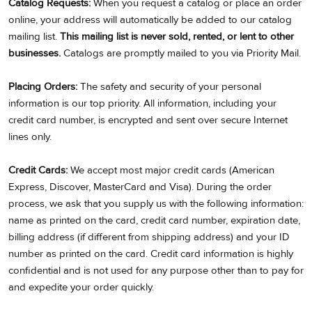
Catalog Requests:
When you request a catalog or place an order
online, your address will automatically be added to our catalog
mailing list.
This mailing list is never sold, rented, or lent to other
businesses.
Catalogs are promptly mailed to you via Priority Mail.
Placing Orders:
The safety and security of your personal
information is our top priority. All information, including your
credit card number, is encrypted and sent over secure Internet
lines only.
Credit Cards:
We accept most major credit cards (American
Express, Discover, MasterCard and Visa). During the order
process, we ask that you supply us with the following information:
name as printed on the card, credit card number, expiration date,
billing address (if different from shipping address) and your ID
number as printed on the card. Credit card information is highly
confidential and is not used for any purpose other than to pay for
and expedite your order quickly.