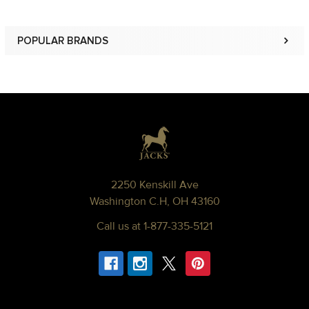
POPULAR BRANDS
Sidebar
Footer
2250 Kenskill Ave
Washington C.H, OH 43160
Call us at 1-877-335-5121