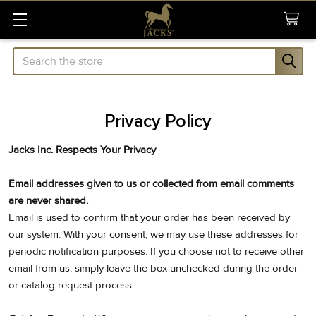
Search
Privacy Policy
Jacks Inc. Respects Your Privacy
Email addresses given to us or collected from email comments
are never shared.
Email is used to confirm that your order has been received by
our system. With your consent, we may use these addresses for
periodic notification purposes. If you choose not to receive other
email from us, simply leave the box unchecked during the order
or catalog request process.