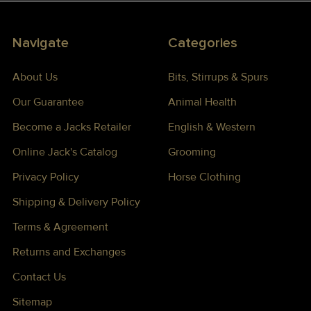
Navigate
Categories
About Us
Bits, Stirrups & Spurs
Our Guarantee
Animal Health
Become a Jacks Retailer
English & Western
Online Jack's Catalog
Grooming
Privacy Policy
Horse Clothing
Shipping & Delivery Policy
Terms & Agreement
Returns and Exchanges
Contact Us
Sitemap