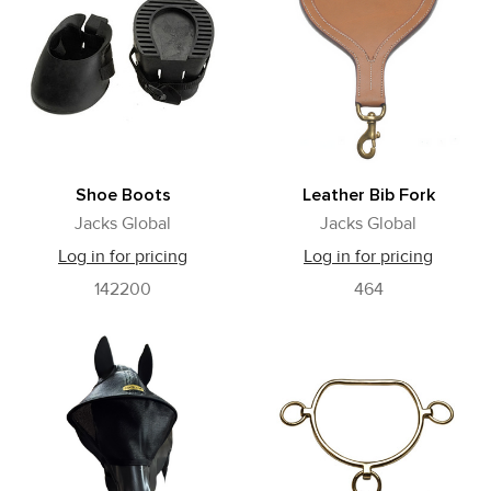
Shoe Boots
Leather Bib Fork
Jacks Global
Jacks Global
Log in for pricing
Log in for pricing
142200
464