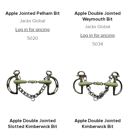
Apple Jointed Pelham Bit
Apple Double Jointed
Weymouth Bit
Jacks Global
Jacks Global
Log in for pricing
Log in for pricing
5020
5034
Apple Double Jointed
Apple Double Jointed
Slotted Kimberwick Bit
Kimberwick Bit