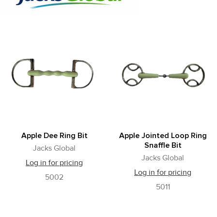
Apple Dee Ring Bit
Apple Jointed Loop Ring
Snaffle Bit
Jacks Global
Jacks Global
Log in for pricing
Log in for pricing
5002
5011