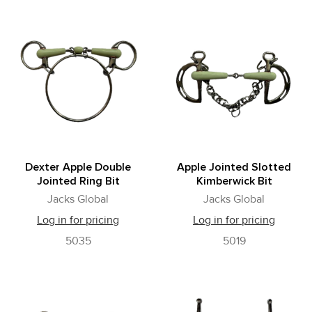
Dexter Apple Double
Apple Jointed Slotted
Jointed Ring Bit
Kimberwick Bit
Jacks Global
Jacks Global
Log in for pricing
Log in for pricing
5035
5019