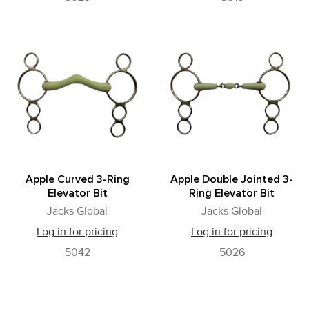
Apple Curved 3-Ring
Apple Double Jointed 3-
Elevator Bit
Ring Elevator Bit
Jacks Global
Jacks Global
Log in for pricing
Log in for pricing
5042
5026