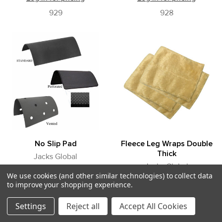
929
928
No Slip Pad
Fleece Leg Wraps Double
Thick
Jacks Global
Jacks Global
Log in for pricing
We use cookies (and other similar technologies) to collect data
Log in for pricing
to improve your shopping experience.
925
903
Settings
Reject all
Accept All Cookies