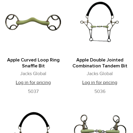
Apple Curved Loop Ring
Apple Double Jointed
Snaffle Bit
Combination Tandem Bit
Jacks Global
Jacks Global
Log in for pricing
Log in for pricing
5037
5036