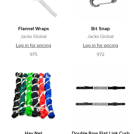
Flannel Wraps
Bit Snap
Jacks Global
Jacks Global
Log in for pricing
Log in for pricing
975
972
Hay Net
Double Row Flat Link Curb