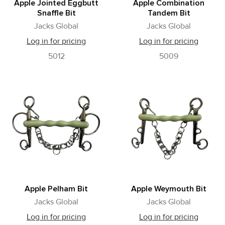
Apple Jointed Eggbutt
Apple Combination
Snaffle Bit
Tandem Bit
Jacks Global
Jacks Global
Log in for pricing
Log in for pricing
5012
5009
Apple Pelham Bit
Apple Weymouth Bit
Jacks Global
Jacks Global
Log in for pricing
Log in for pricing