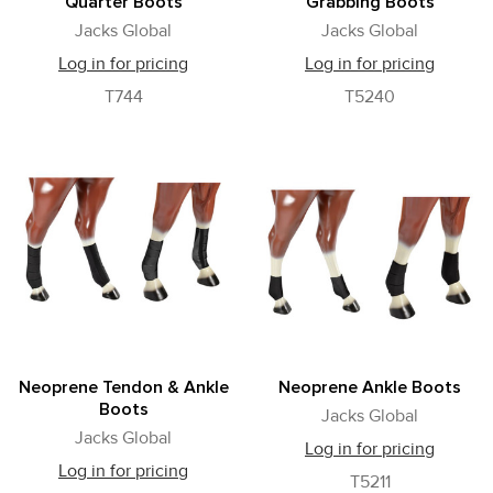
Quarter Boots
Grabbing Boots
Jacks Global
Jacks Global
Log in for pricing
Log in for pricing
T744
T5240
Neoprene Tendon & Ankle
Neoprene Ankle Boots
Boots
Jacks Global
Jacks Global
Log in for pricing
Log in for pricing
T5211