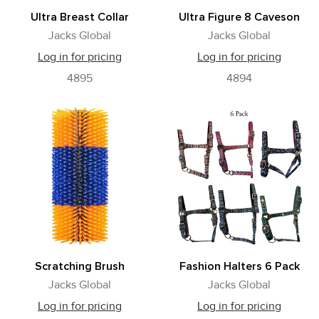
Ultra Breast Collar
Ultra Figure 8 Caveson
Jacks Global
Jacks Global
Log in for pricing
Log in for pricing
4895
4894
Scratching Brush
Fashion Halters 6 Pack
Jacks Global
Jacks Global
Log in for pricing
Log in for pricing