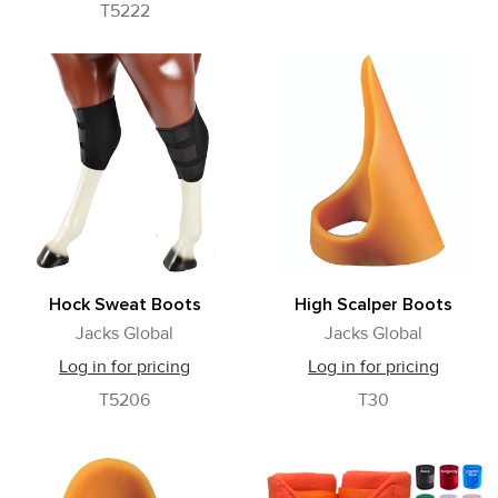
T5222
Hock Sweat Boots
High Scalper Boots
Jacks Global
Jacks Global
Log in for pricing
Log in for pricing
T5206
T30