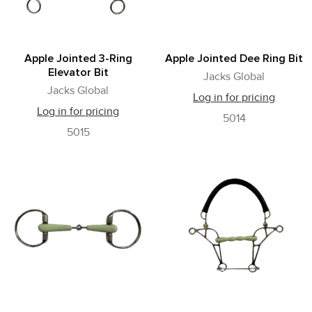
Apple Jointed 3-Ring
Apple Jointed Dee Ring Bit
Elevator Bit
Jacks Global
Jacks Global
Log in for pricing
Log in for pricing
5014
5015