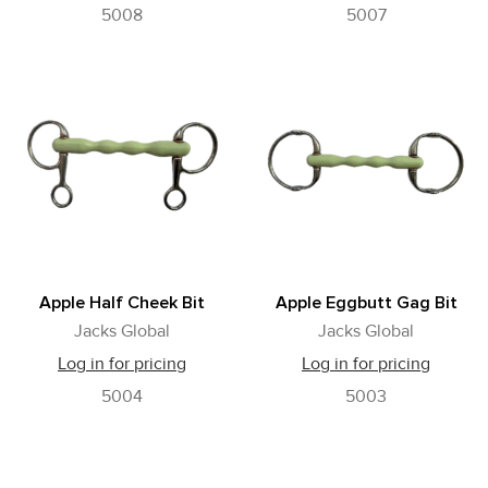
5008
5007
Apple Half Cheek Bit
Apple Eggbutt Gag Bit
Jacks Global
Jacks Global
Log in for pricing
Log in for pricing
5004
5003