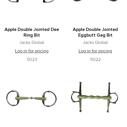
Apple Double Jointed Dee
Apple Double Jointed
Ring Bit
Eggbutt Gag Bit
Jacks Global
Jacks Global
Log in for pricing
Log in for pricing
5023
5022