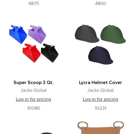
4875
4850
Super Scoop 3 Qt.
Lycra Helmet Cover
Jacks Global
Jacks Global
Log in for pricing
Log in for pricing
10086
10231