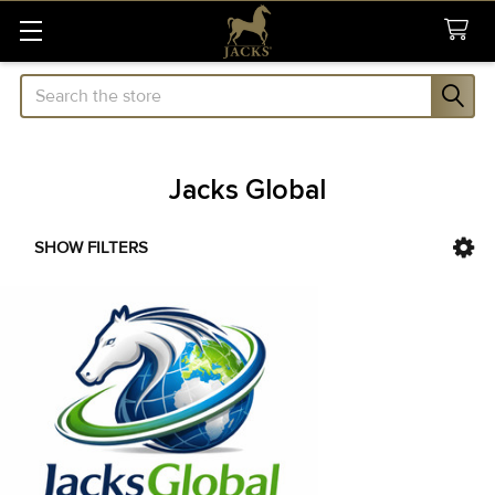
Search
Jacks Global
SHOW FILTERS
Sidebar