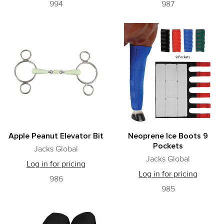
994
987
Apple Peanut Elevator Bit
Neoprene Ice Boots 9
Pockets
Jacks Global
Jacks Global
Log in for pricing
Log in for pricing
986
985