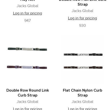
Strap
Jacks Global
Jacks Global
Log in for pricing
Log in for pricing
947
930
Double Row Round Link
Flat Chain Nylon Curb
Curb Strap
Strap
Jacks Global
Jacks Global
Log in for pricing
Log in for pricing