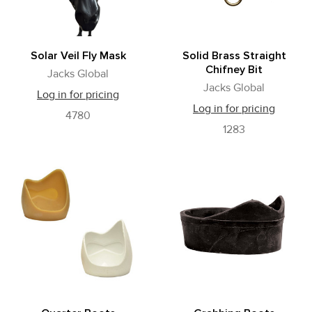
Solar Veil Fly Mask
Solid Brass Straight
Chifney Bit
Jacks Global
Jacks Global
Log in for pricing
Log in for pricing
4780
1283