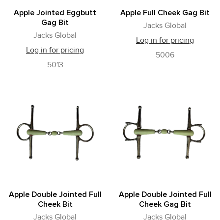
Apple Jointed Eggbutt
Apple Full Cheek Gag Bit
Gag Bit
Jacks Global
Jacks Global
Log in for pricing
Log in for pricing
5006
5013
Apple Double Jointed Full
Apple Double Jointed Full
Cheek Bit
Cheek Gag Bit
Jacks Global
Jacks Global