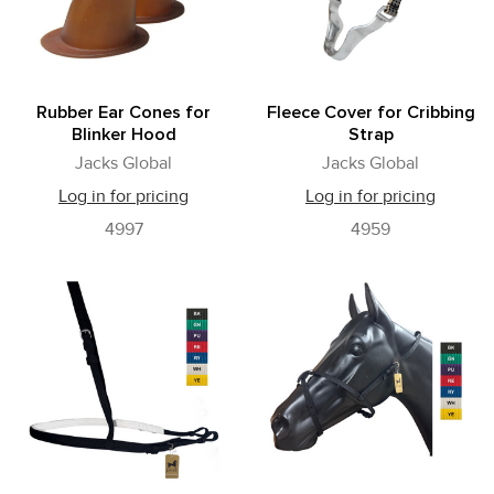
Rubber Ear Cones for
Fleece Cover for Cribbing
Blinker Hood
Strap
Jacks Global
Jacks Global
Log in for pricing
Log in for pricing
4997
4959