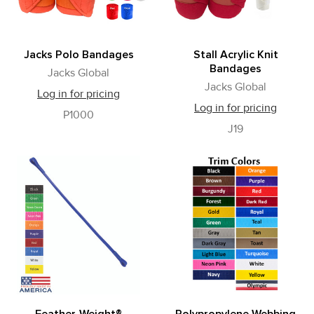
Jacks Polo Bandages
Stall Acrylic Knit
Bandages
Jacks Global
Jacks Global
Log in for pricing
Log in for pricing
P1000
J19