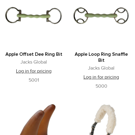
Apple Offset Dee Ring Bit
Apple Loop Ring Snaffle
Bit
Jacks Global
Jacks Global
Log in for pricing
Log in for pricing
5001
5000