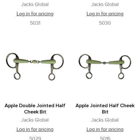
Jacks Global
Jacks Global
Log in for pricing
Log in for pricing
5031
5030
Apple Double Jointed Half
Apple Jointed Half Cheek
Cheek Bit
Bit
Jacks Global
Jacks Global
Log in for pricing
Log in for pricing
5029
5016