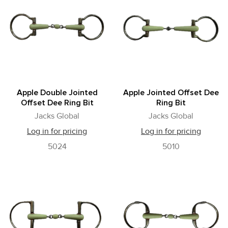
Apple Double Jointed
Apple Jointed Offset Dee
Offset Dee Ring Bit
Ring Bit
Jacks Global
Jacks Global
Log in for pricing
Log in for pricing
5024
5010