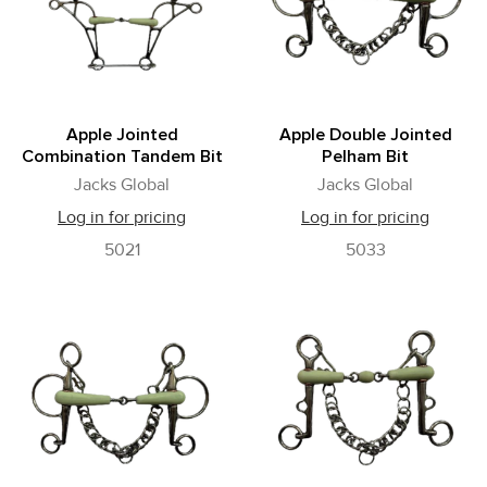
Apple Jointed
Apple Double Jointed
Combination Tandem Bit
Pelham Bit
Jacks Global
Jacks Global
Log in for pricing
Log in for pricing
5021
5033