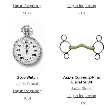
Log in for pricing
Log in for pricing
5027
5028
Stop Watch
Apple Curved 2-Ring
Elevator Bit
Jacks Global
Jacks Global
Log in for pricing
Log in for pricing
1061
5038