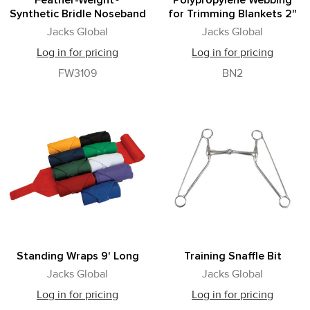
Feather-Weight®
Polypropylene Webbing
Synthetic Bridle Noseband
for Trimming Blankets 2"
Jacks Global
Jacks Global
Log in for pricing
Log in for pricing
FW3109
BN2
Standing Wraps 9' Long
Training Snaffle Bit
Jacks Global
Jacks Global
Log in for pricing
Log in for pricing