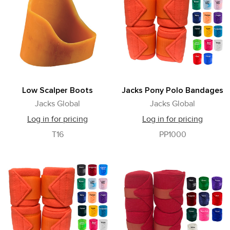
Low Scalper Boots
Jacks Pony Polo Bandages
Jacks Global
Jacks Global
Log in for pricing
Log in for pricing
T16
PP1000