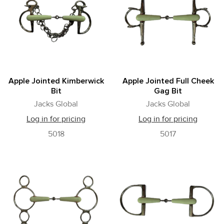
Apple Jointed Kimberwick
Apple Jointed Full Cheek
Bit
Gag Bit
Jacks Global
Jacks Global
Log in for pricing
Log in for pricing
5018
5017