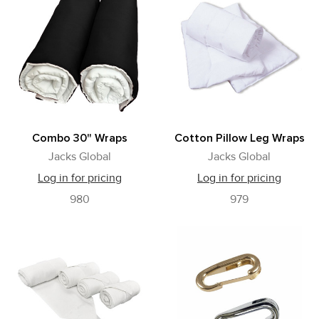
Combo 30" Wraps
Cotton Pillow Leg Wraps
Jacks Global
Jacks Global
Log in for pricing
Log in for pricing
980
979