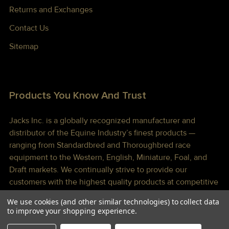
Returns and Exchanges
Contact Us
Sitemap
Products You Know And Trust
Jacks Inc. is a globally recognized manufacturer and
distributor of the Equine Industry’s finest products —
ranging from Standardbred and Thoroughbred race
equipment to the Western, English, Miniature, Foal, and
Draft markets. We continually strive to provide our
customers with the highest quality products at competitive
prices shipped to you lightning fast!
We use cookies (and other similar technologies) to collect data
to improve your shopping experience.