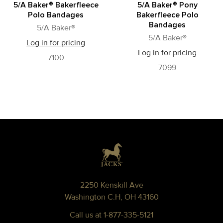
5/A Baker® Bakerfleece
5/A Baker® Pony
Polo Bandages
Bakerfleece Polo
Bandages
5/A Baker®
5/A Baker®
Log in for pricing
Log in for pricing
7100
7099
Footer
2250 Kenskill Ave
Washington C.H, OH 43160
Call us at 1-877-335-5121