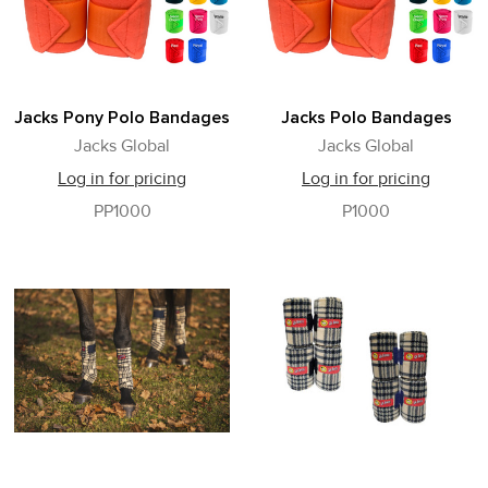
Jacks Pony Polo Bandages
Jacks Polo Bandages
Jacks Global
Jacks Global
Log in for pricing
Log in for pricing
PP1000
P1000