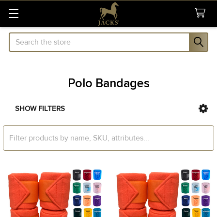
Search
Polo Bandages
SHOW FILTERS
Sidebar