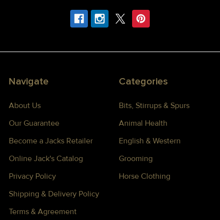
Navigate
Categories
About Us
Bits, Stirrups & Spurs
Our Guarantee
Animal Health
Become a Jacks Retailer
English & Western
Online Jack's Catalog
Grooming
Privacy Policy
Horse Clothing
Shipping & Delivery Policy
Terms & Agreement