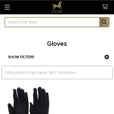
Search
Gloves
SHOW FILTERS
Sidebar