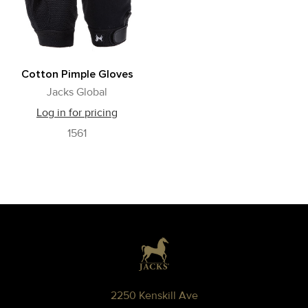
Cotton Pimple Gloves
Jacks Global
Log in for pricing
1561
Footer
2250 Kenskill Ave