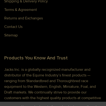
Shipping & Delivery Policy
Terms & Agreement
Returns and Exchanges
Contact Us
Sitemap
Products You Know And Trust
Jacks Inc. is a globally recognized manufacturer and
distributor of the Equine Industry’s finest products —
ranging from Standardbred and Thoroughbred race
equipment to the Western, English, Miniature, Foal, and
Draft markets. We continually strive to provide our
customers with the highest quality products at competitive
prices shipped to you lightning fast!