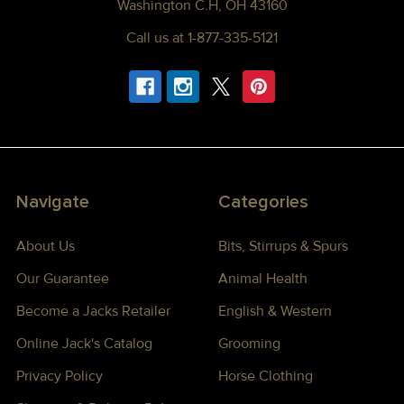
Washington C.H, OH 43160
Call us at 1-877-335-5121
Navigate
Categories
About Us
Bits, Stirrups & Spurs
Our Guarantee
Animal Health
Become a Jacks Retailer
English & Western
Online Jack's Catalog
Grooming
Privacy Policy
Horse Clothing