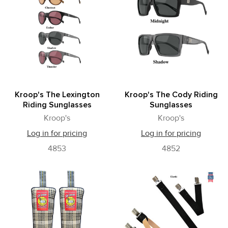
Kroop's The Lexington
Kroop's The Cody Riding
Riding Sunglasses
Sunglasses
Kroop's
Kroop's
Log in for pricing
Log in for pricing
4853
4852