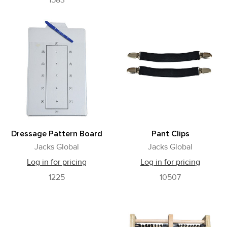
1583
Dressage Pattern Board
Pant Clips
Jacks Global
Jacks Global
Log in for pricing
Log in for pricing
1225
10507