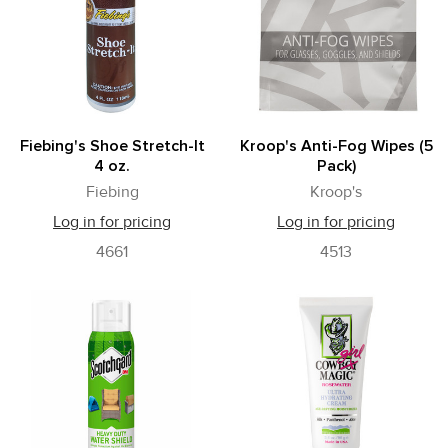
Fiebing's Shoe Stretch-It
Kroop's Anti-Fog Wipes (5
4 oz.
Pack)
Fiebing
Kroop's
Log in for pricing
Log in for pricing
4661
4513