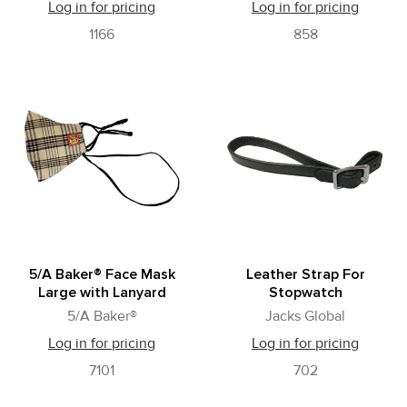
Log in for pricing
Log in for pricing
1166
858
5/A Baker® Face Mask
Leather Strap For
Large with Lanyard
Stopwatch
5/A Baker®
Jacks Global
Log in for pricing
Log in for pricing
7101
702