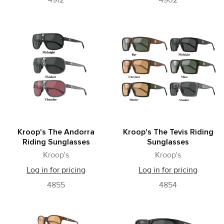
4912
4902
Kroop's The Andorra
Kroop's The Tevis Riding
Riding Sunglasses
Sunglasses
Kroop's
Kroop's
Log in for pricing
Log in for pricing
4855
4854