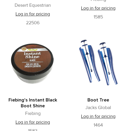
Desert Equestrian
Log in for pricing
Log in for pricing
1585
22506
Fiebing's Instant Black
Boot Tree
Boot Shine
Jacks Global
Fiebing
Log in for pricing
Log in for pricing
1464