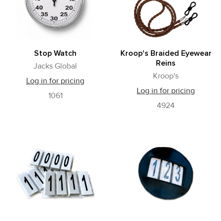
Stop Watch
Kroop's Braided Eyewear
Reins
Jacks Global
Kroop's
Log in for pricing
Log in for pricing
1061
4924