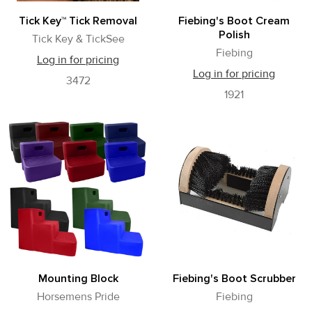
Tick Key™ Tick Removal
Fiebing's Boot Cream
Polish
Tick Key & TickSee
Fiebing
Log in for pricing
Log in for pricing
3472
1921
Mounting Block
Fiebing's Boot Scrubber
Horsemens Pride
Fiebing