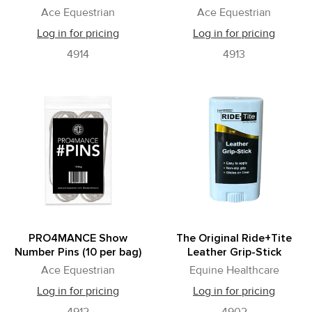
Ace Equestrian
Ace Equestrian
Log in for pricing
Log in for pricing
4914
4913
PRO4MANCE Show
The Original Ride+Tite
Number Pins (10 per bag)
Leather Grip-Stick
Ace Equestrian
Equine Healthcare
Log in for pricing
Log in for pricing