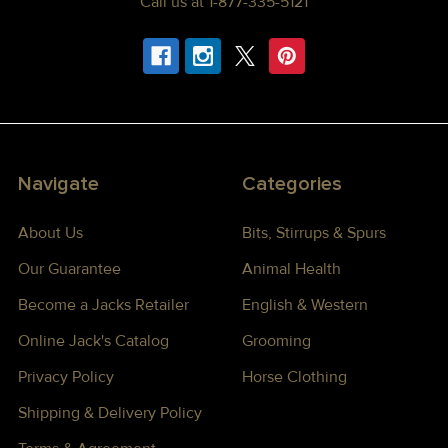
Call us at 1-877-335-5121
Navigate
Categories
About Us
Bits, Stirrups & Spurs
Our Guarantee
Animal Health
Become a Jacks Retailer
English & Western
Online Jack's Catalog
Grooming
Privacy Policy
Horse Clothing
Shipping & Delivery Policy