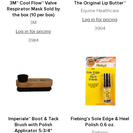
3M™ Cool Flow™ Valve
The Original Lip Butter™
Respirator Mask Sold by
Equine Healthcare
the box (10 per box)
Log in for pricing
3M
3904
Log in for pricing
3984
Imperiale™ Boot & Tack
Fiebing's Sole Edge & Heel
Brush with Polish
Polish 0.6 oz.
Applicator 5-3/4"
Fiebing