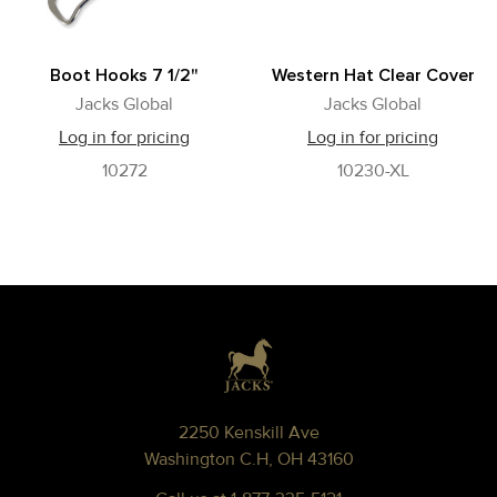
Boot Hooks 7 1/2"
Western Hat Clear Cover
Jacks Global
Jacks Global
Log in for pricing
Log in for pricing
10272
10230-XL
Footer
2250 Kenskill Ave
Washington C.H, OH 43160