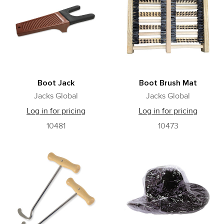
Boot Jack
Boot Brush Mat
Jacks Global
Jacks Global
Log in for pricing
Log in for pricing
10481
10473