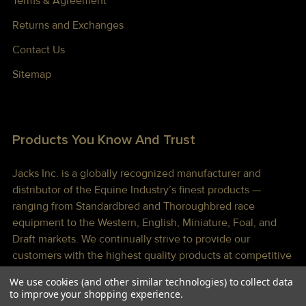
Terms & Agreement
Returns and Exchanges
Contact Us
Sitemap
Products You Know And Trust
Jacks Inc. is a globally recognized manufacturer and
distributor of the Equine Industry’s finest products —
ranging from Standardbred and Thoroughbred race
equipment to the Western, English, Miniature, Foal, and
Draft markets. We continually strive to provide our
customers with the highest quality products at competitive
prices shipped to you lightning fast!
We use cookies (and other similar technologies) to collect data
to improve your shopping experience.