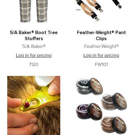
5/A Baker® Boot Tree
Feather-Weight® Pant
Stuffers
Clips
5/A Baker®
Feather-Weight®
Log in for pricing
Log in for pricing
7120
FW101