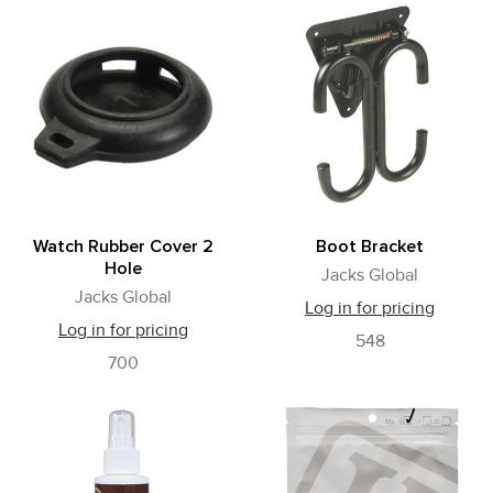
Watch Rubber Cover 2
Boot Bracket
Hole
Jacks Global
Jacks Global
Log in for pricing
Log in for pricing
548
700