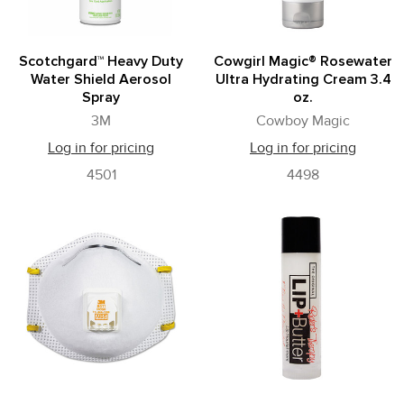
Scotchgard™ Heavy Duty
Cowgirl Magic­® Rosewater
Water Shield Aerosol
Ultra Hydrating Cream 3.4
Spray
oz.
3M
Cowboy Magic
Log in for pricing
Log in for pricing
4501
4498