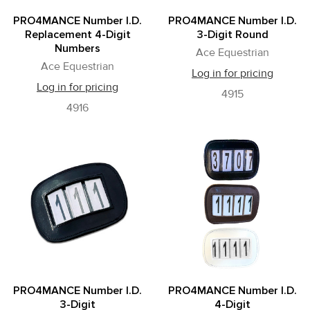
PRO4MANCE Number I.D.
PRO4MANCE Number I.D.
Replacement 4-Digit
3-Digit Round
Numbers
Ace Equestrian
Ace Equestrian
Log in for pricing
Log in for pricing
4915
4916
PRO4MANCE Number I.D.
PRO4MANCE Number I.D.
3-Digit
4-Digit