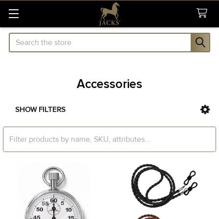
Search
Accessories
SHOW FILTERS
Sidebar