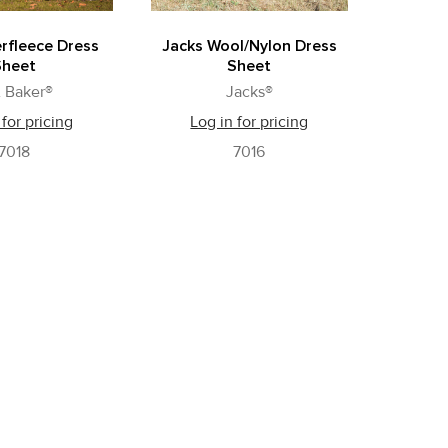
rfleece Dress
Jacks Wool/Nylon Dress
Sheet
Sheet
 Baker®
Jacks®
 for pricing
Log in for pricing
7018
7016