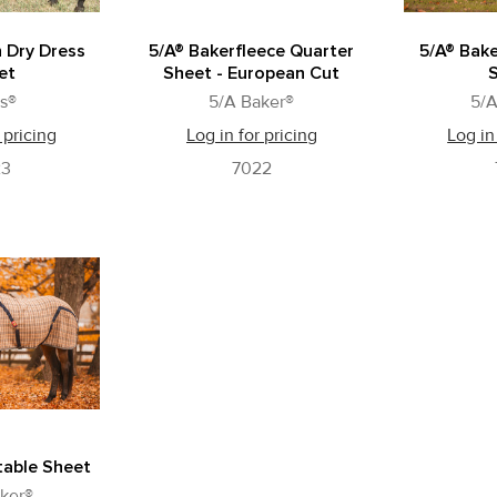
n Dry Dress
5/A® Bakerfleece Quarter
5/A® Bake
et
Sheet - European Cut
s®
5/A Baker®
5/A
 pricing
Log in for pricing
Log in
23
7022
table Sheet
ker®