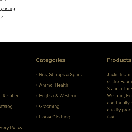
 pricing
02
Categories
Products
Bits, Stirrups & Spurs
Jacks Inc. i
of the Equin
Animal Health
Standardbre
 Retailer
English & Western
Western, Eng
continually 
Catalog
Grooming
quality prod
Horse Clothing
fast!
very Policy