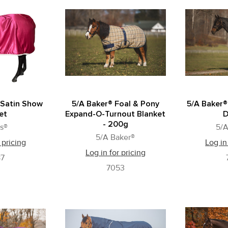
 Satin Show
5/A Baker® Foal & Pony
5/A Baker®
et
Expand-O-Turnout Blanket
D
- 200g
s®
5/A
5/A Baker®
 pricing
Log in
Log in for pricing
87
7053