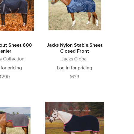
nout Sheet 600
Jacks Nylon Stable Sheet
enier
Closed Front
e Collection
Jacks Global
 for pricing
Log in for pricing
4290
1633