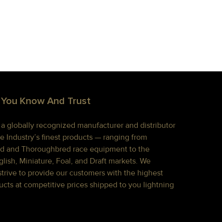
 You Know And Trust
s a globally recognized manufacturer and distributor
e Industry’s finest products — ranging from
d and Thoroughbred race equipment to the
lish, Miniature, Foal, and Draft markets. We
strive to provide our customers with the highest
ucts at competitive prices shipped to you lightning