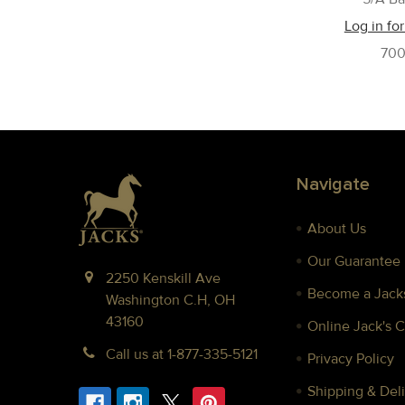
Log in for
70
Footer
Navigate
About Us
Our Guarantee
2250 Kenskill Ave
Become a Jacks
Washington C.H, OH
43160
Online Jack's 
Call us at 1-877-335-5121
Privacy Policy
Shipping & Deli