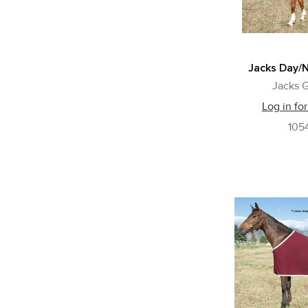
Jacks Day/N
Jacks G
Log in for
105