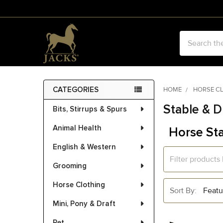
Search
CATEGORIES
HOME
HORSE C
Sidebar
Stable & D
Bits, Stirrups & Spurs
Animal Health
Horse Sta
English & Western
Grooming
Horse Clothing
Sort By:
Mini, Pony & Draft
Pet