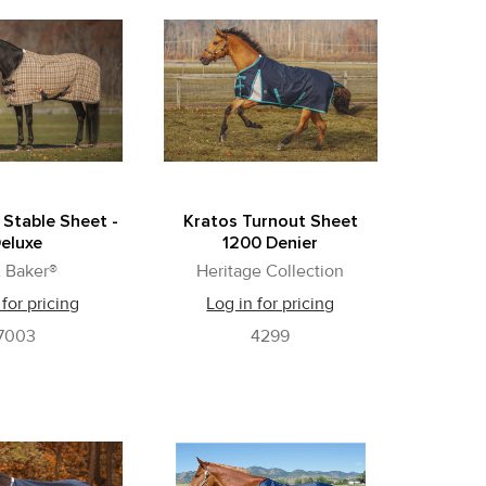
 Stable Sheet -
Kratos Turnout Sheet
eluxe
1200 Denier
 Baker®
Heritage Collection
 for pricing
Log in for pricing
7003
4299