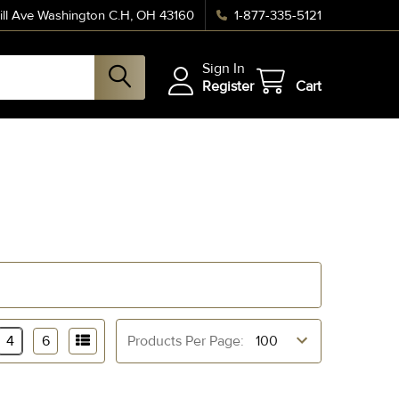
ll Ave Washington C.H, OH 43160
1-877-335-5121
Sign In
Register
Cart
4
6
Products Per Page: