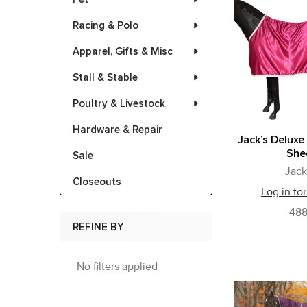
Racing & Polo
Apparel, Gifts & Misc
Stall & Stable
Poultry & Livestock
Hardware & Repair
Jack’s Deluxe
She
Sale
Jack
Closeouts
Log in for
48
REFINE BY
No filters applied