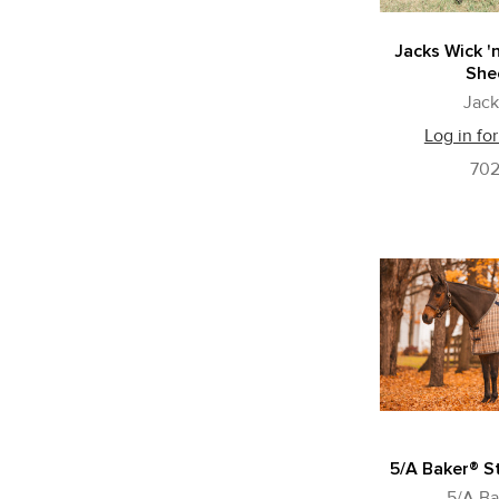
Jacks Wick '
She
Jack
Log in for
70
5/A Baker® S
5/A Ba