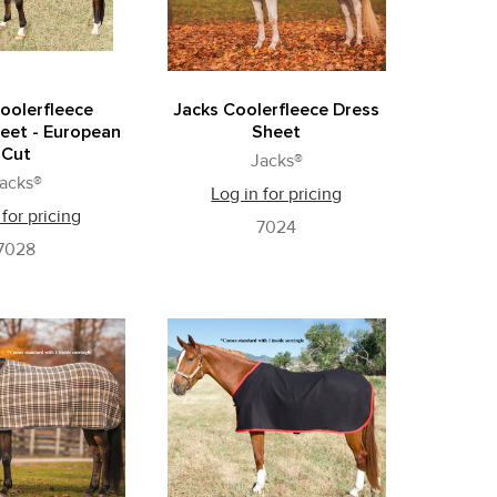
oolerfleece
Jacks Coolerfleece Dress
eet - European
Sheet
Cut
Jacks®
acks®
Log in for pricing
 for pricing
7024
7028