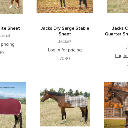
ite Sheet
Jacks Dry Serge Stable
Jacks C
Sheet
Quarter Sh
lobal
Jacks®
 pricing
J
Log in for pricing
49
Log in
7030