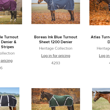
le Turnout
Boreas Ink Blue Turnout
Atlas Tur
 Denier &
Sheet 1200 Denier
D
 Stripes
Heritage Collection
Heritag
ollection
Log in for pricing
Log in
 pricing
4293
96