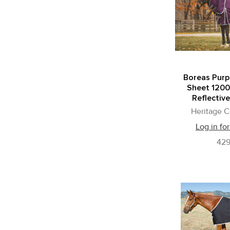
Boreas Purp
Sheet 1200
Reflective
Heritage C
Log in for
42