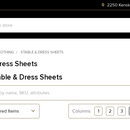
2250 Kenski
LOTHING
STABLE & DRESS SHEETS
ress Sheets
ble & Dress Sheets
Columns:
1
2
3