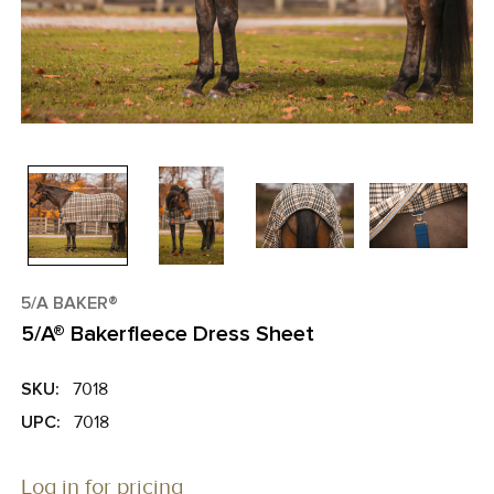
5/A BAKER®
5/A® Bakerfleece Dress Sheet
SKU:
7018
UPC:
7018
Log in for pricing