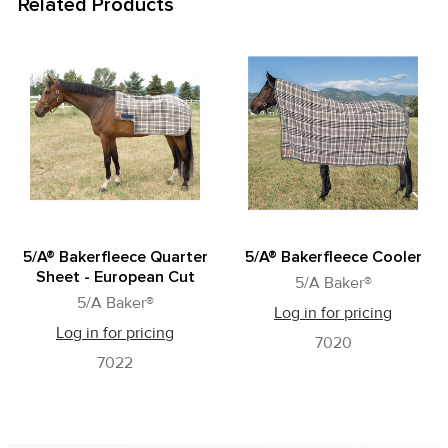
Related Products
Related
Products
5/A® Bakerfleece Quarter
5/A® Bakerfleece Cooler
Sheet - European Cut
5/A Baker®
5/A Baker®
Log in for pricing
Log in for pricing
7020
7022