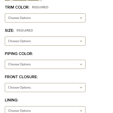
TRIM COLOR:
REQUIRED
SIZE:
REQUIRED
PIPING COLOR:
FRONT CLOSURE:
LINING: