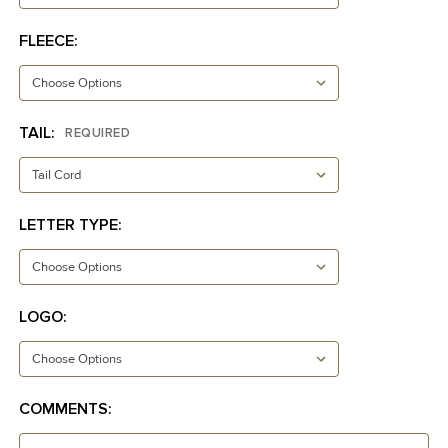
FLEECE:
TAIL:
REQUIRED
LETTER TYPE:
LOGO:
COMMENTS: