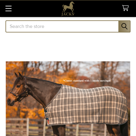
Search