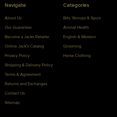
Navigate
Categories
About Us
Bits, Stirrups & Spurs
Our Guarantee
Animal Health
Become a Jacks Retailer
English & Western
Online Jack's Catalog
Grooming
Privacy Policy
Horse Clothing
Shipping & Delivery Policy
Terms & Agreement
Returns and Exchanges
Contact Us
Sitemap