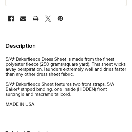
CURRENT
STOCK:
FREQUENTLY
BOUGHT
Description
TOGETHER:
5/A® Bakerfleece Dress Sheet is made from the finest
polyester fleece (250 grams/square yard). This sheet wicks
SELECT
away perspiration, launders extremely well and dries faster
ALL
than any other dress sheet fabric.
5/A® Bakerfleece Sheet features two front straps, 5/A
ADD
Baker® striped binding, one inside (HIDDEN) front
SELECTED
surcingle and macrame tailcord.
TO CART
MADE IN USA