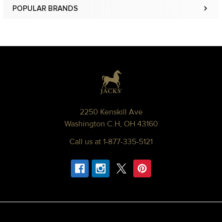
POPULAR BRANDS
Sidebar
Footer
2250 Kenskill Ave
Washington C.H, OH 43160
Call us at 1-877-335-5121