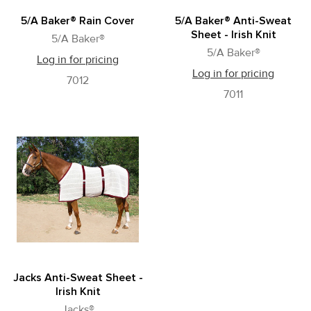
5/A Baker® Rain Cover
5/A Baker® Anti-Sweat
Sheet - Irish Knit
5/A Baker®
5/A Baker®
Log in for pricing
Log in for pricing
7012
7011
Jacks Anti-Sweat Sheet -
Irish Knit
Jacks®