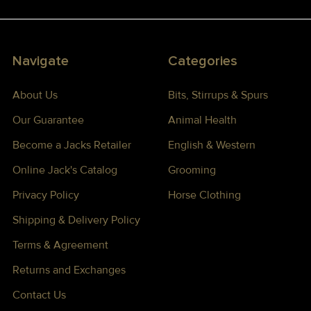
Navigate
Categories
About Us
Bits, Stirrups & Spurs
Our Guarantee
Animal Health
Become a Jacks Retailer
English & Western
Online Jack's Catalog
Grooming
Privacy Policy
Horse Clothing
Shipping & Delivery Policy
Terms & Agreement
Returns and Exchanges
Contact Us