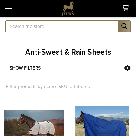
Search
Anti-Sweat & Rain Sheets
SHOW FILTERS
Sidebar