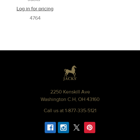
Log in for pricing
4764
Footer
2250 Kenskill Ave
Washington C.H, OH 43160
Call us at 1-877-335-5121