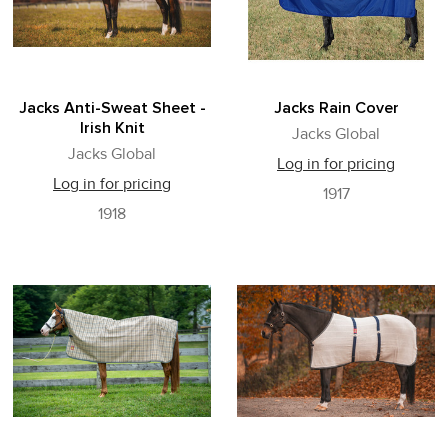
Jacks Anti-Sweat Sheet -
Jacks Rain Cover
Irish Knit
Jacks Global
Jacks Global
Log in for pricing
Log in for pricing
1917
1918