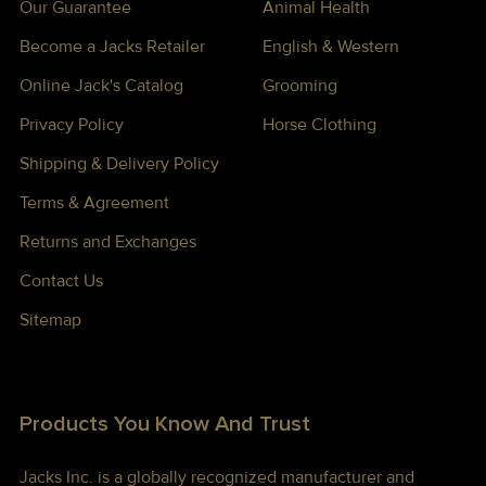
Our Guarantee
Animal Health
Become a Jacks Retailer
English & Western
Online Jack's Catalog
Grooming
Privacy Policy
Horse Clothing
Shipping & Delivery Policy
Terms & Agreement
Returns and Exchanges
Contact Us
Sitemap
Products You Know And Trust
Jacks Inc. is a globally recognized manufacturer and