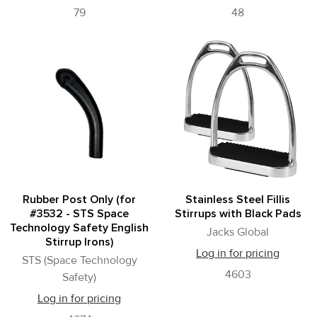
79
48
Rubber Post Only (for
Stainless Steel Fillis
#3532 - STS Space
Stirrups with Black Pads
Technology Safety English
Jacks Global
Stirrup Irons)
Log in for pricing
STS (Space Technology
4603
Safety)
Log in for pricing