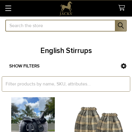
Search
English Stirrups
SHOW FILTERS
Sidebar