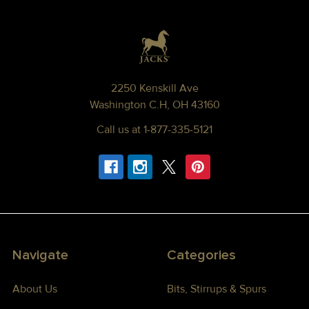
Footer
2250 Kenskill Ave
Washington C.H, OH 43160
Call us at 1-877-335-5121
Navigate
Categories
About Us
Bits, Stirrups & Spurs