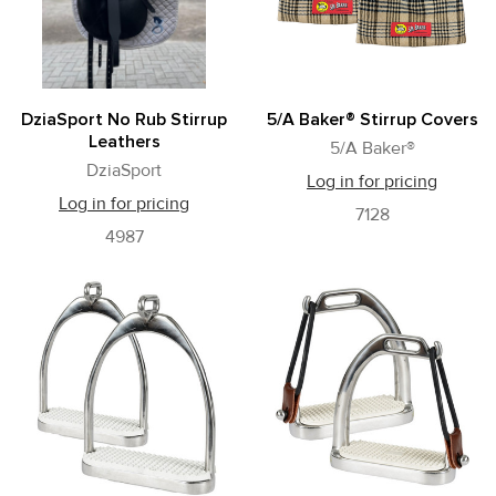
DziaSport No Rub Stirrup
5/A Baker® Stirrup Covers
Leathers
5/A Baker®
DziaSport
Log in for pricing
Log in for pricing
7128
4987