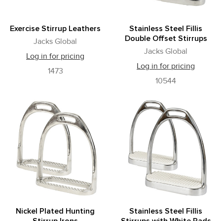
Exercise Stirrup Leathers
Stainless Steel Fillis
Double Offset Stirrups
Jacks Global
Jacks Global
Log in for pricing
Log in for pricing
1473
10544
Nickel Plated Hunting
Stainless Steel Fillis