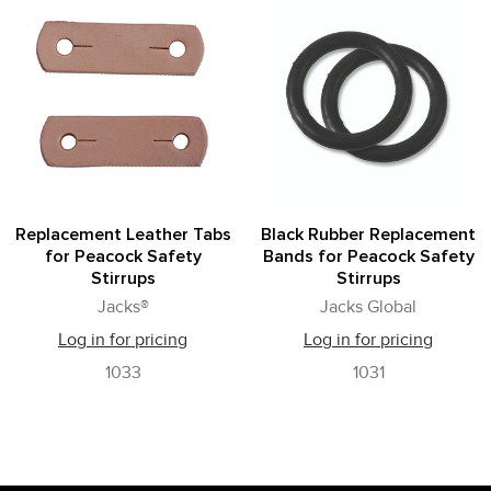
Replacement Leather Tabs
Black Rubber Replacement
for Peacock Safety
Bands for Peacock Safety
Stirrups
Stirrups
Jacks®
Jacks Global
Log in for pricing
Log in for pricing
1033
1031