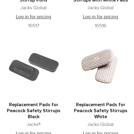
Stirrup Irons
Stirrups with White Pads
Jacks Global
Jacks Global
Log in for pricing
Log in for pricing
10517
10516
Replacement Pads for
Replacement Pads for
Peacock Safety Stirrups
Peacock Safety Stirrups
Black
White
Jacks®
Jacks Global
Log in for pricing
Log in for pricing