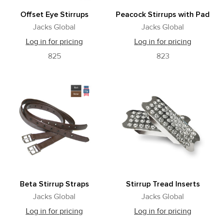
Offset Eye Stirrups
Peacock Stirrups with Pad
Jacks Global
Jacks Global
Log in for pricing
Log in for pricing
825
823
Beta Stirrup Straps
Stirrup Tread Inserts
Jacks Global
Jacks Global
Log in for pricing
Log in for pricing