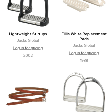
Lightweight Stirrups
Fillis White Replacement
Pads
Jacks Global
Jacks Global
Log in for pricing
Log in for pricing
2002
1988