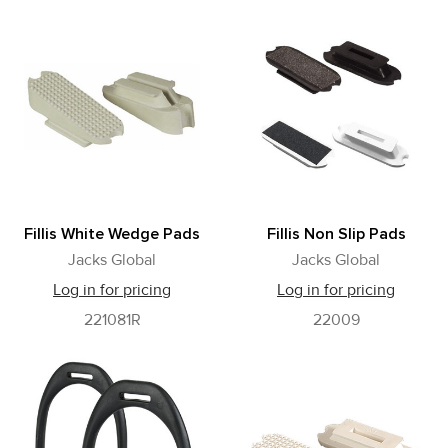
Fillis White Wedge Pads
Fillis Non Slip Pads
Jacks Global
Jacks Global
Log in for pricing
Log in for pricing
221081R
22009