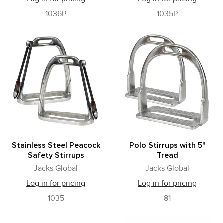
1036P
1035P
Stainless Steel Peacock
Polo Stirrups with 5"
Safety Stirrups
Tread
Jacks Global
Jacks Global
Log in for pricing
Log in for pricing
1035
81