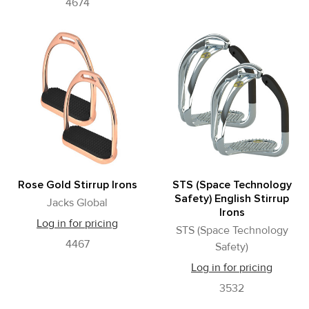
4674
Rose Gold Stirrup Irons
STS (Space Technology
Safety) English Stirrup
Jacks Global
Irons
Log in for pricing
STS (Space Technology
4467
Safety)
Log in for pricing
3532