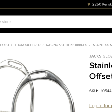
2250 Kenski
 POLO
THOROUGHBRED
RACING & OTHER STIRRUPS
STAINLESS S
JACKS GLO
Stainl
Offset
SKU:
10544
Log in for 