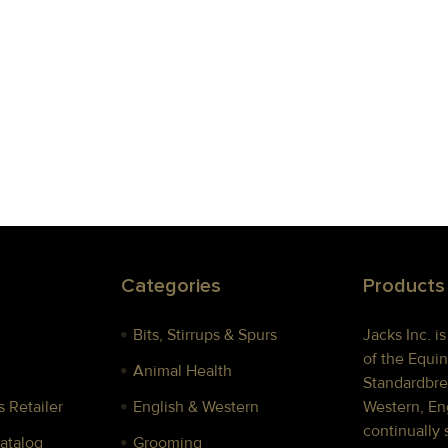
Categories
Products
Bits, Stirrups & Spurs
Jacks Inc. i
of the Equin
Animal Health
Standardbre
 Retailer
English & Western
Western, Eng
continually 
Catalog
Grooming