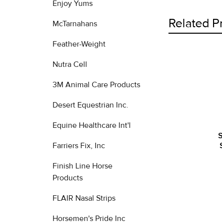
Enjoy Yums
Related P
McTarnahans
Feather-Weight
Nutra Cell
Related
Products
3M Animal Care Products
Desert Equestrian Inc.
Equine Healthcare Int'l
S
Farriers Fix, Inc
Finish Line Horse
Products
FLAIR Nasal Strips
Horsemen's Pride Inc