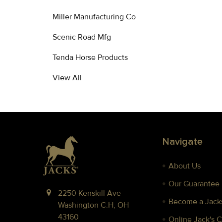
Miller Manufacturing Co
Scenic Road Mfg
Tenda Horse Products
View All
Footer
Navigate
About Us
Our Guarantee
2250 Kenskill Ave
Become a Jacks
Washington C.H, OH
43160
Online Jack's 