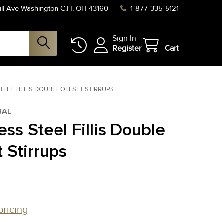
ll Ave Washington C.H, OH 43160
1-877-335-5121
Sign In
Register
Cart
TEEL FILLIS DOUBLE OFFSET STIRRUPS
BAL
ess Steel Fillis Double
 Stirrups
pricing