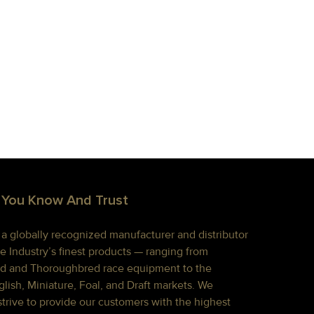
 You Know And Trust
s a globally recognized manufacturer and distributor
e Industry’s finest products — ranging from
d and Thoroughbred race equipment to the
lish, Miniature, Foal, and Draft markets. We
strive to provide our customers with the highest