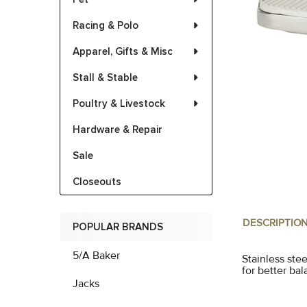
Racing & Polo
Apparel, Gifts & Misc
Stall & Stable
Poultry & Livestock
Hardware & Repair
Sale
Closeouts
DESCRIPTIO
POPULAR BRANDS
5/A Baker
Stainless stee
for better ba
Jacks