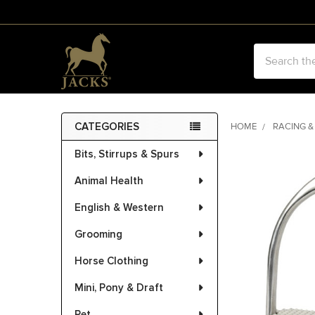
Search
CATEGORIES
HOME
RACING &
Sidebar
Bits, Stirrups & Spurs
FREQUENTLY
BOUGHT
Animal Health
TOGETHER:
English & Western
SELECT
ALL
Grooming
Horse Clothing
ADD
SELECTED
Mini, Pony & Draft
TO CART
Pet