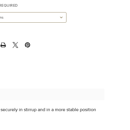
REQUIRED
t securely in stirrup and in a more stable position