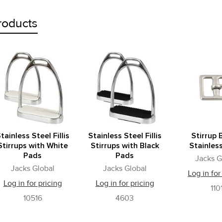
roducts
tainless Steel Fillis
Stainless Steel Fillis
Stirrup 
Stirrups with White
Stirrups with Black
Stainles
Pads
Pads
Jacks G
Jacks Global
Jacks Global
Log in for
Log in for pricing
Log in for pricing
110
10516
4603