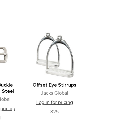
Buckle
Offset Eye Stirrups
s Steel
Jacks Global
lobal
Log in for pricing
 pricing
825
1