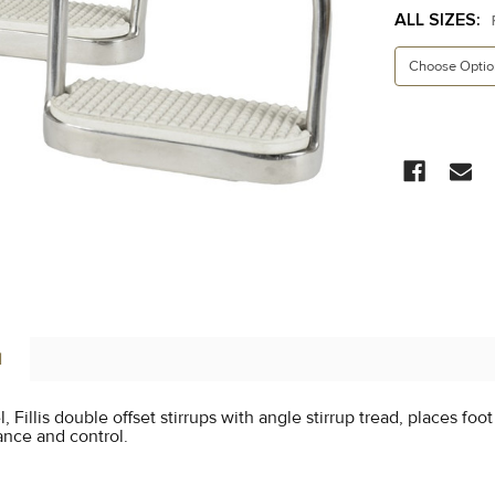
ALL SIZES:
CURRENT
STOCK:
N
l, Fillis double offset stirrups with angle stirrup tread, places foo
lance and control.