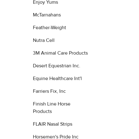
Enjoy Yums
McTarnahans
Feather-Weight
Nutra Cell
3M Animal Care Products
Desert Equestrian Inc.
Equine Healthcare Int'l
Farriers Fix, Inc
Finish Line Horse
Products
FLAIR Nasal Strips
Horsemen's Pride Inc