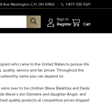
ll Ave Washington C.H, OH 43160
1-877-335-5121
Sign In
Register
Cart
igrant who came to the United States to pursue life
quality, service and fair prices. Throughout the
a trustworthy name you can depend on.
reins over to his children Steve Balahtsis and Dede
lude Steve’s son Demetre and daughter Angel, and
hest quality products at competitive prices shipped