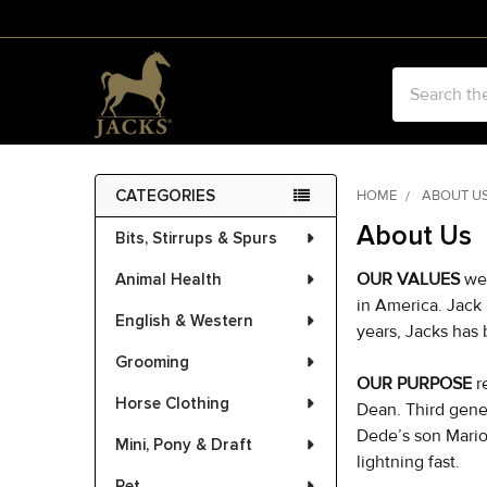
Search
CATEGORIES
HOME
ABOUT U
Sidebar
About Us
Bits, Stirrups & Spurs
OUR VALUES
we
Animal Health
in America. Jack
English & Western
years, Jacks has
Grooming
OUR PURPOSE
r
Horse Clothing
Dean. Third gene
Dede’s son Mario 
Mini, Pony & Draft
lightning fast.
Pet