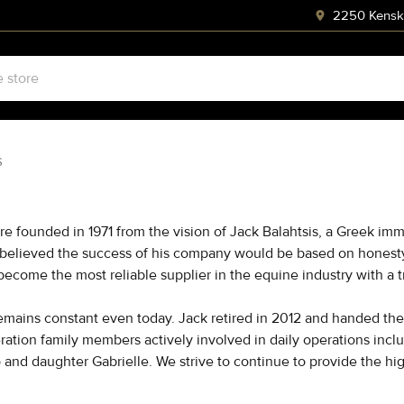
2250 Kenski
S
re founded in 1971 from the vision of Jack Balahtsis, a Greek imm
 believed the success of his company would be based on honesty, 
 become the most reliable supplier in the equine industry with 
emains constant even today. Jack retired in 2012 and handed the 
ration family members actively involved in daily operations inc
and daughter Gabrielle. We strive to continue to provide the hig