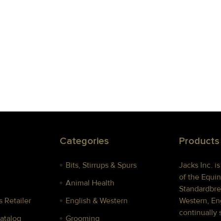
Categories
Products
Bits, Stirrups & Spurs
Jacks Inc. i
of the Equin
Animal Health
Standardbre
 Retailer
English & Western
Western, Eng
continually 
Catalog
Grooming