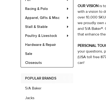
OUR VISION
is 
Racing & Polo
with a vision to d
over 10,000 SKUs,
Apparel, Gifts & Misc
we proudly own a
Stall & Stable
and 5/A Baker®. 
that enhance the
Poultry & Livestock
Hardware & Repair
PERSONAL TO
your questions, p
Sale
(USA toll free 8
can!
Closeouts
POPULAR BRANDS
5/A Baker
Jacks