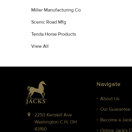
Miller Manufacturing Co
Scenic Road Mfg
Tenda Horse Products
View All
Footer
Navigate
About Us
Our Guarantee
2250 Kenskill Ave
Become a Jacks
Washington C.H, OH
43160
Online Jack's 