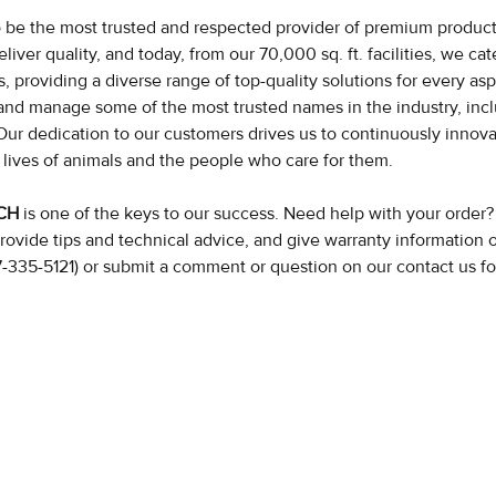
to be the most trusted and respected provider of premium products
eliver quality, and today, from our 70,000 sq. ft. facilities, we c
 providing a diverse range of top-quality solutions for every as
nd manage some of the most trusted names in the industry, inc
Our dedication to our customers drives us to continuously innov
 lives of animals and the people who care for them.
UCH
is one of the keys to our success. Need help with your order
rovide tips and technical advice, and give warranty information 
77-335-5121) or submit a comment or question on our contact us f