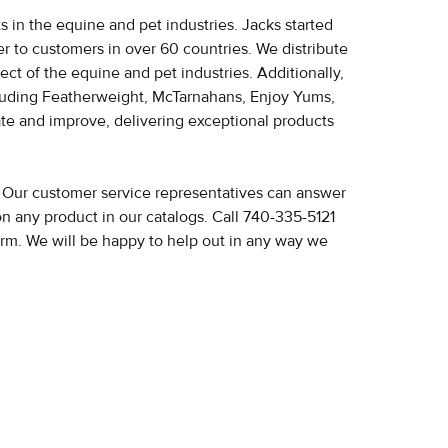
 in the equine and pet industries. Jacks started
ater to customers in over 60 countries. We distribute
pect of the equine and pet industries.
Additionally,
luding Featherweight, McTarnahans, Enjoy Yums,
ate and improve, delivering exceptional products
? Our customer service representatives can answer
on any product in our catalogs. Call 740-335-5121
orm. We will be happy to help out in any way we