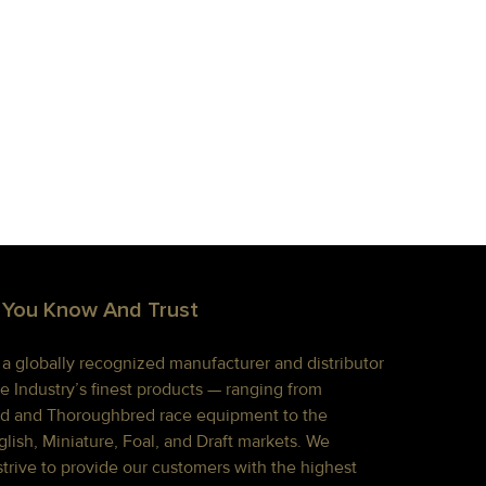
 You Know And Trust
s a globally recognized manufacturer and distributor
e Industry’s finest products — ranging from
d and Thoroughbred race equipment to the
lish, Miniature, Foal, and Draft markets. We
strive to provide our customers with the highest