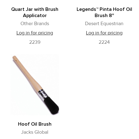
Quart Jar with Brush
Legends™ Pinta Hoof Oil
Applicator
Brush 8"
Other Brands
Desert Equestrian
Log in for pricing
Log in for pricing
2239
2224
Hoof Oil Brush
Jacks Global