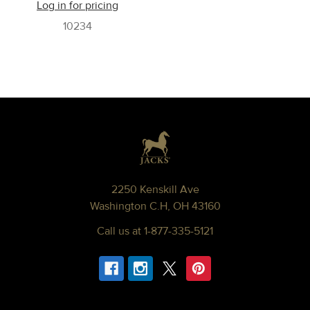
Log in for pricing
10234
Footer
2250 Kenskill Ave
Washington C.H, OH 43160
Call us at 1-877-335-5121