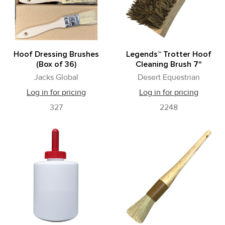
Hoof Dressing Brushes
Legends™ Trotter Hoof
(Box of 36)
Cleaning Brush 7"
Jacks Global
Desert Equestrian
Log in for pricing
Log in for pricing
327
2248