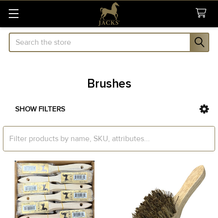
Search
Brushes
SHOW FILTERS
Sidebar