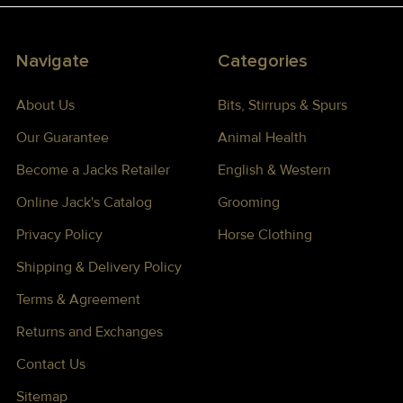
Navigate
Categories
About Us
Bits, Stirrups & Spurs
Our Guarantee
Animal Health
Become a Jacks Retailer
English & Western
Online Jack's Catalog
Grooming
Privacy Policy
Horse Clothing
Shipping & Delivery Policy
Terms & Agreement
Returns and Exchanges
Contact Us
Sitemap