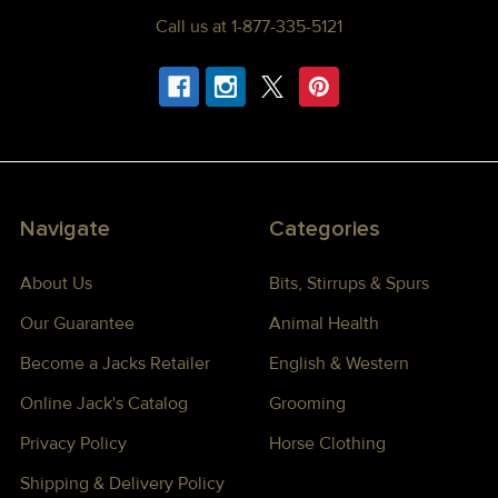
Call us at 1-877-335-5121
Navigate
Categories
About Us
Bits, Stirrups & Spurs
Our Guarantee
Animal Health
Become a Jacks Retailer
English & Western
Online Jack's Catalog
Grooming
Privacy Policy
Horse Clothing
Shipping & Delivery Policy