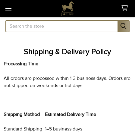
Search
Shipping & Delivery Policy
Processing Time
All orders are processed within 1-3 business days. Orders are
not shipped on weekends or holidays.
Shipping Method
Estimated Delivery Time
Standard Shipping
1–5 business days