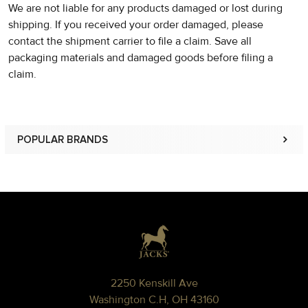
We are not liable for any products damaged or lost during
shipping. If you received your order damaged, please
contact the shipment carrier to file a claim. Save all
packaging materials and damaged goods before filing a
claim.
POPULAR BRANDS
Sidebar
Footer
2250 Kenskill Ave
Washington C.H, OH 43160