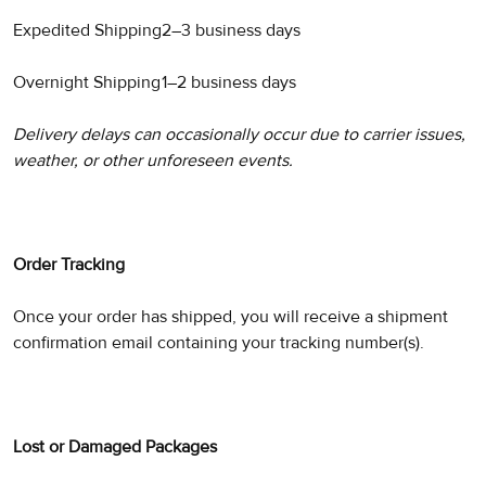
Expedited Shipping
2–3 business days
Overnight Shipping
1–2 business days
Delivery delays can occasionally occur due to carrier issues,
weather, or other unforeseen events.
Order Tracking
Once your order has shipped, you will receive a shipment
confirmation email containing your tracking number(s).
Lost or Damaged Packages