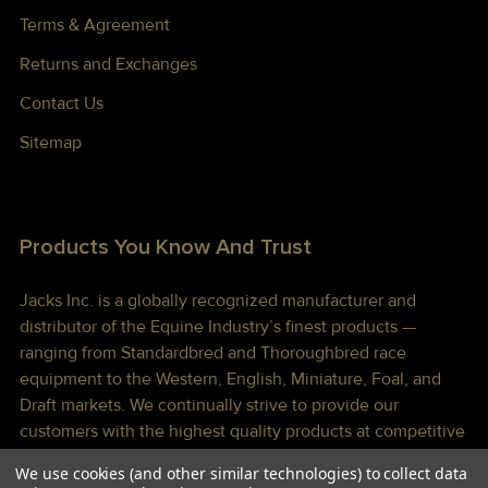
Terms & Agreement
Returns and Exchanges
Contact Us
Sitemap
Products You Know And Trust
Jacks Inc. is a globally recognized manufacturer and
distributor of the Equine Industry’s finest products —
ranging from Standardbred and Thoroughbred race
equipment to the Western, English, Miniature, Foal, and
Draft markets. We continually strive to provide our
customers with the highest quality products at competitive
prices shipped to you lightning fast!
We use cookies (and other similar technologies) to collect data