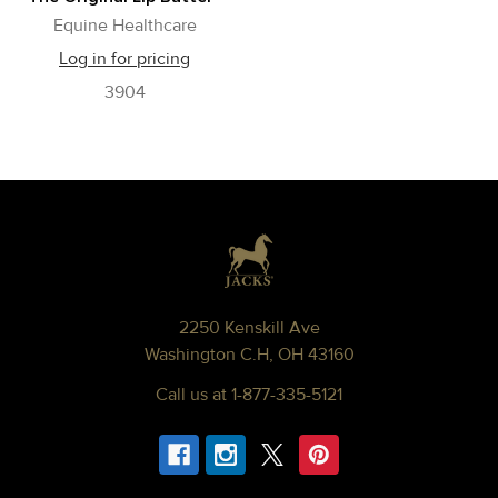
Equine Healthcare
Log in for pricing
3904
Footer
2250 Kenskill Ave
Washington C.H, OH 43160
Call us at 1-877-335-5121