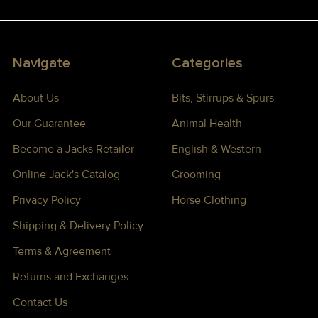
Navigate
Categories
About Us
Bits, Stirrups & Spurs
Our Guarantee
Animal Health
Become a Jacks Retailer
English & Western
Online Jack's Catalog
Grooming
Privacy Policy
Horse Clothing
Shipping & Delivery Policy
Terms & Agreement
Returns and Exchanges
Contact Us