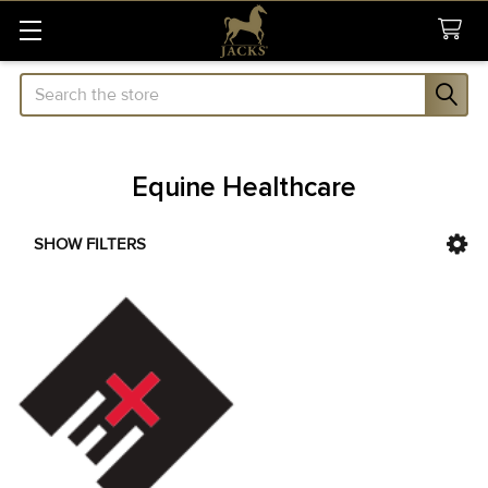
Search
Equine Healthcare
SHOW FILTERS
Sidebar