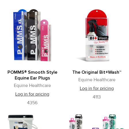
POMMS® Smooth Style
The Original Bit+Wash™
Equine Ear Plugs
Equine Healthcare
Equine Healthcare
Log in for pricing
Log in for pricing
4113
4356