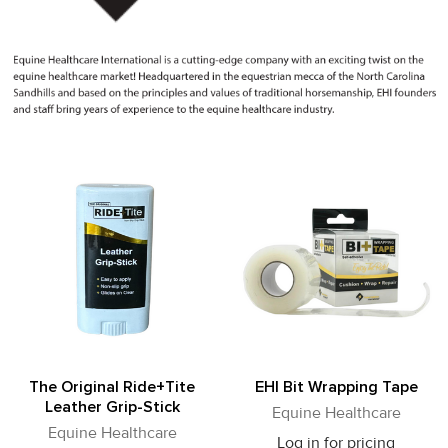
The Original Ride+Tite
EHI Bit Wrapping Tape
Leather Grip-Stick
Equine Healthcare
Equine Healthcare
Log in for pricing