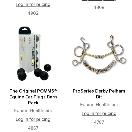
Log in for pricing
4868
4902
The Original POMMS®
ProSeries Derby Pelham
Equine Ear Plugs Barn
Bit
Pack
Equine Healthcare
Equine Healthcare
Log in for pricing
Log in for pricing
4787
4867