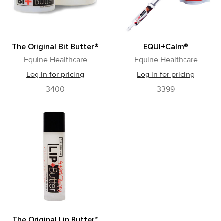
The Original Bit Butter®
EQUI+Calm®
Equine Healthcare
Equine Healthcare
Log in for pricing
Log in for pricing
3400
3399
The Original Lip Butter™