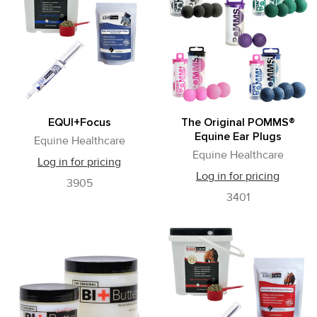
EQUI+Focus
The Original POMMS®
Equine Ear Plugs
Equine Healthcare
Equine Healthcare
Log in for pricing
Log in for pricing
3905
3401