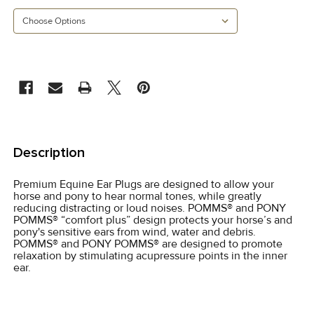
CURRENT
STOCK:
FREQUENTLY
BOUGHT
Description
TOGETHER:
Premium Equine Ear Plugs are designed to allow your
horse and pony to hear normal tones, while greatly
SELECT
reducing distracting or loud noises. POMMS® and PONY
ALL
POMMS® “comfort plus” design protects your horse’s and
pony's sensitive ears from wind, water and debris.
POMMS® and PONY POMMS® are designed to promote
ADD
relaxation by stimulating acupressure points in the inner
SELECTED
ear.
TO CART