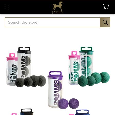
Search