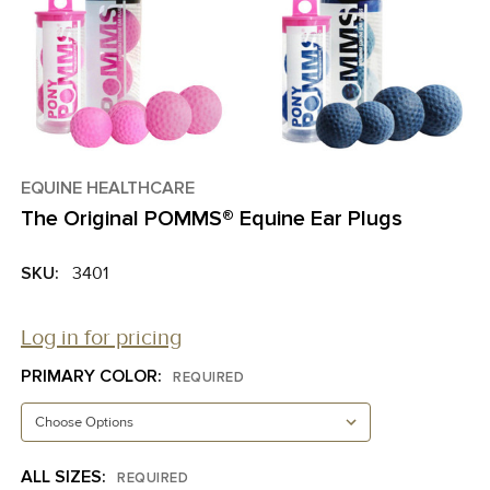
EQUINE HEALTHCARE
The Original POMMS® Equine Ear Plugs
SKU:
3401
Log in for pricing
PRIMARY COLOR:
REQUIRED
ALL SIZES:
REQUIRED