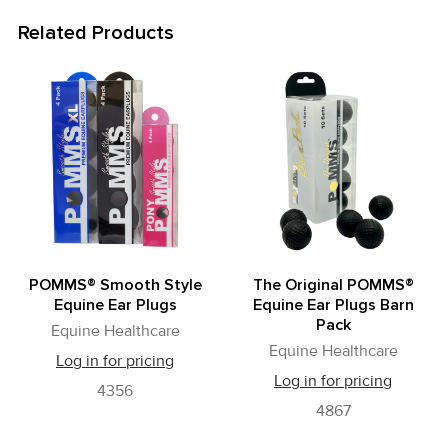
Related Products
Related
Products
POMMS® Smooth Style
The Original POMMS®
Equine Ear Plugs
Equine Ear Plugs Barn
Pack
Equine Healthcare
Equine Healthcare
Log in for pricing
Log in for pricing
4356
4867