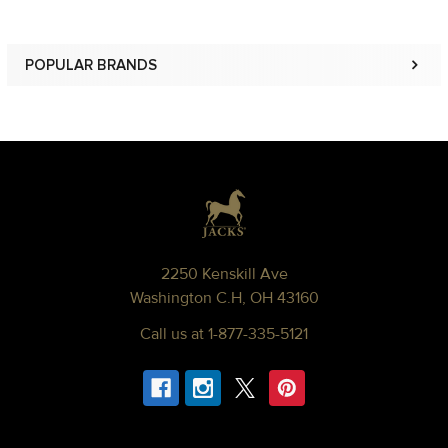
POPULAR BRANDS
Sidebar
Footer
2250 Kenskill Ave
Washington C.H, OH 43160
Call us at 1-877-335-5121