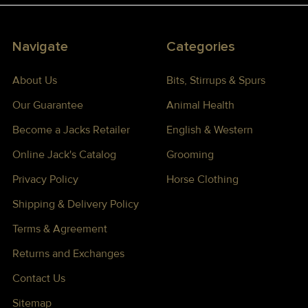
Navigate
Categories
About Us
Bits, Stirrups & Spurs
Our Guarantee
Animal Health
Become a Jacks Retailer
English & Western
Online Jack's Catalog
Grooming
Privacy Policy
Horse Clothing
Shipping & Delivery Policy
Terms & Agreement
Returns and Exchanges
Contact Us
Sitemap