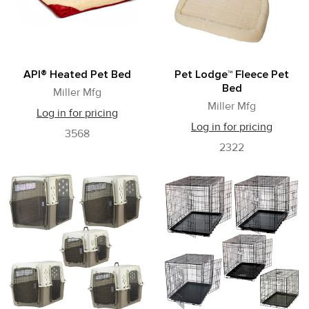
API® Heated Pet Bed
Pet Lodge™ Fleece Pet
Bed
Miller Mfg
Miller Mfg
Log in for pricing
Log in for pricing
3568
2322