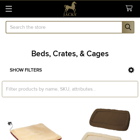
Search
Beds, Crates, & Cages
SHOW FILTERS
Sidebar