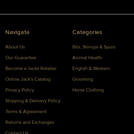
Navigate
Categories
About Us
Bits, Stirrups & Spurs
Our Guarantee
Animal Health
Become a Jacks Retailer
English & Western
Online Jack's Catalog
Grooming
Privacy Policy
Horse Clothing
Shipping & Delivery Policy
Terms & Agreement
Returns and Exchanges
Contact Us