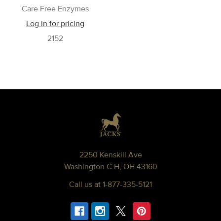
Care Free Enzymes
Log in for pricing
2152
Footer
2250 Kenskill Ave
Washington C.H, OH 43160
Call us at 1-877-335-5121