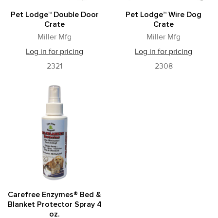
Pet Lodge™ Double Door
Pet Lodge™ Wire Dog
Crate
Crate
Miller Mfg
Miller Mfg
Log in for pricing
Log in for pricing
2321
2308
Carefree Enzymes® Bed &
Blanket Protector Spray 4
oz.