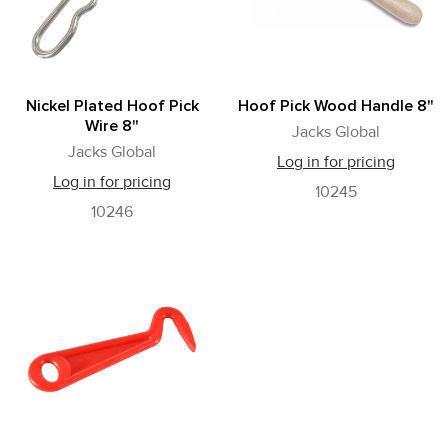
Nickel Plated Hoof Pick
Hoof Pick Wood Handle 8"
Wire 8"
Jacks Global
Jacks Global
Log in for pricing
Log in for pricing
10245
10246