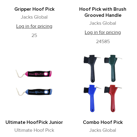
Gripper Hoof Pick
Hoof Pick with Brush
Grooved Handle
Jacks Global
Jacks Global
Log in for pricing
Log in for pricing
25
24585
Ultimate HoofPick Junior
Combo Hoof Pick
Ultimate Hoof Pick
Jacks Global