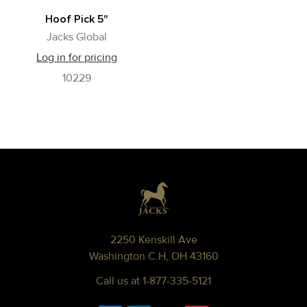
Hoof Pick 5"
Jacks Global
Log in for pricing
10229
Footer
2250 Kenskill Ave
Washington C.H, OH 43160
Call us at 1-877-335-5121