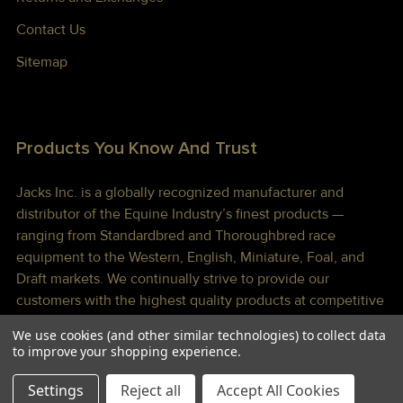
Contact Us
Sitemap
Products You Know And Trust
Jacks Inc. is a globally recognized manufacturer and
distributor of the Equine Industry’s finest products —
ranging from Standardbred and Thoroughbred race
equipment to the Western, English, Miniature, Foal, and
Draft markets. We continually strive to provide our
customers with the highest quality products at competitive
prices shipped to you lightning fast!
We use cookies (and other similar technologies) to collect data
to improve your shopping experience.
Settings
Reject all
Accept All Cookies
©
2026
Jacks Inc.