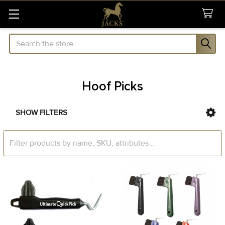
Search
Hoof Picks
SHOW FILTERS
Sidebar