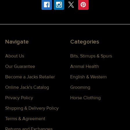
Navigate
Categories
About Us
Bits, Stirrups & Spurs
Our Guarantee
Animal Health
Become a Jacks Retailer
English & Western
Online Jack's Catalog
Grooming
Privacy Policy
Horse Clothing
Shipping & Delivery Policy
Terms & Agreement
Returns and Exchanges