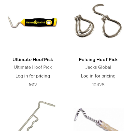
Ultimate HoofPick
Folding Hoof Pick
Ultimate Hoof Pick
Jacks Global
Log in for pricing
Log in for pricing
1612
10428