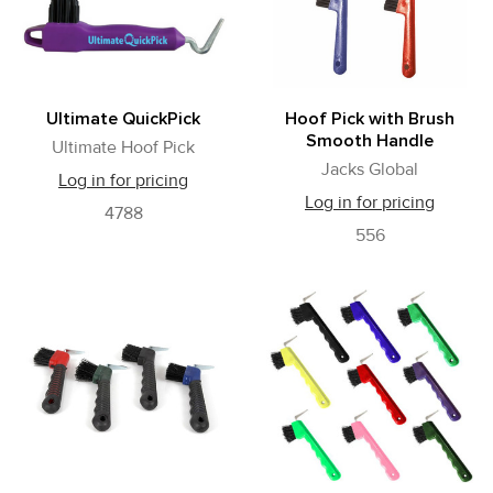
Ultimate QuickPick
Hoof Pick with Brush
Smooth Handle
Ultimate Hoof Pick
Jacks Global
Log in for pricing
Log in for pricing
4788
556