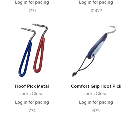
Log in for pricing
Log in for pricing
1771
10427
Hoof Pick Metal
Comfort Grip Hoof Pick
Jacks Global
Jacks Global
Log in for pricing
Log in for pricing
774
673