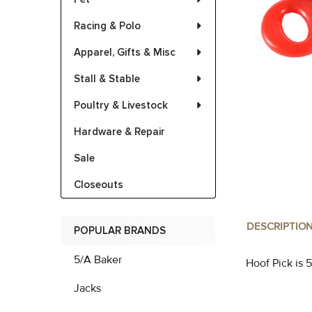
Racing & Polo
Apparel, Gifts & Misc
Stall & Stable
Poultry & Livestock
Hardware & Repair
Sale
Closeouts
DESCRIPTIO
POPULAR BRANDS
5/A Baker
Hoof Pick is 5
Jacks