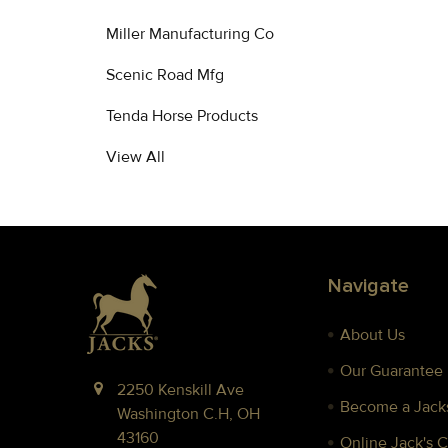
Miller Manufacturing Co
Scenic Road Mfg
Tenda Horse Products
View All
Footer
Navigate
About Us
Our Guarantee
2250 Kenskill Ave
Become a Jacks
Washington C.H, OH
43160
Online Jack's 