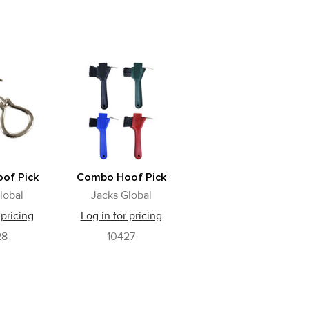
oof Pick
Combo Hoof Pick
lobal
Jacks Global
 pricing
Log in for pricing
28
10427