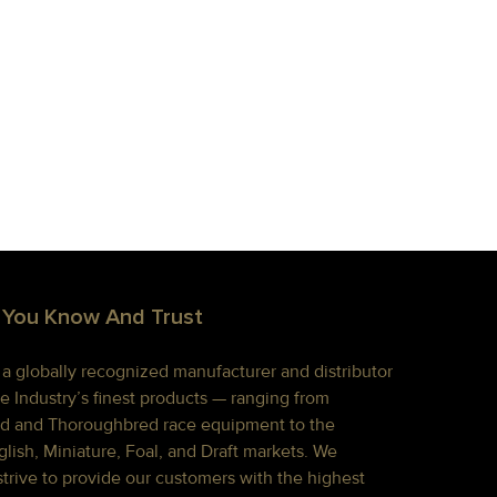
 You Know And Trust
s a globally recognized manufacturer and distributor
e Industry’s finest products — ranging from
d and Thoroughbred race equipment to the
lish, Miniature, Foal, and Draft markets. We
strive to provide our customers with the highest