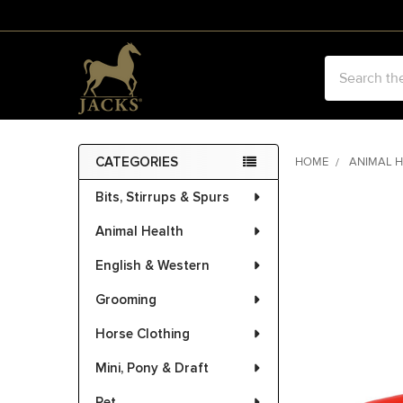
Search
CATEGORIES
HOME
ANIMAL 
Sidebar
Bits, Stirrups & Spurs
FREQUENTLY
BOUGHT
Animal Health
TOGETHER:
English & Western
SELECT
ALL
Grooming
Horse Clothing
ADD
SELECTED
Mini, Pony & Draft
TO CART
Pet