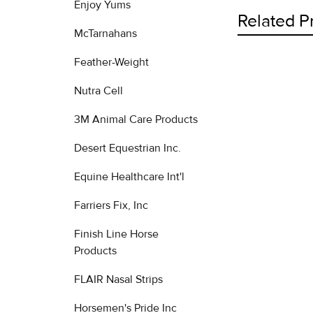
Enjoy Yums
Related P
McTarnahans
Feather-Weight
Related
Nutra Cell
Products
3M Animal Care Products
Desert Equestrian Inc.
Equine Healthcare Int'l
Farriers Fix, Inc
Finish Line Horse
Products
FLAIR Nasal Strips
Horsemen's Pride Inc