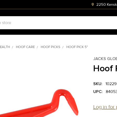
2250 Kenski
HEALTH
HOOF CARE
HOOF PICKS
HOOF PICK 5"
JACKS GLO
Hoof 
SKU:
10229
UPC:
8405
Log in for 