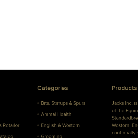
Categories
Products
Bits, Stirrups & Spurs
Jacks Inc. i
of the Equin
Animal Health
Standardbre
 Retailer
English & Western
Western, Eng
continually 
Catalog
Grooming