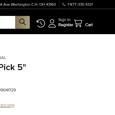
ll Ave Washington C.H, OH 43160
1-877-335-5121
Sign In
Register
Cart
BAL
Pick 5"
39041729
pricing