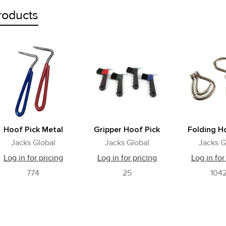
roducts
Hoof Pick Metal
Gripper Hoof Pick
Folding H
Jacks Global
Jacks Global
Jacks G
Log in for pricing
Log in for pricing
Log in for
774
25
104