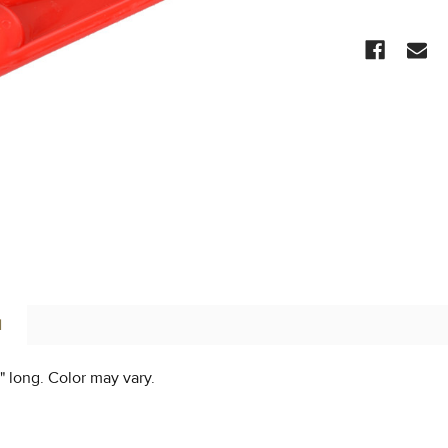
CURRENT
STOCK:
N
" long. Color may vary.