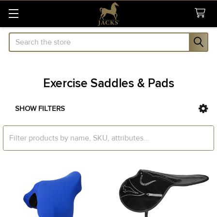
Search
Exercise Saddles & Pads
SHOW FILTERS
Sidebar