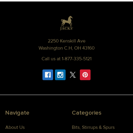
Footer
2250 Kenskill Ave
Washington C.H, OH 43160
Call us at 1-877-335-5121
Navigate
Categories
About Us
Bits, Stirrups & Spurs