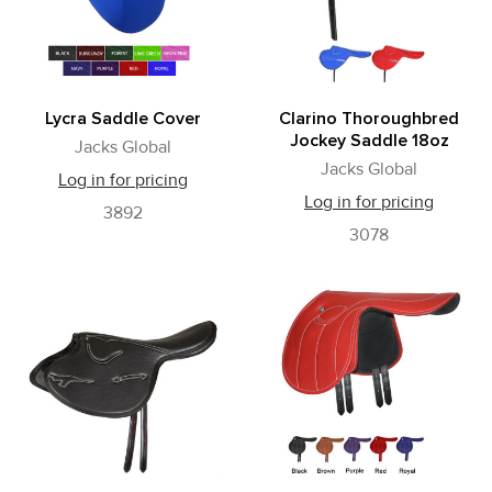
Lycra Saddle Cover
Clarino Thoroughbred
Jockey Saddle 18oz
Jacks Global
Jacks Global
Log in for pricing
Log in for pricing
3892
3078