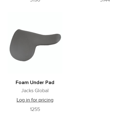
3190
3144
Foam Under Pad
Jacks Global
Log in for pricing
1255