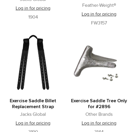
Feather-Weight®
Log in for pricing
Log in for pricing
1904
FW3157
Exercise Saddle Billet
Exercise Saddle Tree Only
Replacement Strap
for #2896
Jacks Global
Other Brands
Log in for pricing
Log in for pricing