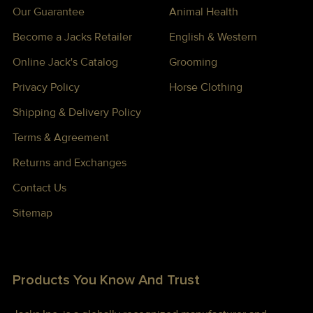
Our Guarantee
Animal Health
Become a Jacks Retailer
English & Western
Online Jack's Catalog
Grooming
Privacy Policy
Horse Clothing
Shipping & Delivery Policy
Terms & Agreement
Returns and Exchanges
Contact Us
Sitemap
Products You Know And Trust