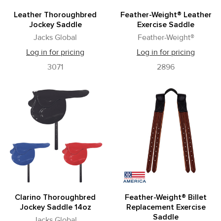
Leather Thoroughbred
Feather-Weight® Leather
Jockey Saddle
Exercise Saddle
Jacks Global
Feather-Weight®
Log in for pricing
Log in for pricing
3071
2896
Clarino Thoroughbred
Feather-Weight® Billet
Jockey Saddle 14oz
Replacement Exercise
Saddle
Jacks Global