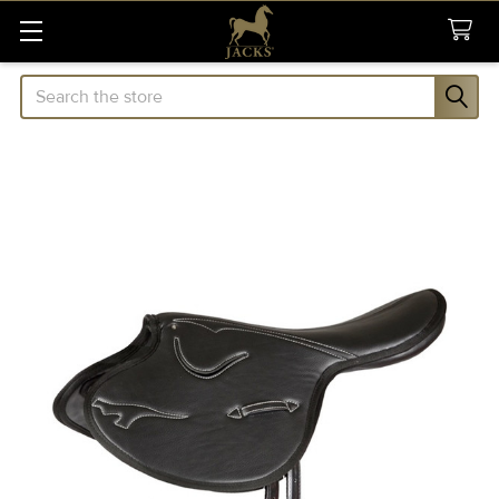
Search