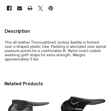
STOCK:
FREQUENTLY
BOUGHT
Description
TOGETHER:
This all leather Thoroughbred Jockey Saddle is formed
over a shaped plastic tree. Padding is abundant over spinal
SELECT
pressure points for a comfortable fit. Nylon lined coated
ALL
webbing girth straps for extra strength. Weighs
approximately 5 lbs.
ADD
SELECTED
TO CART
Related Products
Related
Products