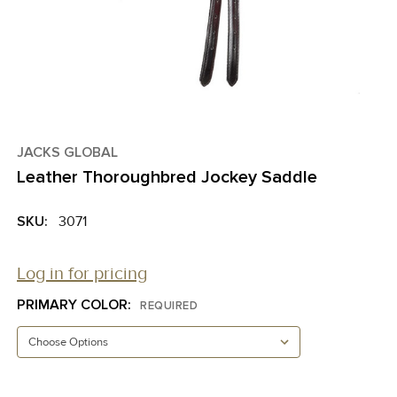
JACKS GLOBAL
Leather Thoroughbred Jockey Saddle
SKU:
3071
Log in for pricing
PRIMARY COLOR:
REQUIRED
CURRENT