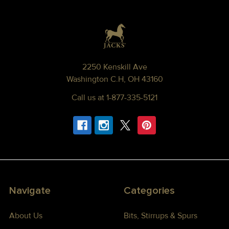
Footer
2250 Kenskill Ave
Washington C.H, OH 43160
Call us at 1-877-335-5121
Navigate
Categories
About Us
Bits, Stirrups & Spurs