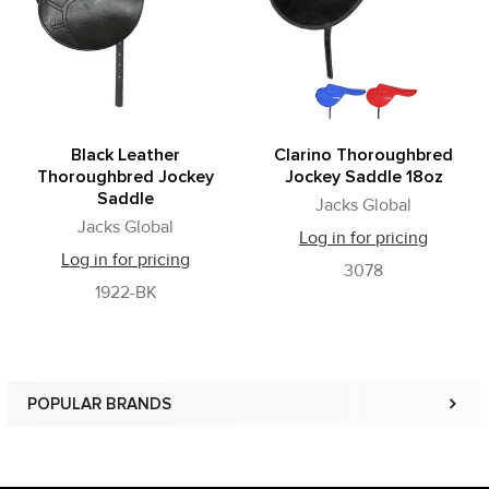
Black Leather
Clarino Thoroughbred
Thoroughbred Jockey
Jockey Saddle 18oz
Saddle
Jacks Global
Jacks Global
Log in for pricing
Log in for pricing
3078
1922-BK
POPULAR BRANDS
Sidebar