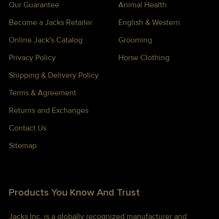
Our Guarantee
Animal Health
Become a Jacks Retailer
English & Western
Online Jack's Catalog
Grooming
Privacy Policy
Horse Clothing
Shipping & Delivery Policy
Terms & Agreement
Returns and Exchanges
Contact Us
Sitemap
Products You Know And Trust
Jacks Inc. is a globally recognized manufacturer and