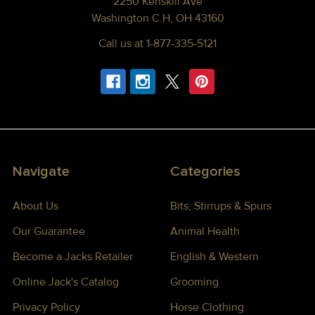
2250 Kenskill Ave
Washington C.H, OH 43160
Call us at 1-877-335-5121
Navigate
Categories
About Us
Bits, Stirrups & Spurs
Our Guarantee
Animal Health
Become a Jacks Retailer
English & Western
Online Jack's Catalog
Grooming
Privacy Policy
Horse Clothing