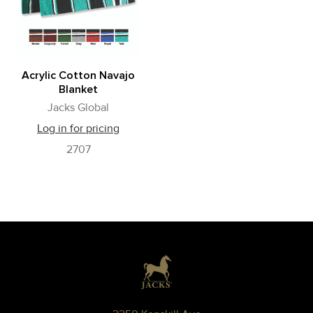
Acrylic Cotton Navajo
Blanket
Jacks Global
Log in for pricing
2707
Footer