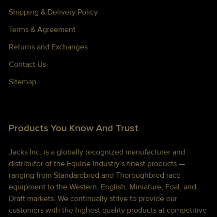
Shipping & Delivery Policy
Terms & Agreement
Returns and Exchanges
Contact Us
Sitemap
Products You Know And Trust
Jacks Inc. is a globally recognized manufacturer and
distributor of the Equine Industry’s finest products —
ranging from Standardbred and Thoroughbred race
equipment to the Western, English, Miniature, Foal, and
Draft markets. We continually strive to provide our
customers with the highest quality products at competitive