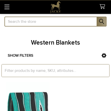
Search
Western Blankets
SHOW FILTERS
Sidebar