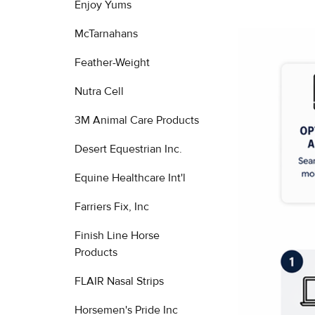
Enjoy Yums
McTarnahans
Feather-Weight
Nutra Cell
3M Animal Care Products
Desert Equestrian Inc.
Equine Healthcare Int'l
Farriers Fix, Inc
Finish Line Horse
Products
FLAIR Nasal Strips
Horsemen's Pride Inc