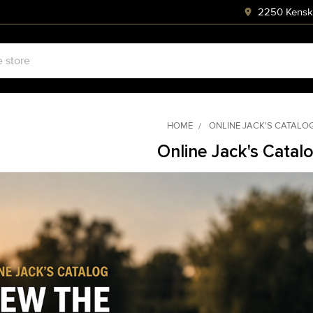
2250 Kenski
HOME
ONLINE JACK'S CATALO
Online Jack's Catal