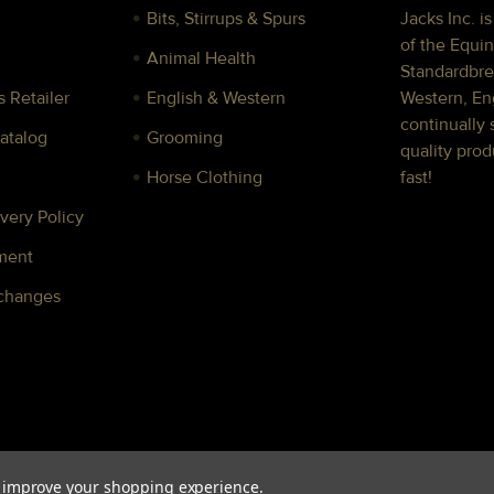
Bits, Stirrups & Spurs
Jacks Inc. i
of the Equin
Animal Health
Standardbre
 Retailer
English & Western
Western, Eng
continually 
Catalog
Grooming
quality prod
Horse Clothing
fast!
very Policy
ment
xchanges
to improve your shopping experience.