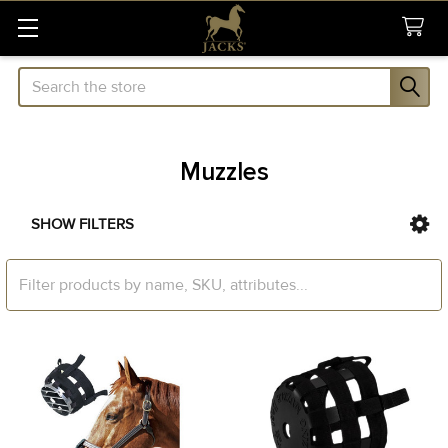
Search
Muzzles
SHOW FILTERS
Sidebar