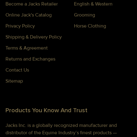
Become a Jacks Retailer
English & Western
Online Jack's Catalog
Grooming
Privacy Policy
Horse Clothing
Shipping & Delivery Policy
Terms & Agreement
Returns and Exchanges
Contact Us
Sitemap
Products You Know And Trust
Jacks Inc. is a globally recognized manufacturer and
distributor of the Equine Industry’s finest products —