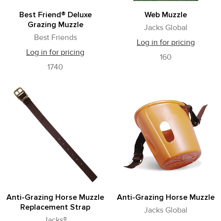
Best Friend® Deluxe
Web Muzzle
Grazing Muzzle
Jacks Global
Best Friends
Log in for pricing
Log in for pricing
160
1740
Anti-Grazing Horse Muzzle
Anti-Grazing Horse Muzzle
Replacement Strap
Jacks Global
Jacks®