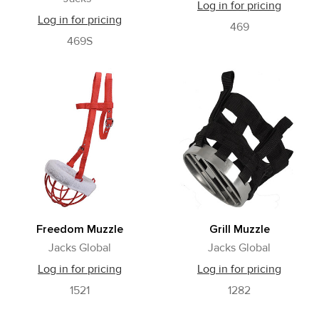
Log in for pricing
Log in for pricing
469
469S
Freedom Muzzle
Grill Muzzle
Jacks Global
Jacks Global
Log in for pricing
Log in for pricing
1521
1282