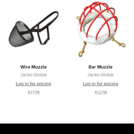
Wire Muzzle
Bar Muzzle
Jacks Global
Jacks Global
Log in for pricing
Log in for pricing
10778
10278