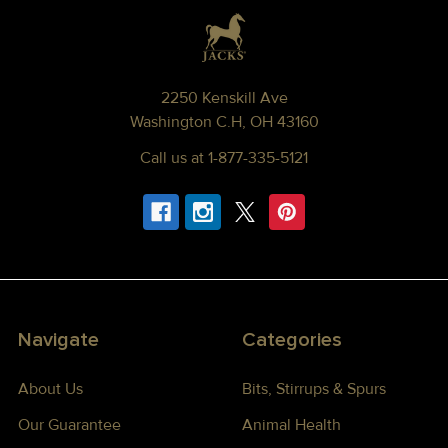
Footer
2250 Kenskill Ave
Washington C.H, OH 43160
Call us at 1-877-335-5121
Navigate
Categories
About Us
Bits, Stirrups & Spurs
Our Guarantee
Animal Health