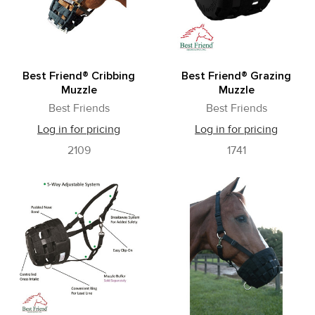
Best Friend® Cribbing
Best Friend® Grazing
Muzzle
Muzzle
Best Friends
Best Friends
Log in for pricing
Log in for pricing
2109
1741