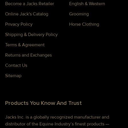
Become a Jacks Retailer
English & Western
Online Jack's Catalog
Grooming
Privacy Policy
Horse Clothing
Shipping & Delivery Policy
Terms & Agreement
Returns and Exchanges
Contact Us
Sitemap
Products You Know And Trust
Jacks Inc. is a globally recognized manufacturer and
distributor of the Equine Industry’s finest products —