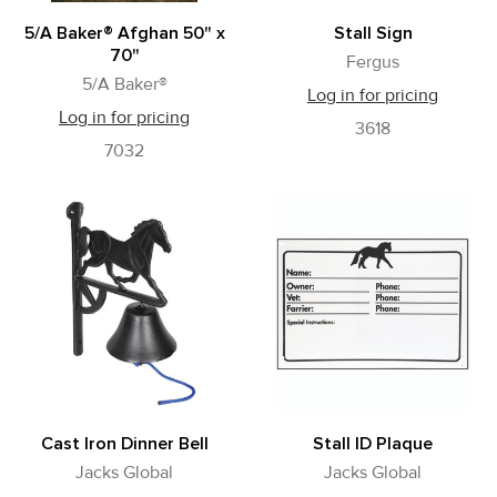
5/A Baker® Afghan 50" x
Stall Sign
70"
Fergus
5/A Baker®
Log in for pricing
Log in for pricing
3618
7032
Cast Iron Dinner Bell
Stall ID Plaque
Jacks Global
Jacks Global