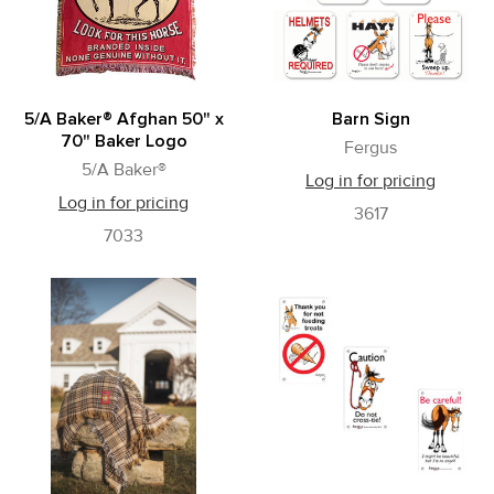
5/A Baker® Afghan 50" x
Barn Sign
70" Baker Logo
Fergus
5/A Baker®
Log in for pricing
Log in for pricing
3617
7033