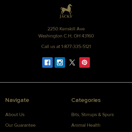
Footer
2250 Kenskill Ave
Washington C.H, OH 43160
Call us at 1-877-335-5121
Navigate
Categories
About Us
Bits, Stirrups & Spurs
Our Guarantee
Animal Health