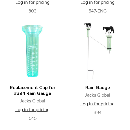
Log in for pricing
Log in for pricing
803
547-ENG
Replacement Cup for
Rain Gauge
#394 Rain Gauge
Jacks Global
Jacks Global
Log in for pricing
Log in for pricing
394
545