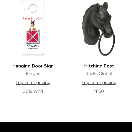
Hanging Door Sign
Hitching Post
Fergus
Jacks Global
Log in for pricing
Log in for pricing
3619-W114
11160