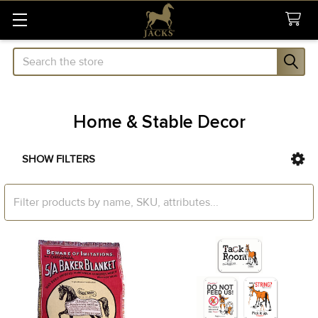
Search
Home & Stable Decor
SHOW FILTERS
Sidebar