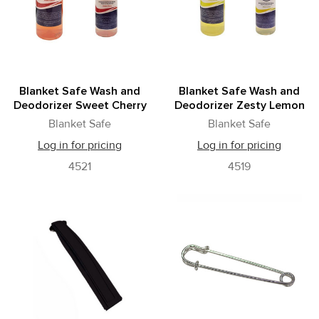
Blanket Safe Wash and
Blanket Safe Wash and
Deodorizer Sweet Cherry
Deodorizer Zesty Lemon
Blanket Safe
Blanket Safe
Log in for pricing
Log in for pricing
4521
4519