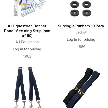
AJ Equestrian Bonnet
Surcingle Rubbers 10 Pack
Bond™ Securing Strip (box
Jacks®
of 50)
Log in for pricing
AJ Equestrian
4889
Log in for pricing
4963