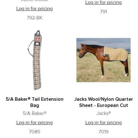
Log in for pricing
Log in for pricing
791
792-BK
5/A Baker® Tail Extension
Jacks Wool/Nylon Quarter
Bag
Sheet - European Cut
5/A Baker®
Jacks®
Log in for pricing
Log in for pricing
7085
7019