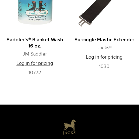
Saddler's® Blanket Wash
Surcingle Elastic Extender
16 oz.
Jacks®
JM Saddler
Log in for pricing
Log in for pricing
1030
10772
Footer