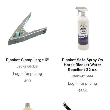
Blanket Clamp Large 6"
Blanket Safe Spray On
Horse Blanket Water
Jacks Global
Repellent 32 oz.
Log in for pricing
Blanket Safe
490
Log in for pricing
4534