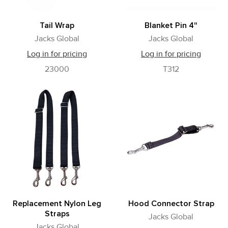
Tail Wrap
Blanket Pin 4"
Jacks Global
Jacks Global
Log in for pricing
Log in for pricing
23000
T312
Replacement Nylon Leg
Hood Connector Strap
Straps
Jacks Global
Jacks Global