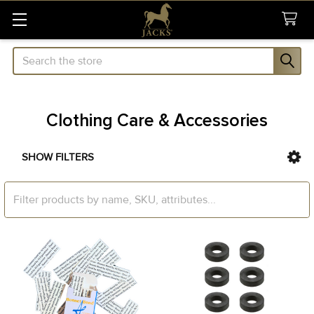
Search
Clothing Care & Accessories
SHOW FILTERS
Sidebar