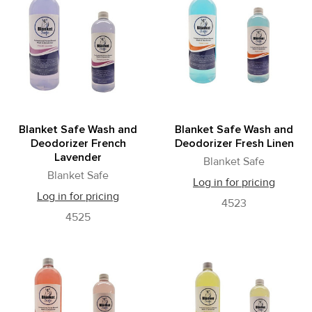
Blanket Safe Wash and
Blanket Safe Wash and
Deodorizer French
Deodorizer Fresh Linen
Lavender
Blanket Safe
Blanket Safe
Log in for pricing
Log in for pricing
4523
4525