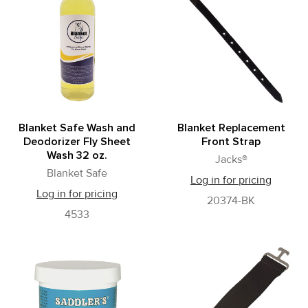
Blanket Safe Wash and
Blanket Replacement
Deodorizer Fly Sheet
Front Strap
Wash 32 oz.
Jacks®
Blanket Safe
Log in for pricing
Log in for pricing
20374-BK
4533