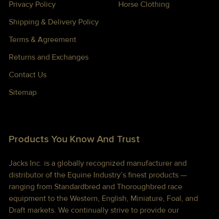
Privacy Policy
Horse Clothing
Shipping & Delivery Policy
Terms & Agreement
Returns and Exchanges
Contact Us
Sitemap
Products You Know And Trust
Jacks Inc. is a globally recognized manufacturer and
distributor of the Equine Industry’s finest products —
ranging from Standardbred and Thoroughbred race
equipment to the Western, English, Miniature, Foal, and
Draft markets. We continually strive to provide our