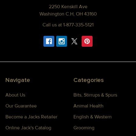
2250 Kenskill Ave
Washington C.H, OH 43160
Call us at 1-877-335-5121
Navigate
Categories
About Us
Bits, Stirrups & Spurs
Our Guarantee
Animal Health
Become a Jacks Retailer
English & Western
Online Jack's Catalog
Grooming