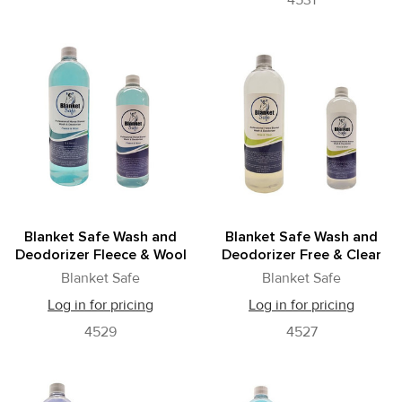
4531
Blanket Safe Wash and
Blanket Safe Wash and
Deodorizer Fleece & Wool
Deodorizer Free & Clear
Blanket Safe
Blanket Safe
Log in for pricing
Log in for pricing
4529
4527