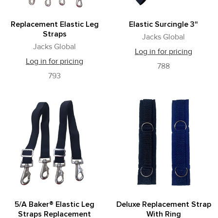
Replacement Elastic Leg
Elastic Surcingle 3"
Straps
Jacks Global
Jacks Global
Log in for pricing
Log in for pricing
788
793
5/A Baker® Elastic Leg
Deluxe Replacement Strap
Straps Replacement
With Ring