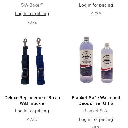
5/A Baker®
Log in for pricing
Log in for pricing
4736
7079
Deluxe Replacement Strap
Blanket Safe Wash and
With Buckle
Deodorizer Ultra
Log in for pricing
Blanket Safe
4735
Log in for pricing