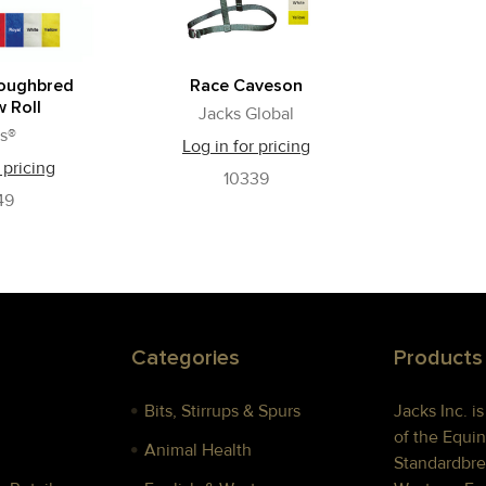
roughbred
Race Caveson
 Roll
Jacks Global
s®
Log in for pricing
 pricing
10339
49
Categories
Products
Bits, Stirrups & Spurs
Jacks Inc. i
of the Equin
Animal Health
Standardbre