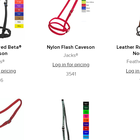
red Beta®
Nylon Flash Caveson
Leather R
son
No
Jacks®
s®
Feath
Log in for pricing
 pricing
Log in
3541
36