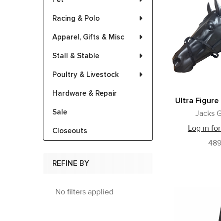
Racing & Polo
Apparel, Gifts & Misc
Stall & Stable
Poultry & Livestock
Hardware & Repair
Ultra Figure
Sale
Jacks G
Log in for
Closeouts
48
REFINE BY
No filters applied