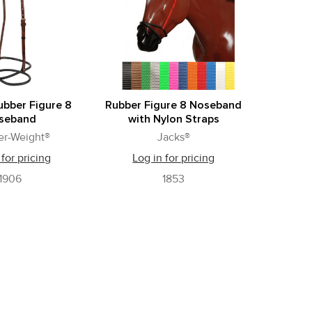
ubber Figure 8
Rubber Figure 8 Noseband
seband
with Nylon Straps
er-Weight®
Jacks®
 for pricing
Log in for pricing
1906
1853