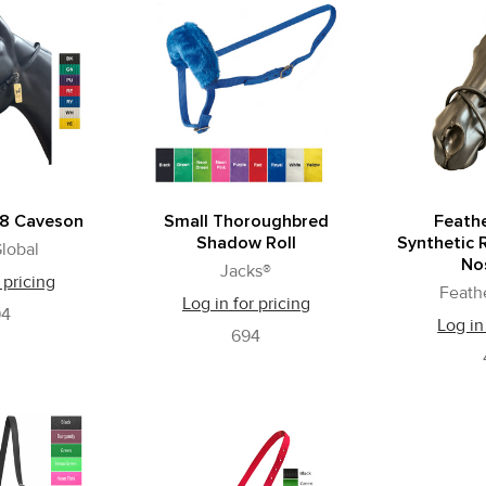
 8 Caveson
Small Thoroughbred
Feath
Shadow Roll
Synthetic 
lobal
No
Jacks®
 pricing
Feath
Log in for pricing
94
Log in
694