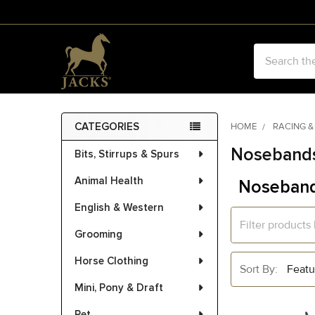
Search
CATEGORIES
HOME
RACING &
Sidebar
Nosebands
Bits, Stirrups & Spurs
Animal Health
Noseband
English & Western
Grooming
Horse Clothing
Sort By:
Mini, Pony & Draft
Pet