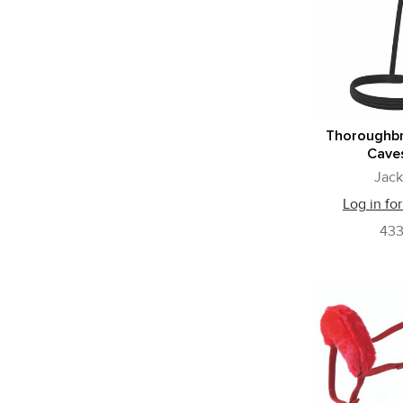
Thoroughb
Cave
Jack
Log in for
43