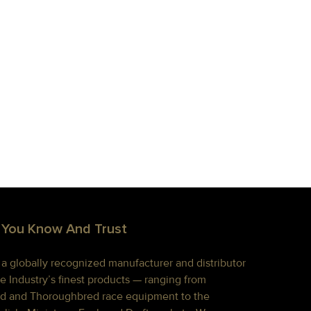
 You Know And Trust
s a globally recognized manufacturer and distributor
e Industry’s finest products — ranging from
d and Thoroughbred race equipment to the