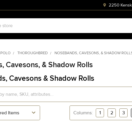
2250 Kenski
 POLO
THOROUGHBRED
NOSEBANDS, CAVESONS, & SHADOW ROLL
, Cavesons, & Shadow Rolls
s, Cavesons & Shadow Rolls
Columns:
1
2
3