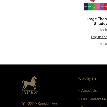
Large Tho
Shadow
Jack
Log in for
103
Footer
Navigate
About Us
Our Guarantee
2250 Kenskill Ave