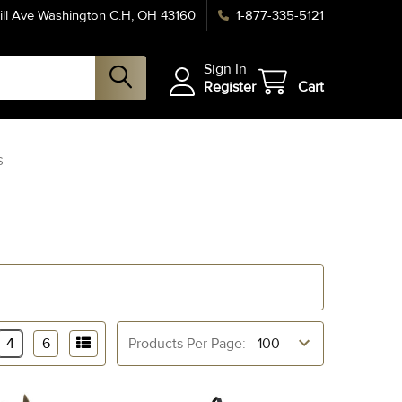
ll Ave Washington C.H, OH 43160
1-877-335-5121
Sign In
Register
Cart
S
4
6
Products Per Page: