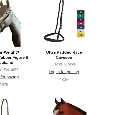
er-Weight®
Ultra Padded Race
Rubber Figure 8
Caveson
seband
Jacks Global
er-Weight®
Log in for pricing
 for pricing
4339
4676