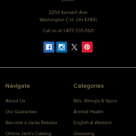
2250 Kenskill Ave
Washington C.H, OH 43160
Call us at 1-877-335-5121
Navigate
Categories
About Us
Bits, Stirrups & Spurs
Our Guarantee
Animal Health
Become a Jacks Retailer
English & Western
Online Jack's Catalog
Grooming