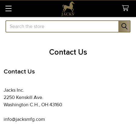
Search
Contact Us
Contact Us
Jacks Inc.
2250 Kenskill Ave.
Washington C.H., OH 43160
info@jacksmfg.com