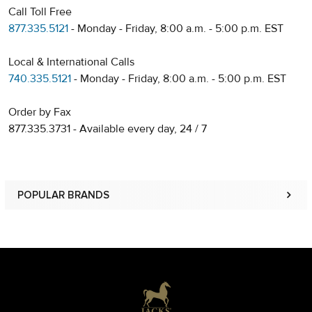
Call Toll Free
877.335.5121
- Monday - Friday, 8:00 a.m. - 5:00 p.m. EST
Local & International Calls
740.335.5121
- Monday - Friday, 8:00 a.m. - 5:00 p.m. EST
Order by Fax
877.335.3731 - Available every day, 24 / 7
POPULAR BRANDS
Sidebar
Footer