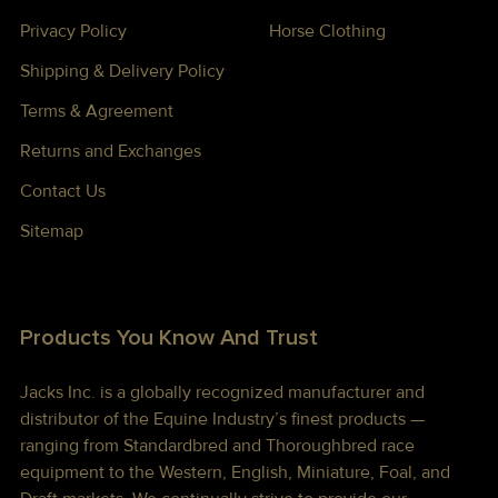
Privacy Policy
Horse Clothing
Shipping & Delivery Policy
Terms & Agreement
Returns and Exchanges
Contact Us
Sitemap
Products You Know And Trust
Jacks Inc. is a globally recognized manufacturer and
distributor of the Equine Industry’s finest products —
ranging from Standardbred and Thoroughbred race
equipment to the Western, English, Miniature, Foal, and