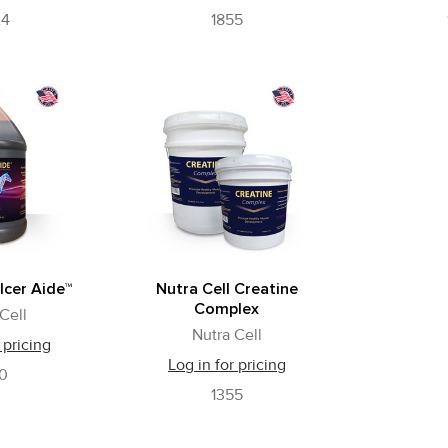
24
1855
lcer Aide™
Nutra Cell Creatine
Complex
Cell
Nutra Cell
 pricing
Log in for pricing
60
1355