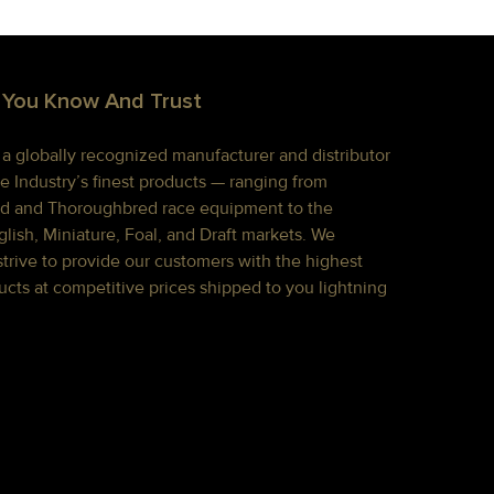
 You Know And Trust
s a globally recognized manufacturer and distributor
e Industry’s finest products — ranging from
d and Thoroughbred race equipment to the
lish, Miniature, Foal, and Draft markets. We
strive to provide our customers with the highest
ucts at competitive prices shipped to you lightning