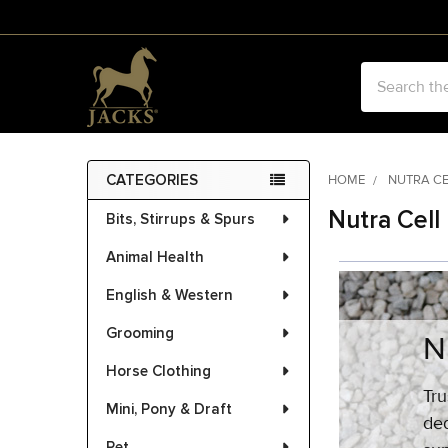
Search
CATEGORIES
HOME
NUTRA C
Sidebar
Nutra Cell
Bits, Stirrups & Spurs
Animal Health
English & Western
Grooming
N
Horse Clothing
Tru
Mini, Pony & Draft
ded
Pet