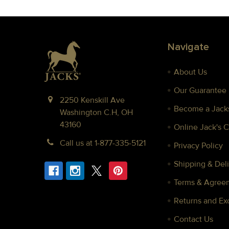
Footer
Navigate
About Us
Our Guarantee
2250 Kenskill Ave
Become a Jacks
Washington C.H, OH
43160
Online Jack's 
Call us at 1-877-335-5121
Privacy Policy
Shipping & Deli
Terms & Agree
Returns and E
Contact Us