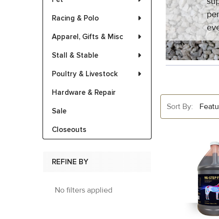
sup
per
Racing & Polo
eve
Apparel, Gifts & Misc
Stall & Stable
Poultry & Livestock
Hardware & Repair
Sort By:
Sale
Closeouts
REFINE BY
No filters applied