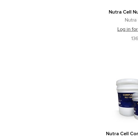
Nutra Cell N
Nutra 
Log in for
136
Nutra Cell Com