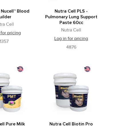
 Nucell™ Blood
Nutra Cell PLS -
uilder
Pulmonary Lung Support
Paste 60cc
tra Cell
Nutra Cell
 for pricing
Log in for pricing
1357
4876
ll Pure Milk
Nutra Cell Biotin Pro