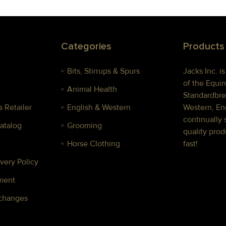
Categories
Products
Bits, Stirrups & Spurs
Jacks Inc. i
of the Equin
Animal Health
Standardbre
 Retailer
English & Western
Western, Eng
continually 
Catalog
Grooming
quality prod
Horse Clothing
fast!
very Policy
ment
xchanges