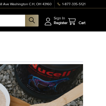
ll Ave Washington C.H, OH 43160
1-877-335-5121
Sign In
Register
Cart