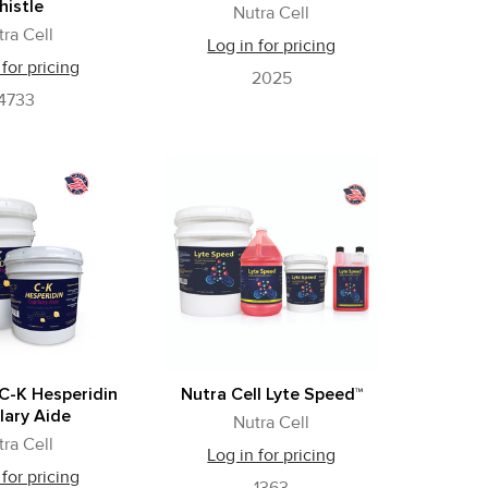
histle
Nutra Cell
tra Cell
Log in for pricing
 for pricing
2025
4733
 C-K Hesperidin
Nutra Cell Lyte Speed™
lary Aide
Nutra Cell
tra Cell
Log in for pricing
 for pricing
1363