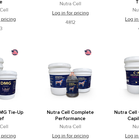
e
T
Nutra Cell
Cell
Nu
Log in for pricing
 pricing
Log in
4812
3
DMG Tie-Up
Nutra Cell Complete
Nutra Cell
ef
Performance
Capil
Cell
Nutra Cell
Nu
 pricing
Log in for pricing
Log in