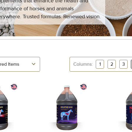
plements that enhance the health and
formance of horses and animals
rywhere. Trusted formulas. Renewed vision.
Columns:
1
2
3