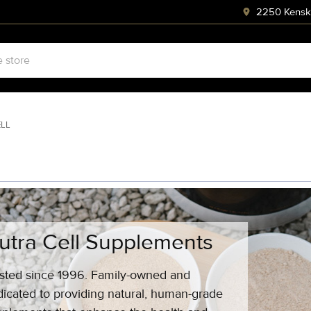
2250 Kenski
ELL
utra Cell Supplements
sted since 1996. Family-owned and
icated to providing natural, human-grade