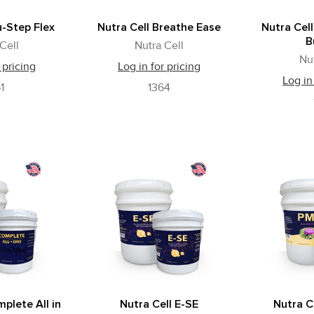
u-Step Flex
Nutra Cell Breathe Ease
Nutra Cell
B
Cell
Nutra Cell
Nu
 pricing
Log in for pricing
Log in
1
1364
plete All in
Nutra Cell E-SE
Nutra Ce