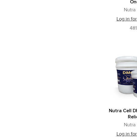
On
Nutra 
Log in for
481
Nutra Cell 
Reli
Nutra 
Log in for