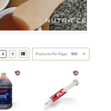
4
6
Products Per Page: