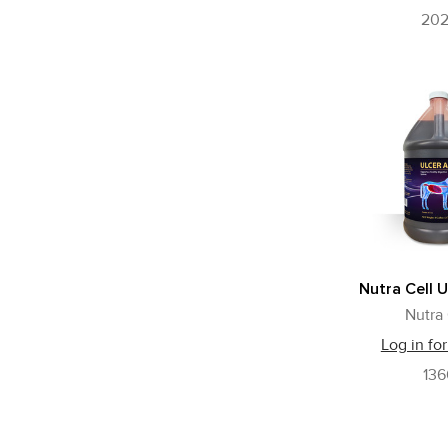
20
Nutra Cell U
Nutra 
Log in for
13