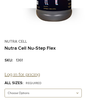
NUTRA CELL
Nutra Cell Nu-Step Flex
SKU:
1361
Log in for pricing
ALL SIZES:
REQUIRED
CURRENT