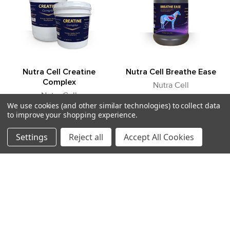
Boswellia
Supports a healthy inflammatory response
·
Helps reduce joint stiffness associated with stress and
·
aging
Bromelain & Papain
Nutra Cell Creatine
Nutra Cell Breathe Ease
Proteolytic enzymes that support inflammation control
·
Complex
Nutra Cell
Aid protein utilization and joint comfort
·
Nutra Cell
Log in for pricing
We use cookies (and other similar technologies) to collect data
Log in for pricing
to improve your shopping experience.
1364
1355
Antioxidant & Collagen Support
Settings
Reject all
Accept All Cookies
Ascorbic Acid (Vitamin C)
Supports collagen synthesis
·
POPULAR BRANDS
Protects joint tissues from oxidative stress
·
Sidebar