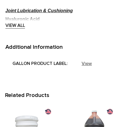
Joint Lubrication & Cushioning
Hyaluronic Acid
VIEW ALL
Supports joint fluid viscosity and lubrication
·
Helps reduce friction and support smooth movement
·
Additional Information
Anti-Inflammatory & Enzymatic Support
GALLON PRODUCT LABEL:
View
MSM (Methylsulfonylmethane)
Provides sulfur needed for collagen production
·
Supports joint comfort and healthy inflammatory
·
response
Related Products
Turmeric (Liquid)
Provides curcumin with antioxidant and anti-
·
inflammatory support
Related
Helps maintain joint comfort and mobility
·
Products