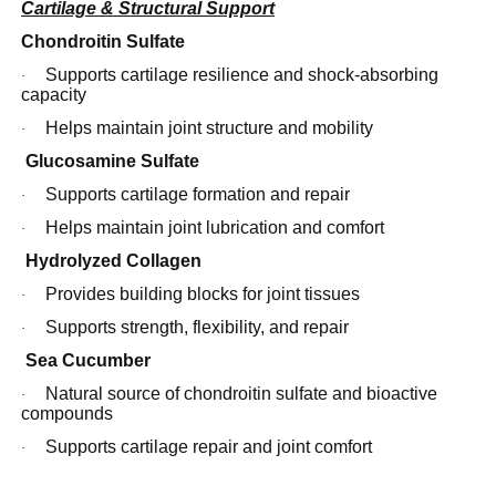
Cartilage & Structural Support
Chondroitin Sulfate
Supports cartilage resilience and shock-absorbing
·
capacity
Helps maintain joint structure and mobility
·
Glucosamine Sulfate
Supports cartilage formation and repair
·
Helps maintain joint lubrication and comfort
·
Hydrolyzed Collagen
Provides building blocks for joint tissues
·
Supports strength, flexibility, and repair
·
Sea Cucumber
Natural source of chondroitin sulfate and bioactive
·
compounds
Supports cartilage repair and joint comfort
·