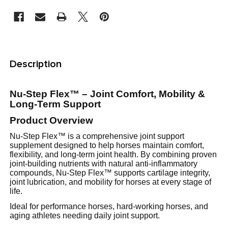
STOCK:
FREQUENTLY
BOUGHT
Description
TOGETHER:
Nu-Step Flex™ – Joint Comfort, Mobility &
SELECT
Long-Term Support
ALL
Product Overview
Nu-Step Flex™ is a comprehensive joint support
ADD
supplement designed to help horses maintain comfort,
SELECTED
TO CART
flexibility, and long-term joint health. By combining proven
joint-building nutrients with natural anti-inflammatory
compounds, Nu-Step Flex™ supports cartilage integrity,
joint lubrication, and mobility for horses at every stage of
life.
Ideal for performance horses, hard-working horses, and
aging athletes needing daily joint support.