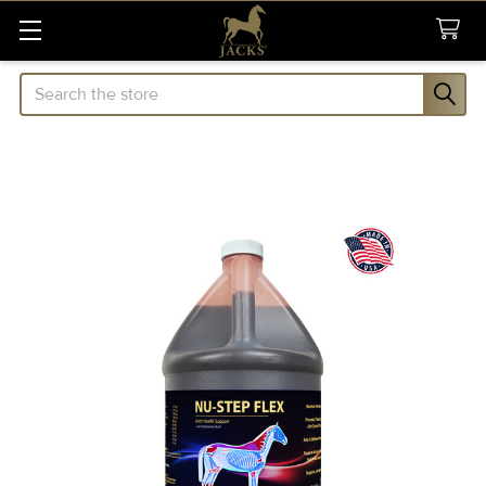
Search