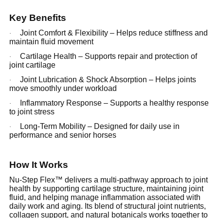
Key Benefits
Joint Comfort & Flexibility – Helps reduce stiffness and
·
maintain fluid movement
Cartilage Health – Supports repair and protection of
·
joint cartilage
Joint Lubrication & Shock Absorption – Helps joints
·
move smoothly under workload
Inflammatory Response – Supports a healthy response
·
to joint stress
Long-Term Mobility – Designed for daily use in
·
performance and senior horses
How It Works
Nu-Step Flex™ delivers a multi-pathway approach to joint
health by supporting cartilage structure, maintaining joint
fluid, and helping manage inflammation associated with
daily work and aging. Its blend of structural joint nutrients,
collagen support, and natural botanicals works together to