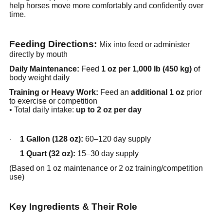
help horses move more comfortably and confidently over
time.
Feeding Directions:
Mix into feed or administer
directly by mouth
Daily Maintenance:
Feed
1 oz per 1,000 lb (450 kg)
of
body weight daily
Training or Heavy Work:
Feed an
additional 1 oz
prior
to exercise or competition
• Total daily intake:
up to 2 oz per day
1 Gallon (128 oz):
60–120 day supply
·
1 Quart (32 oz):
15–30 day supply
·
(Based on 1 oz maintenance or 2 oz training/competition
use)
Key Ingredients & Their Role