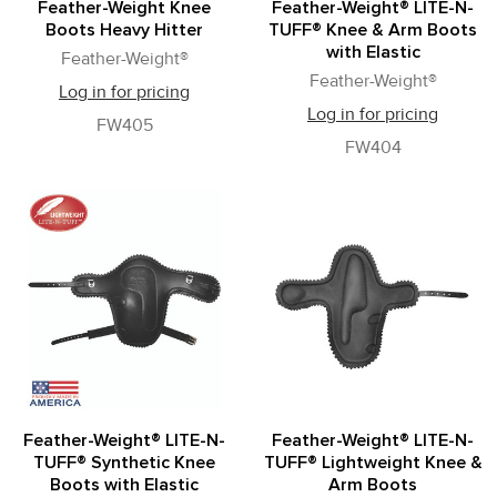
Feather-Weight Knee
Feather-Weight® LITE-N-
Boots Heavy Hitter
TUFF® Knee & Arm Boots
with Elastic
Feather-Weight®
Feather-Weight®
Log in for pricing
Log in for pricing
FW405
FW404
Feather-Weight® LITE-N-
Feather-Weight® LITE-N-
TUFF® Synthetic Knee
TUFF® Lightweight Knee &
Boots with Elastic
Arm Boots