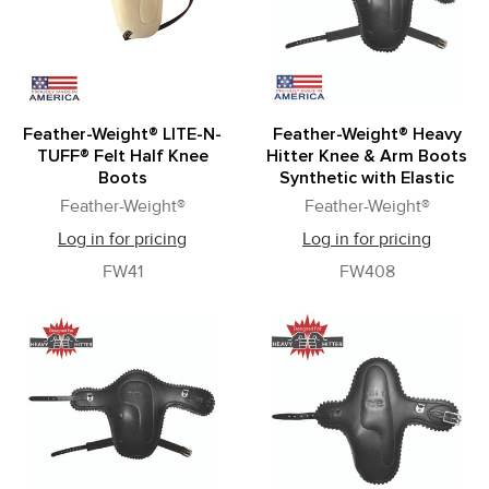
Feather-Weight® LITE-N-
Feather-Weight® Heavy
TUFF® Felt Half Knee
Hitter Knee & Arm Boots
Boots
Synthetic with Elastic
Feather-Weight®
Feather-Weight®
Log in for pricing
Log in for pricing
FW41
FW408