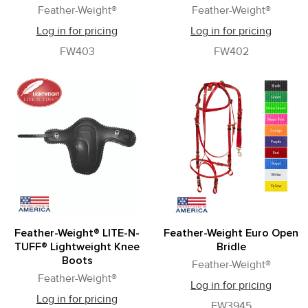
Feather-Weight®
Feather-Weight®
Log in for pricing
Log in for pricing
FW403
FW402
Feather-Weight® LITE-N-
Feather-Weight Euro Open
TUFF® Lightweight Knee
Bridle
Boots
Feather-Weight®
Feather-Weight®
Log in for pricing
Log in for pricing
FW3945