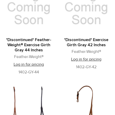
*Discontinued* Feather-
*Discontinued* Exercise
Weight® Exercise Girth
Girth Gray 42 Inches
Gray 44 Inches
Feather-Weight®
Feather-Weight®
Log in for pricing
Log in for pricing
1402-GY-42
1402-GY-44