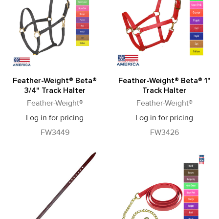
Feather-Weight® Beta®
Feather-Weight® Beta® 1"
3/4" Track Halter
Track Halter
Feather-Weight®
Feather-Weight®
Log in for pricing
Log in for pricing
FW3449
FW3426