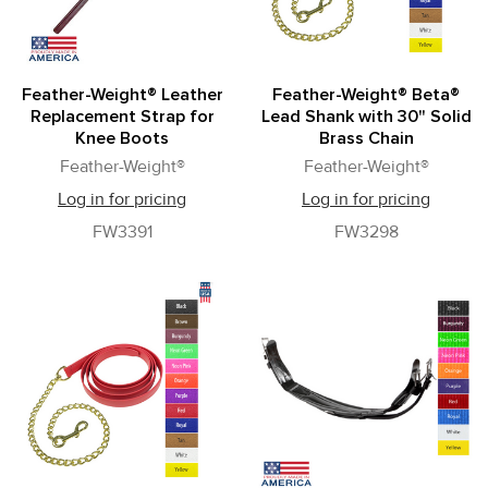
Feather-Weight® Leather
Feather-Weight® Beta®
Replacement Strap for
Lead Shank with 30" Solid
Knee Boots
Brass Chain
Feather-Weight®
Feather-Weight®
Log in for pricing
Log in for pricing
FW3391
FW3298