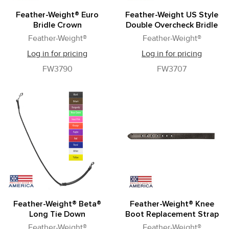
Feather-Weight® Euro
Feather-Weight US Style
Bridle Crown
Double Overcheck Bridle
Feather-Weight®
Feather-Weight®
Log in for pricing
Log in for pricing
FW3790
FW3707
Feather-Weight® Beta®
Feather-Weight® Knee
Long Tie Down
Boot Replacement Strap
Feather-Weight®
Feather-Weight®