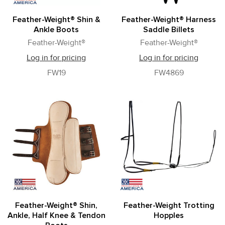
Feather-Weight® Shin &
Feather-Weight® Harness
Ankle Boots
Saddle Billets
Feather-Weight®
Feather-Weight®
Log in for pricing
Log in for pricing
FW19
FW4869
Feather-Weight® Shin,
Feather-Weight Trotting
Ankle, Half Knee & Tendon
Hopples