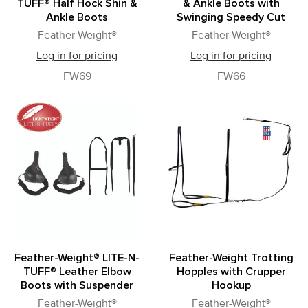
TUFF® Half Hock Shin &
& Ankle Boots with
Ankle Boots
Swinging Speedy Cut
Feather-Weight®
Feather-Weight®
Log in for pricing
Log in for pricing
FW69
FW66
Feather-Weight® LITE-N-
Feather-Weight Trotting
TUFF® Leather Elbow
Hopples with Crupper
Boots with Suspender
Hookup
Feather-Weight®
Feather-Weight®