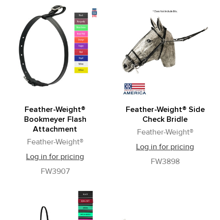
Feather-Weight®
Feather-Weight® Side
Bookmeyer Flash
Check Bridle
Attachment
Feather-Weight®
Feather-Weight®
Log in for pricing
Log in for pricing
FW3898
FW3907