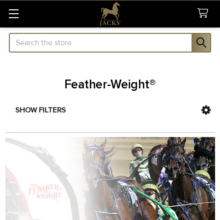
Search
Feather-Weight®
SHOW FILTERS
Sidebar