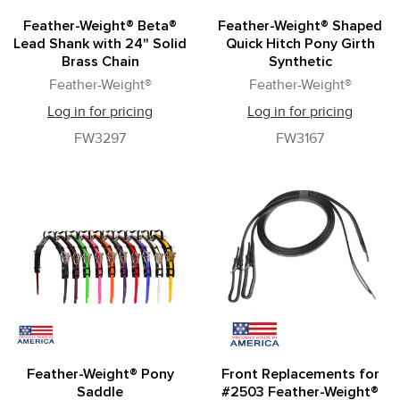
Feather-Weight® Beta®
Feather-Weight® Shaped
Lead Shank with 24" Solid
Quick Hitch Pony Girth
Brass Chain
Synthetic
Feather-Weight®
Feather-Weight®
Log in for pricing
Log in for pricing
FW3297
FW3167
Feather-Weight® Pony
Front Replacements for
Saddle
#2503 Feather-Weight®