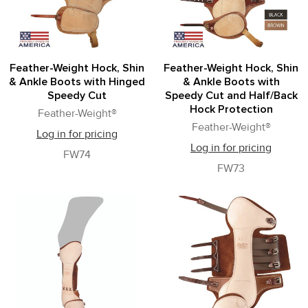
Feather-Weight Hock, Shin
Feather-Weight Hock, Shin
& Ankle Boots with Hinged
& Ankle Boots with
Speedy Cut
Speedy Cut and Half/Back
Hock Protection
Feather-Weight®
Feather-Weight®
Log in for pricing
Log in for pricing
FW74
FW73