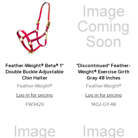
Feather-Weight® Beta® 1"
*Discontinued* Feather-
Double Buckle Adjustable
Weight® Exercise Girth
Chin Halter
Gray 48 Inches
Feather-Weight®
Feather-Weight®
Log in for pricing
Log in for pricing
FW3429
1402-GY-48