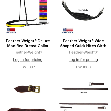
Feather-Weight® Deluxe
Feather-Weight® Wide
Modified Breast Collar
Shaped Quick Hitch Girth
Feather-Weight®
Feather-Weight®
Log in for pricing
Log in for pricing
FW3897
FW3888