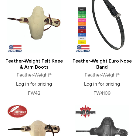
Feather-Weight Felt Knee
Feather-Weight Euro Nose
& Arm Boots
Band
Feather-Weight®
Feather-Weight®
Log in for pricing
Log in for pricing
FW42
FW4109