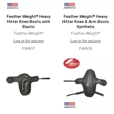
Feather-Weight® Heavy
Feather-Weight® Heavy
Hitter Knee Boots with
Hitter Knee & Arm Boots
Elastic
Synthetic
Feather-Weight®
Feather-Weight®
Log in for pricing
Log in for pricing
FW407
FW406