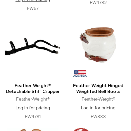
FW4782
FW67
Feather-Weight®
Feather-Weight Hinged
Detachable Stiff Crupper
Weighted Bell Boots
Feather-Weight®
Feather-Weight®
Log in for pricing
Log in for pricing
FW4781
FW8XX