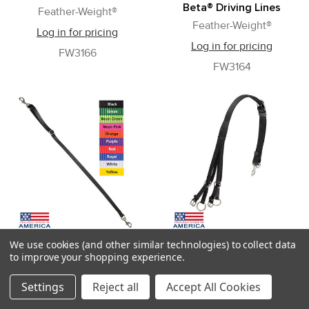
Beta® Driving Lines
Feather-Weight®
Feather-Weight®
Log in for pricing
Log in for pricing
FW3166
FW3164
We use cookies (and other similar technologies) to collect data
Feather-Weight® Nylon Tie
Feather-Weight® 4-Ring
to improve your shopping experience.
Down for Buxton
Overcheck
Martingale
Feather-Weight®
Settings
Reject all
Accept All Cookies
Feather-Weight®
Log in for pricing