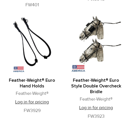
FW401
Feather-Weight® Euro
Feather-Weight® Euro
Hand Holds
Style Double Overcheck
Bridle
Feather-Weight®
Feather-Weight®
Log in for pricing
Log in for pricing
FW3929
FW3923