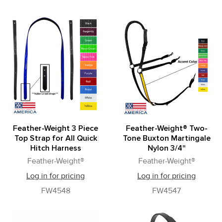
Feather-Weight 3 Piece
Feather-Weight® Two-
Top Strap for All Quick
Tone Buxton Martingale
Hitch Harness
Nylon 3/4"
Feather-Weight®
Feather-Weight®
Log in for pricing
Log in for pricing
FW4548
FW4547