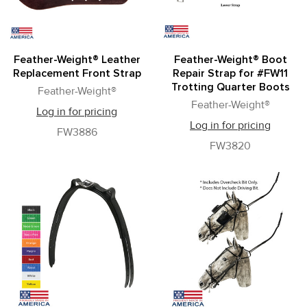
Feather-Weight® Leather
Feather-Weight® Boot
Replacement Front Strap
Repair Strap for #FW11
Trotting Quarter Boots
Feather-Weight®
Feather-Weight®
Log in for pricing
Log in for pricing
FW3886
FW3820