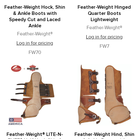
Feather-Weight Hock, Shin
Feather-Weight Hinged
& Ankle Boots with
Quarter Boots
Speedy Cut and Laced
Lightweight
Ankle
Feather-Weight®
Feather-Weight®
Log in for pricing
Log in for pricing
FW7
FW70
Feather-Weight® LITE-N-
Feather-Weight Hind, Shin