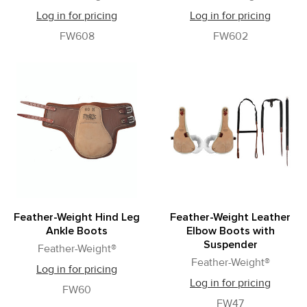
Log in for pricing
Log in for pricing
FW608
FW602
Feather-Weight Hind Leg
Feather-Weight Leather
Ankle Boots
Elbow Boots with
Suspender
Feather-Weight®
Feather-Weight®
Log in for pricing
Log in for pricing
FW60
FW47