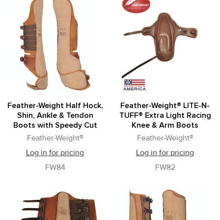
Feather-Weight Half Hock,
Feather-Weight® LITE-N-
Shin, Ankle & Tendon
TUFF® Extra Light Racing
Boots with Speedy Cut
Knee & Arm Boots
Feather-Weight®
Feather-Weight®
Log in for pricing
Log in for pricing
FW84
FW82