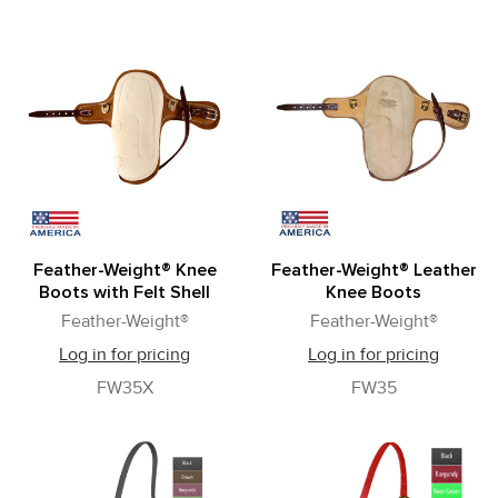
Feather-Weight® Knee
Feather-Weight® Leather
Boots with Felt Shell
Knee Boots
Feather-Weight®
Feather-Weight®
Log in for pricing
Log in for pricing
FW35X
FW35