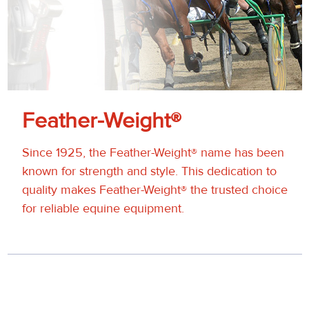
Feather-Weight®
Since 1925, the Feather-Weight® name has been
known for strength and style. This dedication to
quality makes Feather-Weight® the trusted choice
for reliable equine equipment.