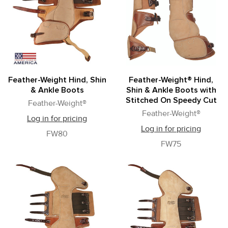
Feather-Weight Hind, Shin
Feather-Weight® Hind,
& Ankle Boots
Shin & Ankle Boots with
Stitched On Speedy Cut
Feather-Weight®
Feather-Weight®
Log in for pricing
Log in for pricing
FW80
FW75