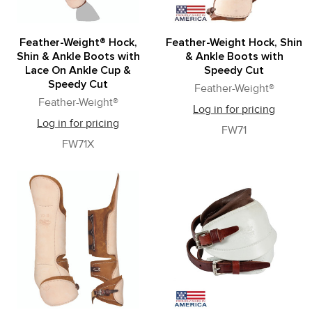
Feather-Weight® Hock,
Feather-Weight Hock, Shin
Shin & Ankle Boots with
& Ankle Boots with
Lace On Ankle Cup &
Speedy Cut
Speedy Cut
Feather-Weight®
Feather-Weight®
Log in for pricing
Log in for pricing
FW71
FW71X