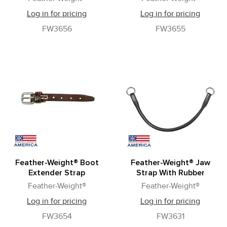
Log in for pricing
Log in for pricing
FW3656
FW3655
Feather-Weight® Boot
Feather-Weight® Jaw
Extender Strap
Strap With Rubber
Feather-Weight®
Feather-Weight®
Log in for pricing
Log in for pricing
FW3654
FW3631