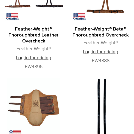
Feather-Weight®
Feather-Weight® Beta®
Thoroughbred Leather
Thoroughbred Overcheck
Overcheck
Feather-Weight®
Feather-Weight®
Log in for pricing
Log in for pricing
FW4888
FW4896