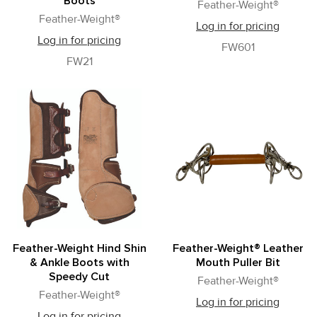
Boots
Feather-Weight®
Feather-Weight®
Log in for pricing
Log in for pricing
FW601
FW21
Feather-Weight Hind Shin
Feather-Weight® Leather
& Ankle Boots with
Mouth Puller Bit
Speedy Cut
Feather-Weight®
Feather-Weight®
Log in for pricing
Log in for pricing