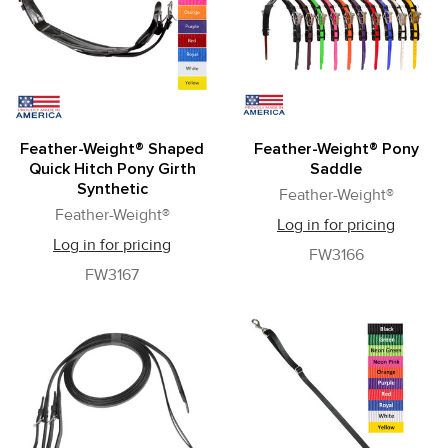
Feather-Weight® Shaped
Feather-Weight® Pony
Quick Hitch Pony Girth
Saddle
Synthetic
Feather-Weight®
Feather-Weight®
Log in for pricing
Log in for pricing
FW3166
FW3167