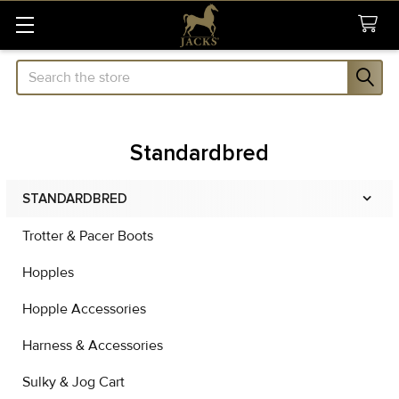
Search
Standardbred
STANDARDBRED
Sidebar
Trotter & Pacer Boots
Hopples
Hopple Accessories
Harness & Accessories
Sulky & Jog Cart