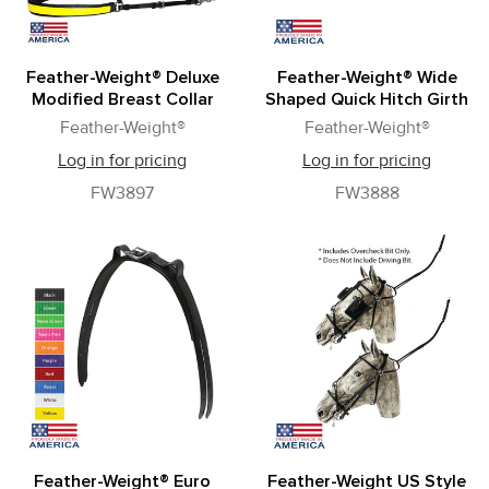
Feather-Weight® Deluxe
Feather-Weight® Wide
Modified Breast Collar
Shaped Quick Hitch Girth
Feather-Weight®
Feather-Weight®
Log in for pricing
Log in for pricing
FW3897
FW3888
Feather-Weight® Euro
Feather-Weight US Style