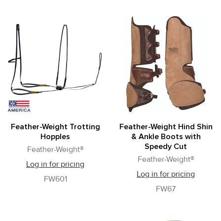
Feather-Weight Trotting
Feather-Weight Hind Shin
Hopples
& Ankle Boots with
Speedy Cut
Feather-Weight®
Feather-Weight®
Log in for pricing
Log in for pricing
FW601
FW67