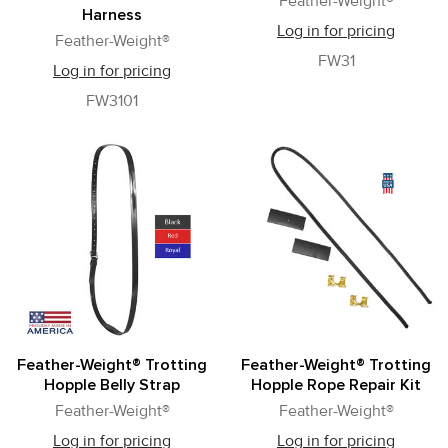
Feather-Weight®
Harness
Log in for pricing
Feather-Weight®
FW31
Log in for pricing
FW3101
Feather-Weight® Trotting
Feather-Weight® Trotting
Hopple Belly Strap
Hopple Rope Repair Kit
Feather-Weight®
Feather-Weight®
Log in for pricing
Log in for pricing