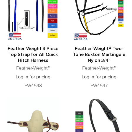
Feather-Weight 3 Piece
Feather-Weight® Two-
Top Strap for All Quick
Tone Buxton Martingale
Hitch Harness
Nylon 3/4"
Feather-Weight®
Feather-Weight®
Log in for pricing
Log in for pricing
FW4548
FW4547