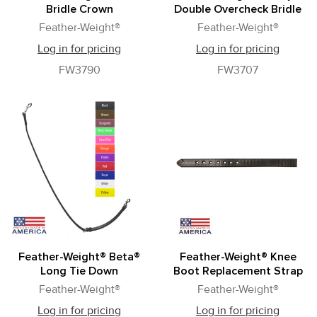
Bridle Crown
Double Overcheck Bridle
Feather-Weight®
Feather-Weight®
Log in for pricing
Log in for pricing
FW3790
FW3707
Feather-Weight® Beta®
Feather-Weight® Knee
Long Tie Down
Boot Replacement Strap
Feather-Weight®
Feather-Weight®
Log in for pricing
Log in for pricing