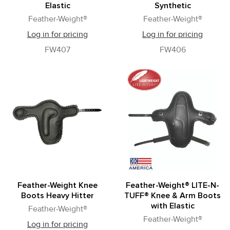
Elastic
Synthetic
Feather-Weight®
Feather-Weight®
Log in for pricing
Log in for pricing
FW407
FW406
Feather-Weight Knee
Feather-Weight® LITE-N-
Boots Heavy Hitter
TUFF® Knee & Arm Boots
with Elastic
Feather-Weight®
Feather-Weight®
Log in for pricing