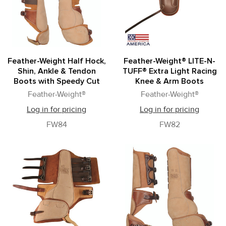
Feather-Weight Half Hock,
Feather-Weight® LITE-N-
Shin, Ankle & Tendon
TUFF® Extra Light Racing
Boots with Speedy Cut
Knee & Arm Boots
Feather-Weight®
Feather-Weight®
Log in for pricing
Log in for pricing
FW84
FW82