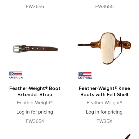
FW3656
FW3655
Feather-Weight® Boot
Feather-Weight® Knee
Extender Strap
Boots with Felt Shell
Feather-Weight®
Feather-Weight®
Log in for pricing
Log in for pricing
FW3654
FW35X