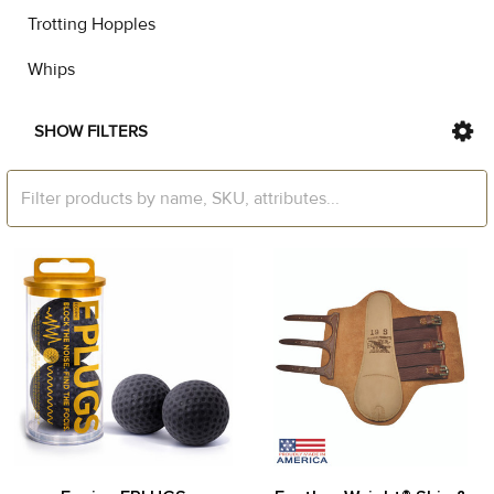
Trotting Hopples
Whips
SHOW FILTERS