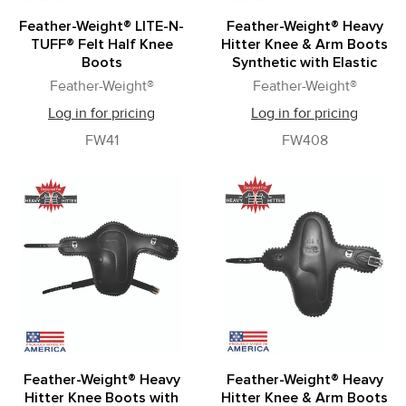
Feather-Weight® LITE-N-
Feather-Weight® Heavy
TUFF® Felt Half Knee
Hitter Knee & Arm Boots
Boots
Synthetic with Elastic
Feather-Weight®
Feather-Weight®
Log in for pricing
Log in for pricing
FW41
FW408
Feather-Weight® Heavy
Feather-Weight® Heavy
Hitter Knee Boots with
Hitter Knee & Arm Boots