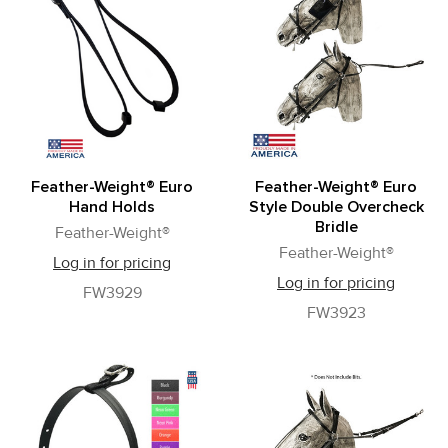
Feather-Weight® Euro
Feather-Weight® Euro
Hand Holds
Style Double Overcheck
Bridle
Feather-Weight®
Feather-Weight®
Log in for pricing
Log in for pricing
FW3929
FW3923