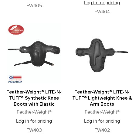
Log in for pricing
FW405
FW404
Feather-Weight® LITE-N-
Feather-Weight® LITE-N-
TUFF® Synthetic Knee
TUFF® Lightweight Knee &
Boots with Elastic
Arm Boots
Feather-Weight®
Feather-Weight®
Log in for pricing
Log in for pricing
FW403
FW402