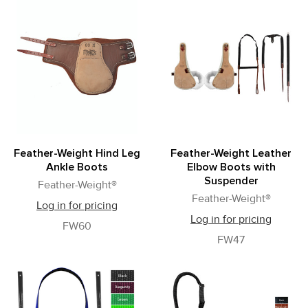
Feather-Weight Hind Leg
Feather-Weight Leather
Ankle Boots
Elbow Boots with
Suspender
Feather-Weight®
Feather-Weight®
Log in for pricing
Log in for pricing
FW60
FW47