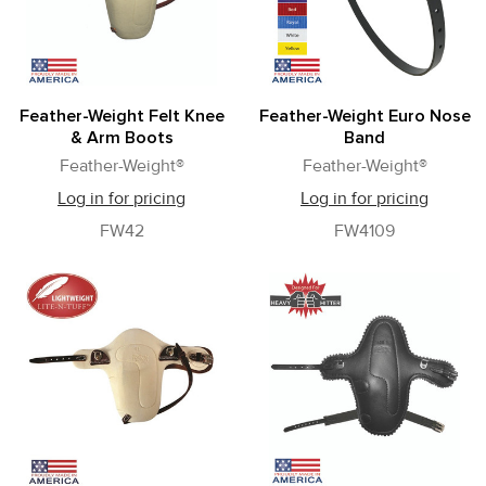
Feather-Weight Felt Knee
Feather-Weight Euro Nose
& Arm Boots
Band
Feather-Weight®
Feather-Weight®
Log in for pricing
Log in for pricing
FW42
FW4109