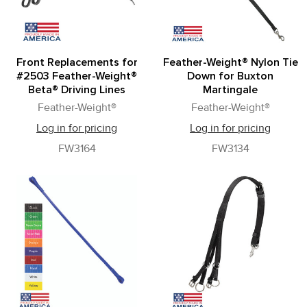
Front Replacements for
Feather-Weight® Nylon Tie
#2503 Feather-Weight®
Down for Buxton
Beta® Driving Lines
Martingale
Feather-Weight®
Feather-Weight®
Log in for pricing
Log in for pricing
FW3164
FW3134