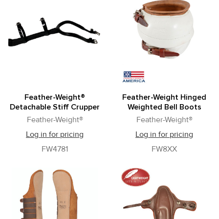
Feather-Weight®
Feather-Weight Hinged
Detachable Stiff Crupper
Weighted Bell Boots
Feather-Weight®
Feather-Weight®
Log in for pricing
Log in for pricing
FW4781
FW8XX