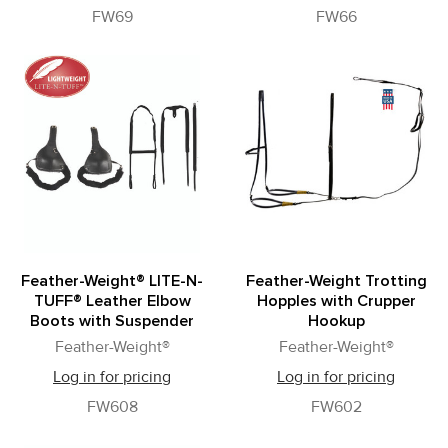
FW69
FW66
Feather-Weight® LITE-N-
Feather-Weight Trotting
TUFF® Leather Elbow
Hopples with Crupper
Boots with Suspender
Hookup
Feather-Weight®
Feather-Weight®
Log in for pricing
Log in for pricing
FW608
FW602