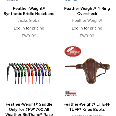
Feather-Weight®
Feather-Weight® 4-Ring
Synthetic Bridle Noseband
Overcheck
Jacks Global
Feather-Weight®
Log in for pricing
Log in for pricing
FW3109
FW3102
Feather-Weight® Saddle
Feather-Weight® LITE-N-
Only for #FW1700 All
TUFF® Knee Boots
Weather BioThane® Race