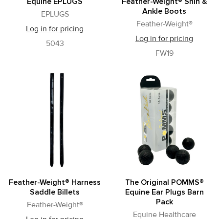
Equine EPLUGS
Feather-Weight® Shin &
Ankle Boots
EPLUGS
Feather-Weight®
Log in for pricing
Log in for pricing
5043
FW19
Feather-Weight® Harness
The Original POMMS®
Saddle Billets
Equine Ear Plugs Barn
Pack
Feather-Weight®
Equine Healthcare