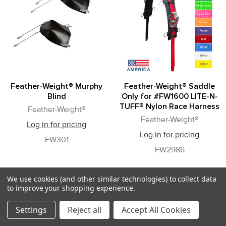
Feather-Weight® Murphy
Feather-Weight® Saddle
Blind
Only for #FW1600 LITE-N-
TUFF® Nylon Race Harness
Feather-Weight®
Feather-Weight®
Log in for pricing
Log in for pricing
FW301
FW2986
We use cookies (and other similar technologies) to collect data
to improve your shopping experience.
Settings
Reject all
Accept All Cookies