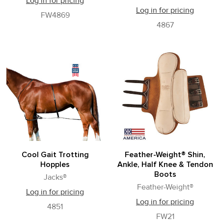
Log in for pricing
Log in for pricing
FW4869
4867
Cool Gait Trotting
Feather-Weight® Shin,
Hopples
Ankle, Half Knee & Tendon
Boots
Jacks®
Feather-Weight®
Log in for pricing
Log in for pricing
4851
FW21