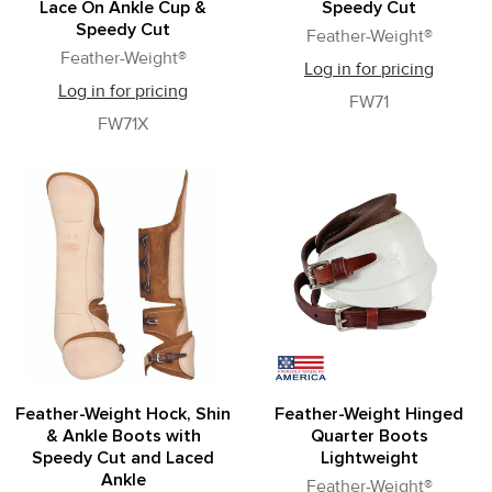
Lace On Ankle Cup &
Speedy Cut
Speedy Cut
Feather-Weight®
Feather-Weight®
Log in for pricing
Log in for pricing
FW71
FW71X
Feather-Weight Hock, Shin
Feather-Weight Hinged
& Ankle Boots with
Quarter Boots
Speedy Cut and Laced
Lightweight
Ankle
Feather-Weight®