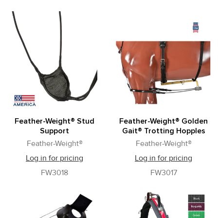
Feather-Weight® Stud
Feather-Weight® Golden
Support
Gait® Trotting Hopples
Feather-Weight®
Feather-Weight®
Log in for pricing
Log in for pricing
FW3018
FW3017