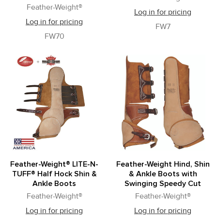
Feather-Weight®
Log in for pricing
Log in for pricing
FW7
FW70
Feather-Weight® LITE-N-
Feather-Weight Hind, Shin
TUFF® Half Hock Shin &
& Ankle Boots with
Ankle Boots
Swinging Speedy Cut
Feather-Weight®
Feather-Weight®
Log in for pricing
Log in for pricing