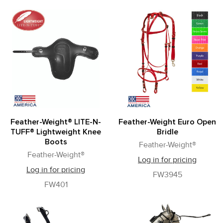
Feather-Weight® LITE-N-
Feather-Weight Euro Open
TUFF® Lightweight Knee
Bridle
Boots
Feather-Weight®
Feather-Weight®
Log in for pricing
Log in for pricing
FW3945
FW401