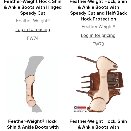
Feather-Weight Hock, Shin
Feather-Weight Hock, Shin
& Ankle Boots with Hinged
& Ankle Boots with
Speedy Cut
Speedy Cut and Half/Back
Hock Protection
Feather-Weight®
Feather-Weight®
Log in for pricing
Log in for pricing
FW74
FW73
Feather-Weight® Hock,
Feather-Weight Hock, Shin
Shin & Ankle Boots with
& Ankle Boots with