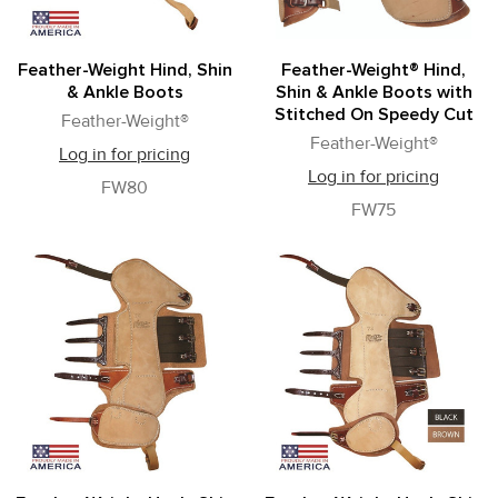
Feather-Weight Hind, Shin
Feather-Weight® Hind,
& Ankle Boots
Shin & Ankle Boots with
Stitched On Speedy Cut
Feather-Weight®
Feather-Weight®
Log in for pricing
Log in for pricing
FW80
FW75