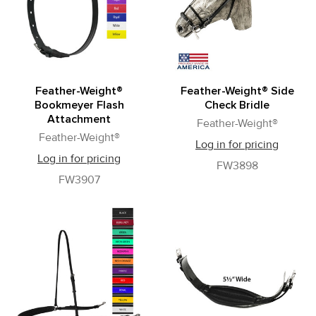
Feather-Weight®
Feather-Weight® Side
Bookmeyer Flash
Check Bridle
Attachment
Feather-Weight®
Feather-Weight®
Log in for pricing
Log in for pricing
FW3898
FW3907