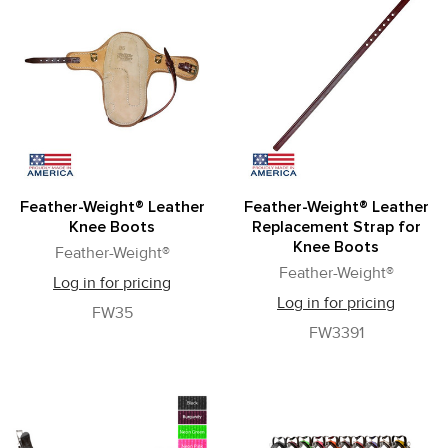
Feather-Weight® Leather
Feather-Weight® Leather
Knee Boots
Replacement Strap for
Knee Boots
Feather-Weight®
Feather-Weight®
Log in for pricing
Log in for pricing
FW35
FW3391