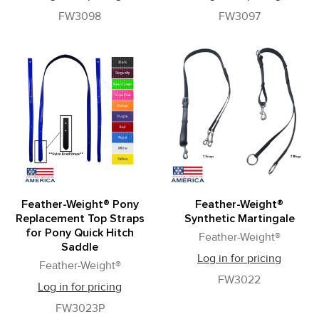
FW3098
FW3097
Feather-Weight® Pony
Feather-Weight®
Replacement Top Straps
Synthetic Martingale
for Pony Quick Hitch
Feather-Weight®
Saddle
Log in for pricing
Feather-Weight®
FW3022
Log in for pricing
FW3023P