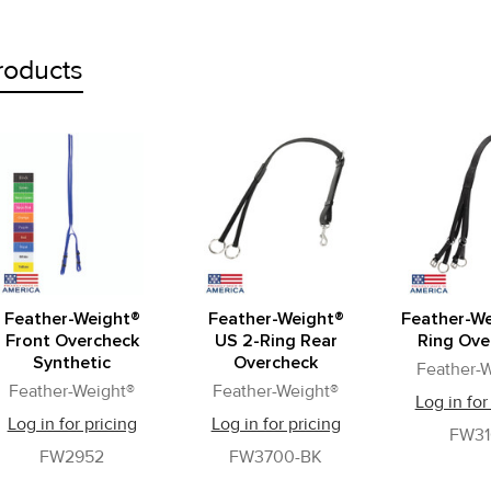
roducts
Feather-Weight®
Feather-Weight®
Feather-We
Front Overcheck
US 2-Ring Rear
Ring Ove
Synthetic
Overcheck
Feather-
Feather-Weight®
Feather-Weight®
Log in for
Log in for pricing
Log in for pricing
FW31
FW2952
FW3700-BK