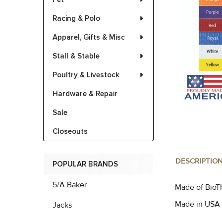
Racing & Polo
Apparel, Gifts & Misc
Stall & Stable
Poultry & Livestock
Hardware & Repair
Sale
Closeouts
DESCRIPTIO
POPULAR BRANDS
5/A Baker
Made of BioTh
Made in USA
Jacks