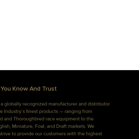
 You Know And Trust
s a globally recognized manufacturer and distributor
e Industry’s finest products — ranging from
d and Thoroughbred race equipment to the
lish, Miniature, Foal, and Draft markets. We
strive to provide our customers with the highest