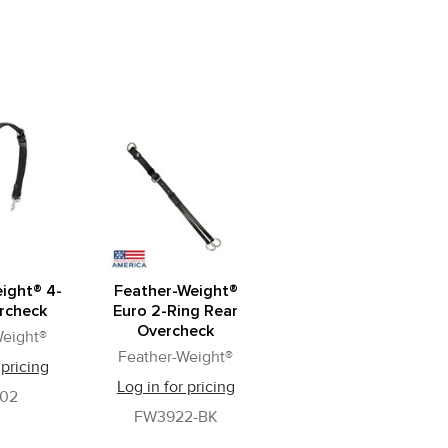
ight® 4-
Feather-Weight®
rcheck
Euro 2-Ring Rear
Overcheck
Weight®
Feather-Weight®
 pricing
Log in for pricing
02
FW3922-BK