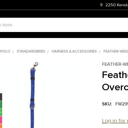
2250 Kenski
 POLO
STANDARDBRED
HARNESS & ACCESSORIES
FEATHER-WEI
FEATHER-W
Feath
Overc
SKU:
FW29
Log in for 