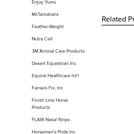
Enjoy Yums
McTarnahans
Related P
Feather-Weight
Nutra Cell
Related
3M Animal Care Products
Products
Desert Equestrian Inc.
Equine Healthcare Int'l
Farriers Fix, Inc
Finish Line Horse
Products
FLAIR Nasal Strips
Horsemen's Pride Inc