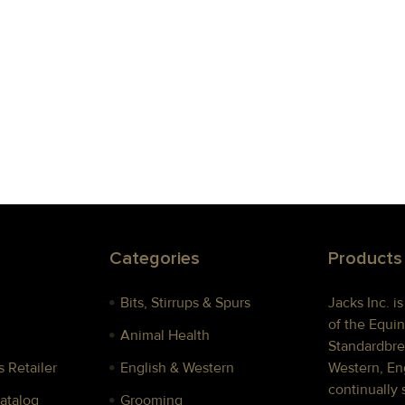
Categories
Products
Bits, Stirrups & Spurs
Jacks Inc. i
of the Equin
Animal Health
Standardbre
 Retailer
English & Western
Western, Eng
continually 
Catalog
Grooming