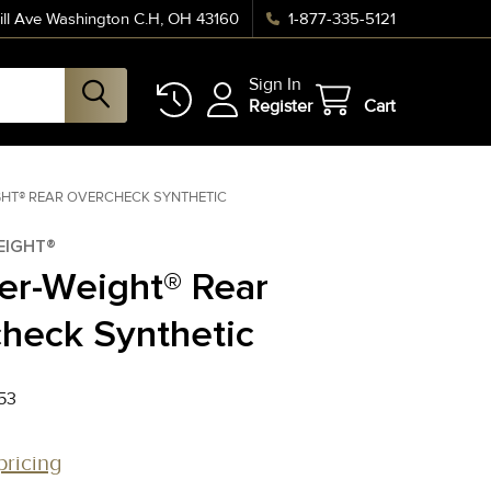
ll Ave Washington C.H, OH 43160
1-877-335-5121
Sign In
Register
Cart
GHT® REAR OVERCHECK SYNTHETIC
EIGHT®
er-Weight® Rear
heck Synthetic
53
pricing