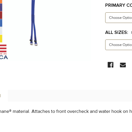
PRIMARY C
ALL SIZES:
CURRENT
STOCK:
N
ane® material. Attaches to front overcheck and water hook on h