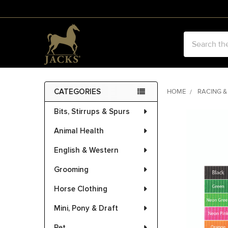
Search
CATEGORIES
HOME
RACING &
Sidebar
Bits, Stirrups & Spurs
FREQUENTLY
BOUGHT
Animal Health
TOGETHER:
English & Western
SELECT
ALL
Grooming
Horse Clothing
ADD
SELECTED
Mini, Pony & Draft
TO CART
Pet