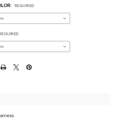
OLOR:
REQUIRED
REQUIRED
arness.