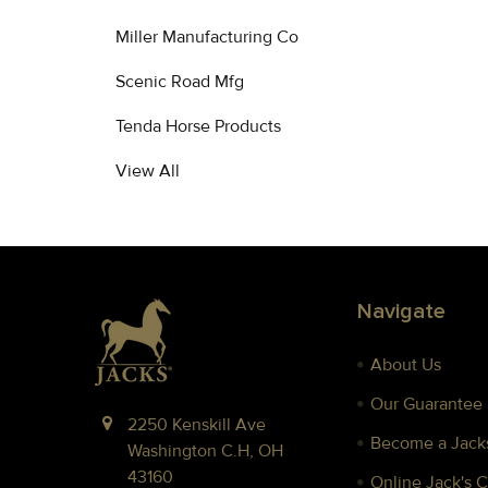
Miller Manufacturing Co
Scenic Road Mfg
Tenda Horse Products
View All
Footer
Navigate
About Us
Our Guarantee
2250 Kenskill Ave
Become a Jacks
Washington C.H, OH
43160
Online Jack's 