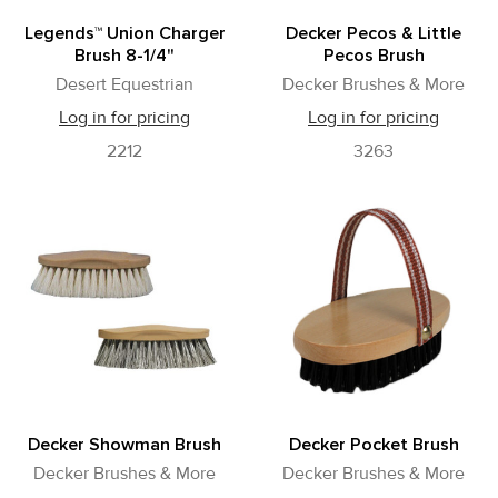
Legends™ Union Charger
Decker Pecos & Little
Brush 8-1/4"
Pecos Brush
Desert Equestrian
Decker Brushes & More
Log in for pricing
Log in for pricing
2212
3263
Decker Showman Brush
Decker Pocket Brush
Decker Brushes & More
Decker Brushes & More