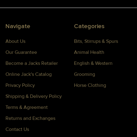
Navigate
Categories
About Us
Bits, Stirrups & Spurs
Our Guarantee
Animal Health
Become a Jacks Retailer
English & Western
Online Jack's Catalog
Grooming
Privacy Policy
Horse Clothing
Shipping & Delivery Policy
Terms & Agreement
Returns and Exchanges
Contact Us