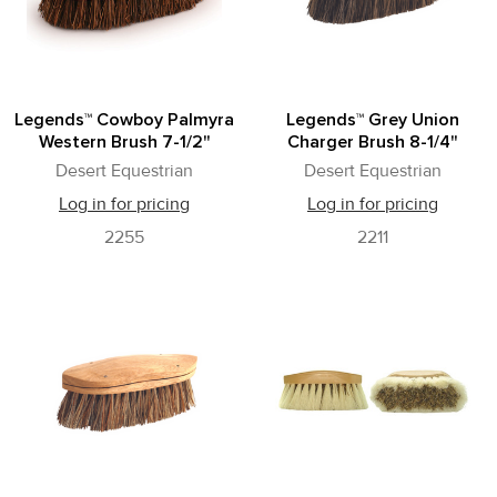
Legends™ Cowboy Palmyra
Legends™ Grey Union
Western Brush 7-1/2"
Charger Brush 8-1/4"
Desert Equestrian
Desert Equestrian
Log in for pricing
Log in for pricing
2255
2211