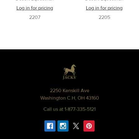
Log in for pricing
Log in for pricing
2207
2205
Footer
2250 Kenskill Ave
Washington C.H, OH 43160
Call us at 1-877-335-5121