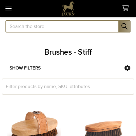
Search
Brushes - Stiff
SHOW FILTERS
Sidebar