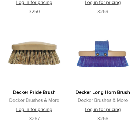
Log in for pricing
Log in for pricing
3250
3269
Decker Pride Brush
Decker Long Horn Brush
Decker Brushes & More
Decker Brushes & More
Log in for pricing
Log in for pricing
3267
3266