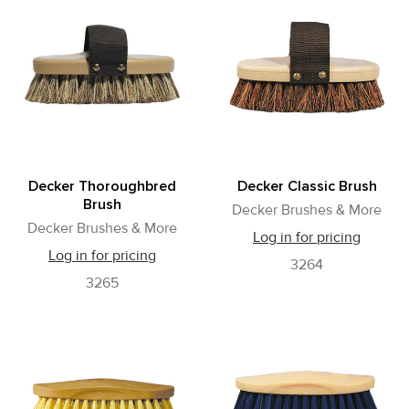
Decker Thoroughbred
Decker Classic Brush
Brush
Decker Brushes & More
Decker Brushes & More
Log in for pricing
Log in for pricing
3264
3265