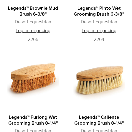
Legends™ Brownie Mud
Legends™ Pinto Wet
Brush 6-3/8"
Grooming Brush 6-3/8"
Desert Equestrian
Desert Equestrian
Log in for pricing
Log in for pricing
2265
2264
Legends™ Furlong Wet
Legends™ Caliente
Grooming Brush 8-1/4"
Grooming Brush 8-1/4"
Desert Equestrian
Desert Equestrian