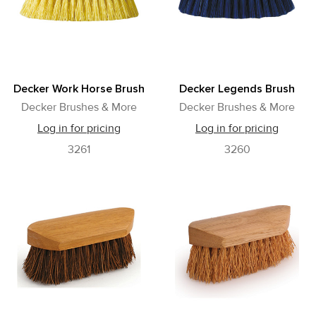
Decker Work Horse Brush
Decker Legends Brush
Decker Brushes & More
Decker Brushes & More
Log in for pricing
Log in for pricing
3261
3260