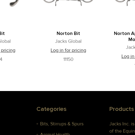
Bit
Norton Bit
Norton A
Mo
lobal
Jacks Global
Jack
 pricing
Log in for pricing
Log in
54
11150
Categories
Products
Bits, Stirrups & Spurs
Jacks Inc. i
of the Equin
Animal Health