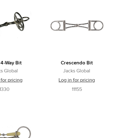
 4-Way Bit
Crescendo Bit
s Global
Jacks Global
 for pricing
Log in for pricing
1330
11155