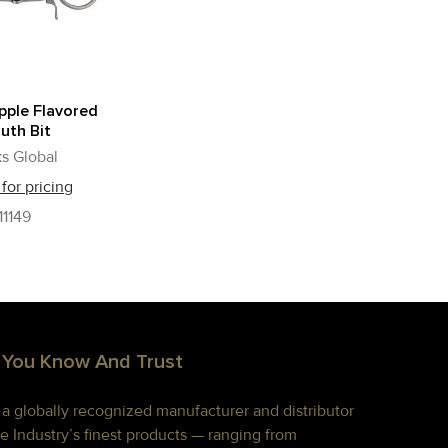
pple Flavored
uth Bit
s Global
 for pricing
11149
 You Know And Trust
s a globally recognized manufacturer and distributor
e Industry’s finest products — ranging from