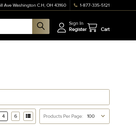
ll Ave Washington C.H, OH 43160
1-877-335-5121
Sign In
Register
Cart
4
6
Products Per Page: