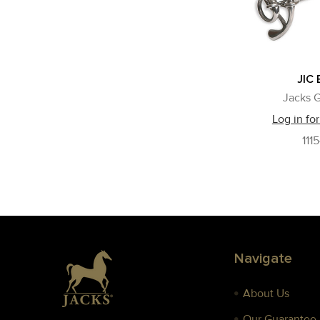
JIC 
Jacks G
Log in for
111
Footer
Navigate
About Us
Our Guarantee