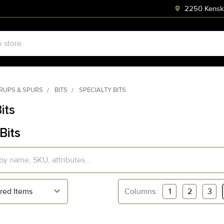
2250 Kenski
RRUPS & SPURS
BITS
SPECIALTY BITS
its
Bits
Columns:
1
2
3