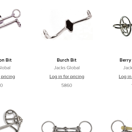
n Bit
Burch Bit
Berry
lobal
Jacks Global
Jack
 pricing
Log in for pricing
Log in
60
5860