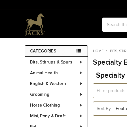
Search
CATEGORIES
HOME
BITS, STI
Sidebar
Specialty B
Bits, Stirrups & Spurs
Animal Health
Specialty 
English & Western
Grooming
Horse Clothing
Sort By:
Mini, Pony & Draft
Pet