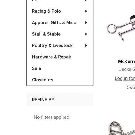
Racing & Polo
Apparel, Gifts & Misc
Stall & Stable
Poultry & Livestock
Hardware & Repair
McKerro
Sale
Jacks G
Log in for
Closeouts
59
REFINE BY
No filters applied