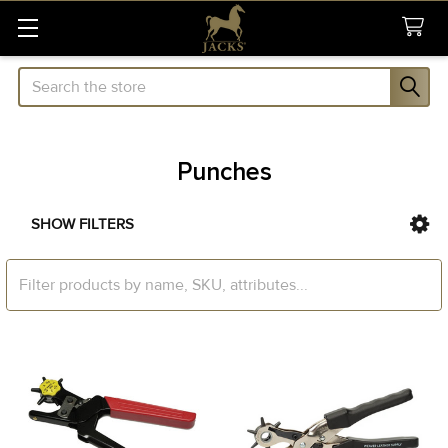
Search
Punches
SHOW FILTERS
Sidebar