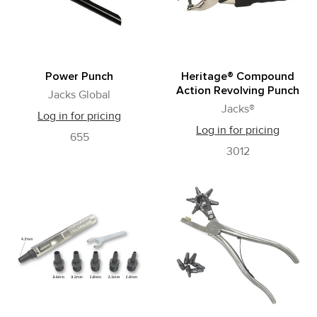
Power Punch
Heritage® Compound
Action Revolving Punch
Jacks Global
Jacks®
Log in for pricing
Log in for pricing
655
3012