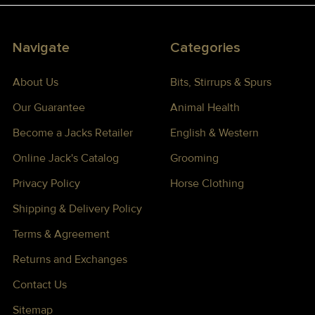
Navigate
Categories
About Us
Bits, Stirrups & Spurs
Our Guarantee
Animal Health
Become a Jacks Retailer
English & Western
Online Jack's Catalog
Grooming
Privacy Policy
Horse Clothing
Shipping & Delivery Policy
Terms & Agreement
Returns and Exchanges
Contact Us
Sitemap