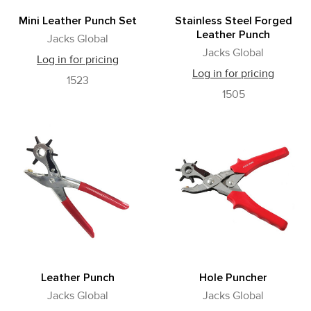
Mini Leather Punch Set
Stainless Steel Forged
Leather Punch
Jacks Global
Jacks Global
Log in for pricing
Log in for pricing
1523
1505
Leather Punch
Hole Puncher
Jacks Global
Jacks Global