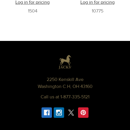
Log in for pricing
Log in for pricing
1504
10775
Footer
2250 Kenskill Ave
Washington C.H, OH 43160
Call us at 1-877-335-5121