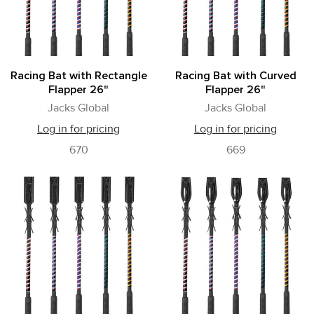
Racing Bat with Rectangle
Racing Bat with Curved
Flapper 26"
Flapper 26"
Jacks Global
Jacks Global
Log in for pricing
Log in for pricing
670
669