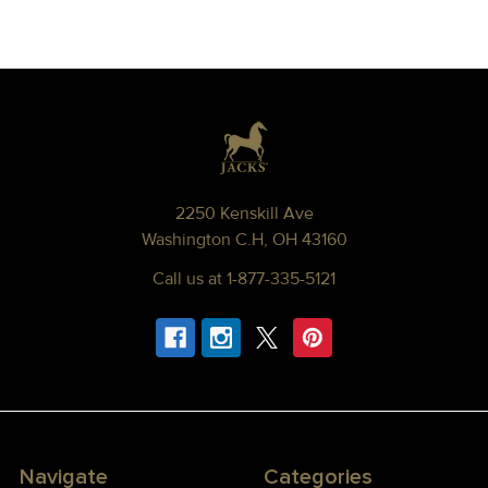
Footer
2250 Kenskill Ave
Washington C.H, OH 43160
Call us at 1-877-335-5121
Navigate
Categories