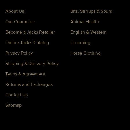
About Us
Bits, Stirrups & Spurs
Our Guarantee
Animal Health
Become a Jacks Retailer
English & Western
Online Jack's Catalog
Grooming
Privacy Policy
Horse Clothing
Shipping & Delivery Policy
Terms & Agreement
Returns and Exchanges
Contact Us
Sitemap