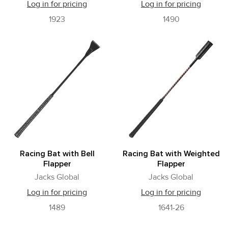
Log in for pricing
Log in for pricing
1923
1490
Racing Bat with Bell
Racing Bat with Weighted
Flapper
Flapper
Jacks Global
Jacks Global
Log in for pricing
Log in for pricing
1489
1641-26