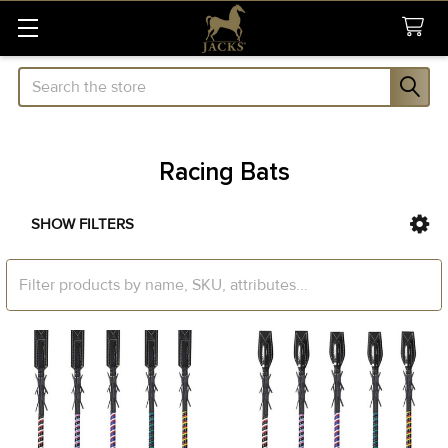
Search
Racing Bats
SHOW FILTERS
Sidebar