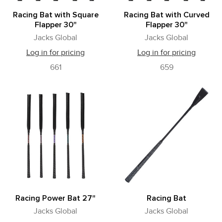
Racing Bat with Square
Racing Bat with Curved
Flapper 30"
Flapper 30"
Jacks Global
Jacks Global
Log in for pricing
Log in for pricing
661
659
Racing Power Bat 27"
Racing Bat
Jacks Global
Jacks Global