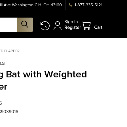
ll Ave Washington C.H, OH 43160
1-877-335-5121
Sign In
Register
Cart
ED FLAPPER
BAL
g Bat with Weighted
er
6
39039016