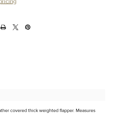
pricing
eather covered thick weighted flapper. Measures