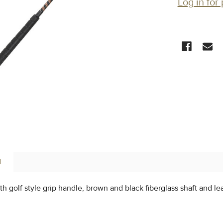
Log in for 
CURRENT
STOCK:
N
th golf style grip handle, brown and black fiberglass shaft and l