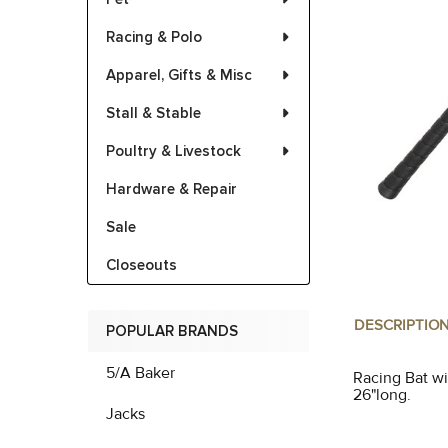
Racing & Polo
Apparel, Gifts & Misc
Stall & Stable
Poultry & Livestock
Hardware & Repair
Sale
Closeouts
DESCRIPTIO
POPULAR BRANDS
5/A Baker
Racing Bat wi
26"long.
Jacks