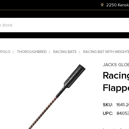
2250 Kenski
 POLO
THOROUGHBRED
RACING BATS
RACING BAT WITH WEIGHT
JACKS GLO
Racin
Flapp
SKU:
1641-2
UPC:
8405