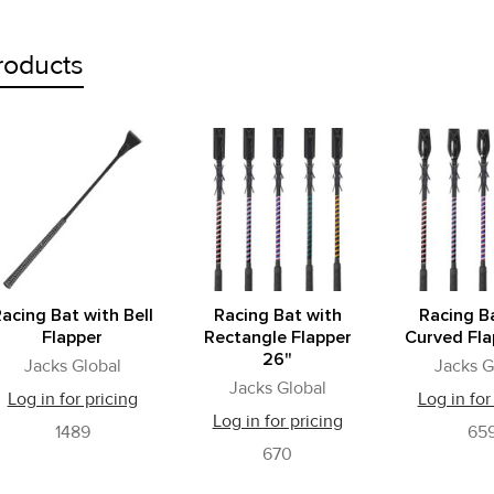
roducts
acing Bat with Bell
Racing Bat with
Racing B
Flapper
Rectangle Flapper
Curved Fla
26"
Jacks Global
Jacks G
Jacks Global
Log in for pricing
Log in for
Log in for pricing
1489
65
670