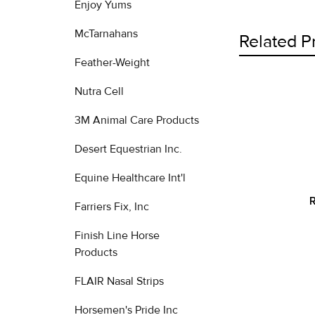
Enjoy Yums
McTarnahans
Related P
Feather-Weight
Nutra Cell
Related
3M Animal Care Products
Products
Desert Equestrian Inc.
Equine Healthcare Int'l
R
Farriers Fix, Inc
Finish Line Horse
Products
FLAIR Nasal Strips
Horsemen's Pride Inc