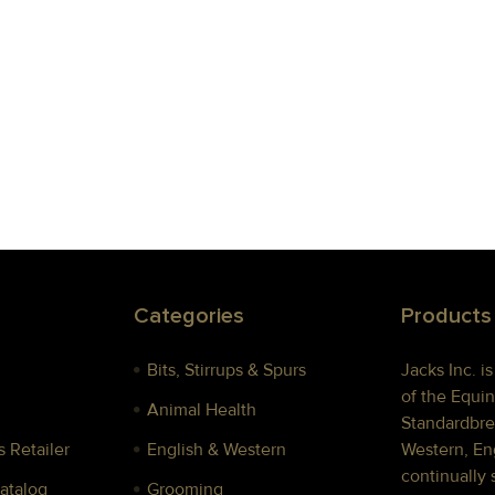
Categories
Products
Bits, Stirrups & Spurs
Jacks Inc. i
of the Equin
Animal Health
Standardbre
 Retailer
English & Western
Western, Eng
continually 
Catalog
Grooming