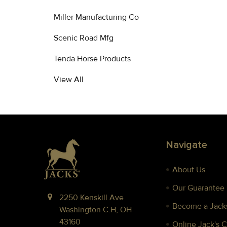
Miller Manufacturing Co
Scenic Road Mfg
Tenda Horse Products
View All
Footer
Navigate
About Us
Our Guarantee
2250 Kenskill Ave
Become a Jacks
Washington C.H, OH
43160
Online Jack's 