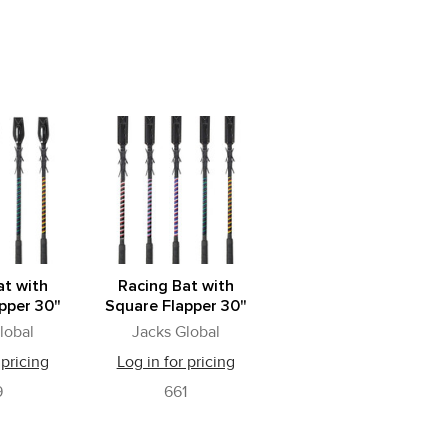
at with
Racing Bat with
pper 30"
Square Flapper 30"
lobal
Jacks Global
 pricing
Log in for pricing
9
661