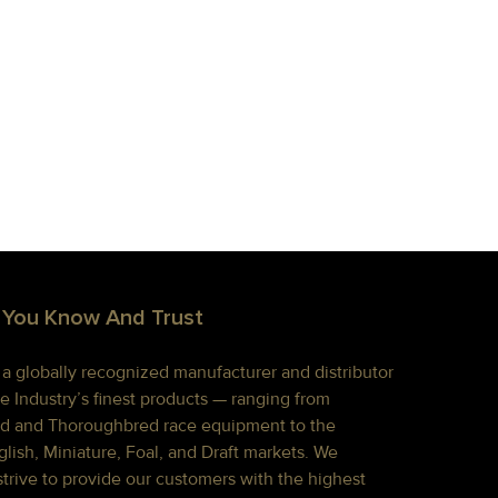
 You Know And Trust
s a globally recognized manufacturer and distributor
e Industry’s finest products — ranging from
d and Thoroughbred race equipment to the
lish, Miniature, Foal, and Draft markets. We
strive to provide our customers with the highest