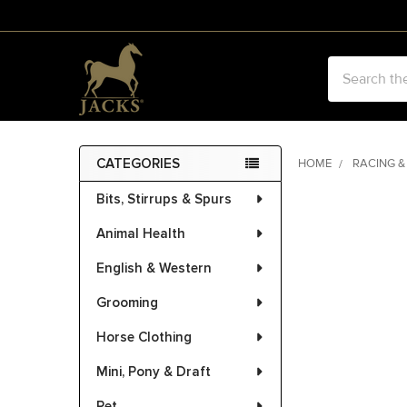
Search
CATEGORIES
HOME
RACING &
Sidebar
Bits, Stirrups & Spurs
FREQUENTLY
BOUGHT
Animal Health
TOGETHER:
English & Western
SELECT
ALL
Grooming
Horse Clothing
ADD
SELECTED
Mini, Pony & Draft
TO CART
Pet