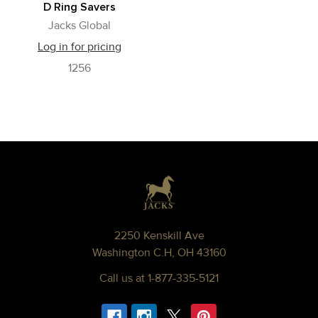
D Ring Savers
Jacks Global
Log in for pricing
1256
Footer
2250 Kenskill Ave
Washington C.H, OH 43160
Call us at 1-877-335-5121