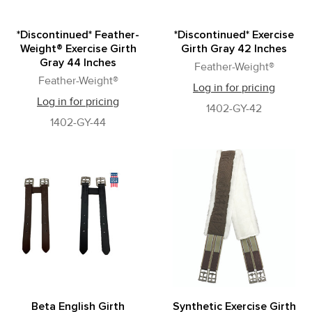
*Discontinued* Feather-
*Discontinued* Exercise
Weight® Exercise Girth
Girth Gray 42 Inches
Gray 44 Inches
Feather-Weight®
Feather-Weight®
Log in for pricing
Log in for pricing
1402-GY-42
1402-GY-44
Beta English Girth
Synthetic Exercise Girth