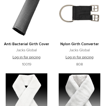
Anti Bacterial Girth Cover
Nylon Girth Converter
Jacks Global
Jacks Global
Log in for pricing
Log in for pricing
10019
808