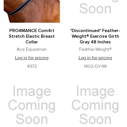
PRO4MANCE Com4rt
*Discontinued* Feather-
Stretch Elastic Breast
Weight® Exercise Girth
Collar
Gray 48 Inches
Ace Equestrian
Feather-Weight®
Log in for pricing
Log in for pricing
4972
1402-GY-48