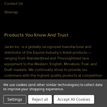
Contact Us
Sitemap
Products You Know And Trust
Jacks Inc. is a globally recognized manufacturer and
distributor of the Equine Industry’s finest products —
ranging from Standardbred and Thoroughbred race
equipment to the Western, English, Miniature, Foal, and
Draft markets. We continually strive to provide our
customers with the highest quality products at competitive
prices shipped to you lightning fast!
We use cookies (and other similar technologies) to collect data
to improve your shopping experience.
Settings
Reject all
Accept All Cookies
©
2026
Jacks Inc.