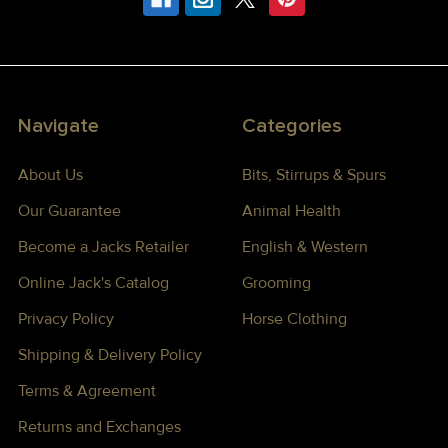
Navigate
Categories
About Us
Bits, Stirrups & Spurs
Our Guarantee
Animal Health
Become a Jacks Retailer
English & Western
Online Jack's Catalog
Grooming
Privacy Policy
Horse Clothing
Shipping & Delivery Policy
Terms & Agreement
Returns and Exchanges