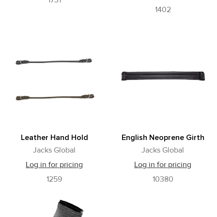
1731
1402
Leather Hand Hold
English Neoprene Girth
Jacks Global
Jacks Global
Log in for pricing
Log in for pricing
1259
10380