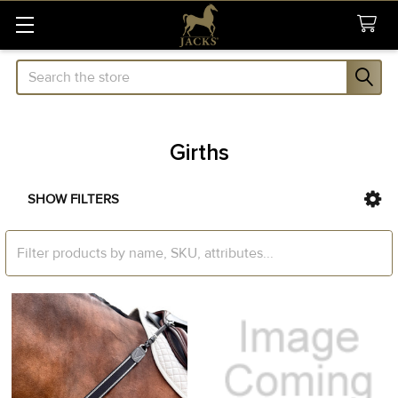
Search
Girths
SHOW FILTERS
Sidebar