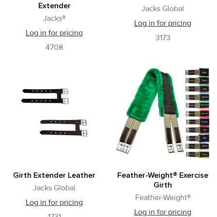
Extender
Jacks Global
Jacks®
Log in for pricing
Log in for pricing
3173
4708
Girth Extender Leather
Feather-Weight® Exercise
Girth
Jacks Global
Feather-Weight®
Log in for pricing
Log in for pricing