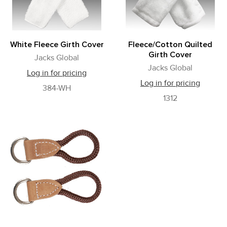
White Fleece Girth Cover
Fleece/Cotton Quilted
Girth Cover
Jacks Global
Jacks Global
Log in for pricing
Log in for pricing
384-WH
1312