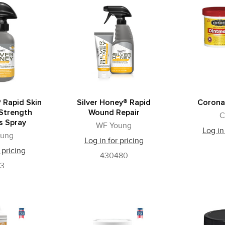
 Rapid Skin
Silver Honey® Rapid
Corona
 Strength
Wound Repair
C
s Spray
WF Young
Log in
oung
Log in for pricing
 pricing
430480
73