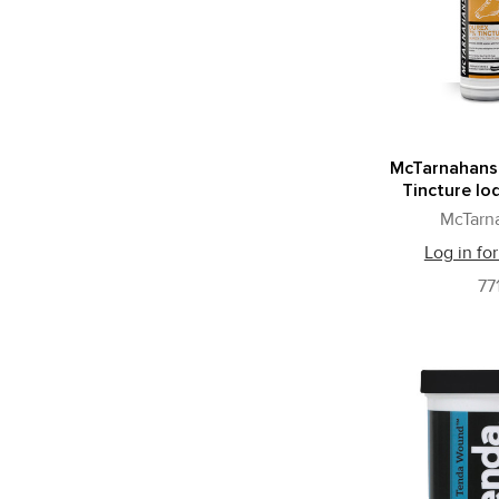
McTarnahans
Tincture Iod
McTarn
Log in for
77