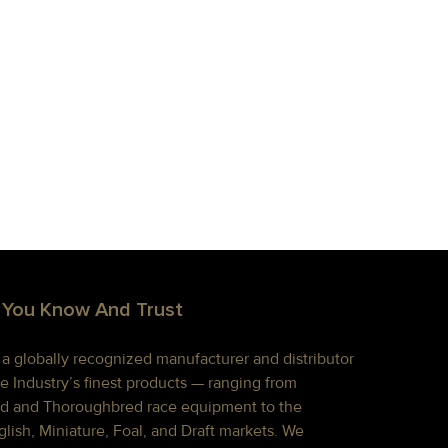
 You Know And Trust
s a globally recognized manufacturer and distributor
e Industry’s finest products — ranging from
d and Thoroughbred race equipment to the
lish, Miniature, Foal, and Draft markets. We