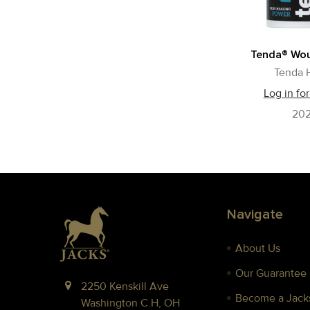
Tenda® Wou
Tenda 
Log in for
20
Footer
Navigate
About Us
Our Guarantee
2250 Kenskill Ave
Become a Jacks
Washington C.H, OH