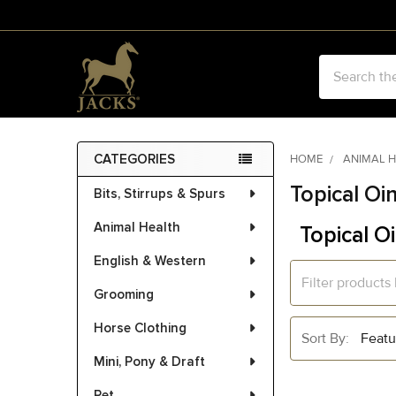
Search
CATEGORIES
HOME
ANIMAL 
Sidebar
Topical Oi
Bits, Stirrups & Spurs
Animal Health
Topical O
English & Western
Grooming
Horse Clothing
Sort By:
Mini, Pony & Draft
Pet