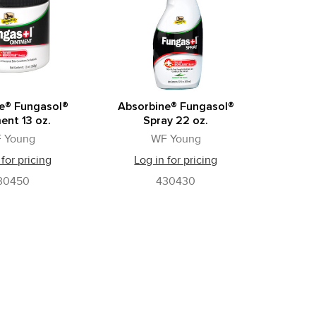
e® Fungasol®
Absorbine® Fungasol®
ent 13 oz.
Spray 22 oz.
 Young
WF Young
 for pricing
Log in for pricing
30450
430430