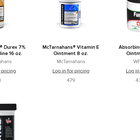
® Durex 7%
McTarnahans® Vitamin E
Absorbin
ine 16 oz.
Ointment 8 oz.
Ointm
ahans
McTarnahans
WF
 pricing
Log in for pricing
Log in
1
479
4