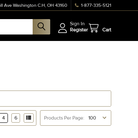
ll Ave Washington C.H, OH 43160
1-877-335-5121
Sign In
Register
Cart
4
6
Products Per Page: