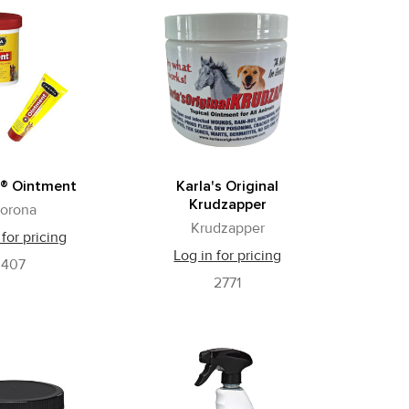
® Ointment
Karla's Original
Krudzapper
orona
Krudzapper
 for pricing
Log in for pricing
407
2771