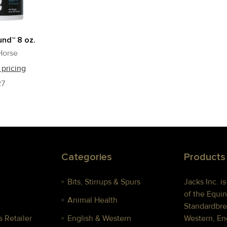
nd™ 8 oz.
Horse
 pricing
27
Categories
Products
Bits, Stirrups & Spurs
Jacks Inc. i
of the Equin
Animal Health
Standardbre
 Retailer
English & Western
Western, Eng