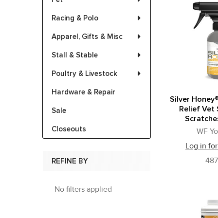
Racing & Polo
Apparel, Gifts & Misc
Stall & Stable
Poultry & Livestock
Hardware & Repair
Silver Honey®
Relief Vet
Sale
Scratche
Closeouts
WF Y
Log in for
48
REFINE BY
No filters applied