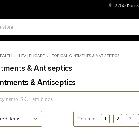
2250 Kenski
HEALTH
HEALTH CARE
TOPICAL OINTMENTS & ANTISEPTICS
ntments & Antiseptics
intments & Antiseptics
Columns:
1
2
3