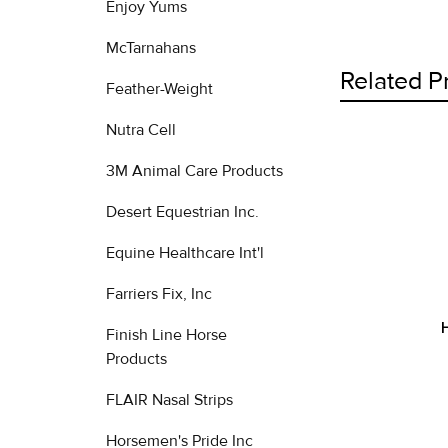
Enjoy Yums
McTarnahans
Related P
Feather-Weight
Nutra Cell
3M Animal Care Products
Related
Products
Desert Equestrian Inc.
Equine Healthcare Int'l
Farriers Fix, Inc
Finish Line Horse
Products
FLAIR Nasal Strips
Horsemen's Pride Inc