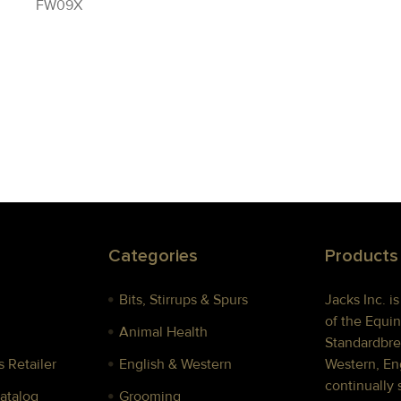
FW09X
Categories
Products
Bits, Stirrups & Spurs
Jacks Inc. i
of the Equin
Animal Health
Standardbre
 Retailer
English & Western
Western, Eng
continually 
Catalog
Grooming