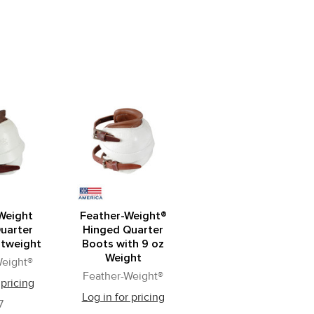
Weight
Feather-Weight®
uarter
Hinged Quarter
htweight
Boots with 9 oz
Weight
Weight®
Feather-Weight®
 pricing
Log in for pricing
7