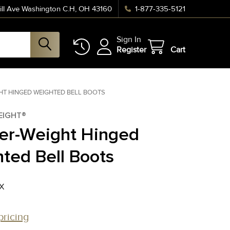
ll Ave Washington C.H, OH 43160
1-877-335-5121
Sign In
Register
Cart
HT HINGED WEIGHTED BELL BOOTS
EIGHT®
er-Weight Hinged
ted Bell Boots
X
pricing