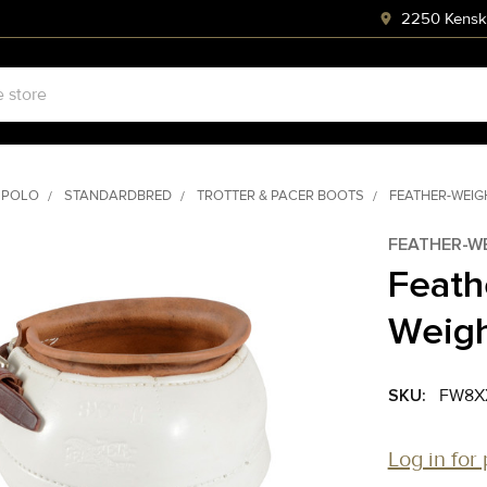
2250 Kenski
 POLO
STANDARDBRED
TROTTER & PACER BOOTS
FEATHER-WEIG
FEATHER-W
Feath
Weigh
SKU:
FW8X
Log in for 