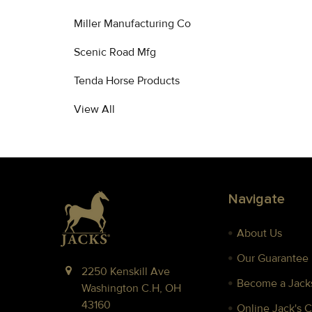
Miller Manufacturing Co
Scenic Road Mfg
Tenda Horse Products
View All
Footer
Navigate
About Us
Our Guarantee
2250 Kenskill Ave
Become a Jacks
Washington C.H, OH
43160
Online Jack's 