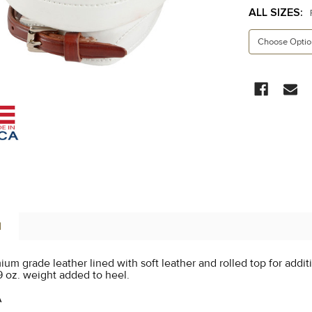
ALL SIZES:
CURRENT
STOCK:
N
um grade leather lined with soft leather and rolled top for addit
9 oz. weight added to heel.
A