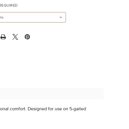
REQUIRED
ional comfort. Designed for use on 5-gaited