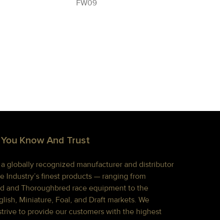
FW09
 You Know And Trust
s a globally recognized manufacturer and distributor
e Industry’s finest products — ranging from
d and Thoroughbred race equipment to the
lish, Miniature, Foal, and Draft markets. We
strive to provide our customers with the highest