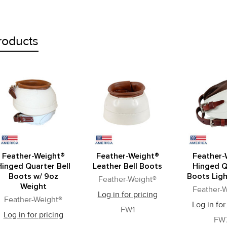
roducts
Feather-Weight®
Feather-Weight®
Feather-
Hinged Quarter Bell
Leather Bell Boots
Hinged Q
Boots w/ 9oz
Boots Lig
Feather-Weight®
Weight
Feather-
Log in for pricing
Feather-Weight®
Log in for
FW1
Log in for pricing
FW