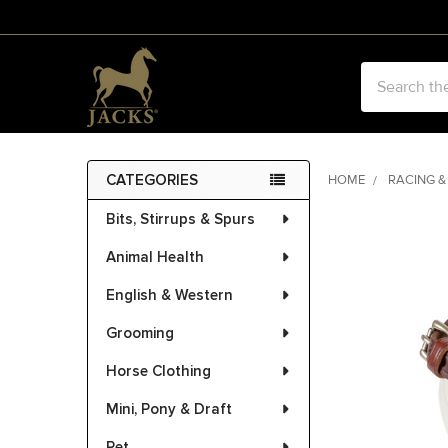
Search
CATEGORIES
HOME
RACING &
Sidebar
Bits, Stirrups & Spurs
FREQUENTLY
BOUGHT
Animal Health
TOGETHER:
English & Western
SELECT
ALL
Grooming
Horse Clothing
ADD
SELECTED
Mini, Pony & Draft
TO CART
Pet