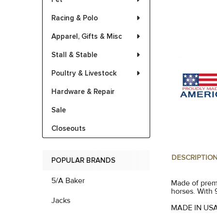
Racing & Polo
Apparel, Gifts & Misc
Stall & Stable
Poultry & Livestock
Hardware & Repair
Sale
Closeouts
DESCRIPTIO
POPULAR BRANDS
5/A Baker
Made of premi
horses. With 
Jacks
MADE IN US