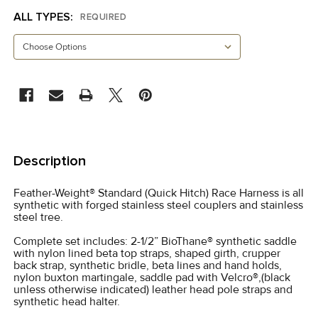
ALL TYPES:
REQUIRED
CURRENT
STOCK:
FREQUENTLY
BOUGHT
Description
TOGETHER:
Feather-Weight® Standard (Quick Hitch) Race Harness is all
synthetic with forged stainless steel couplers and stainless
SELECT
steel tree.
ALL
Complete set includes: 2-1/2” BioThane® synthetic saddle
with nylon lined beta top straps, shaped girth, crupper
ADD
back strap, synthetic bridle, beta lines and hand holds,
SELECTED
nylon buxton martingale, saddle pad with Velcro®,(black
TO CART
unless otherwise indicated) leather head pole straps and
synthetic head halter.