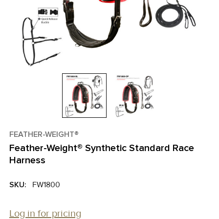
FEATHER-WEIGHT®
Feather-Weight® Synthetic Standard Race
Harness
SKU:
FW1800
Log in for pricing