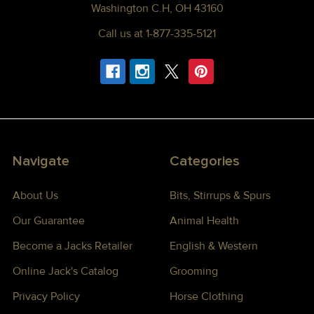
Washington C.H, OH 43160
Call us at 1-877-335-5121
Navigate
Categories
About Us
Bits, Stirrups & Spurs
Our Guarantee
Animal Health
Become a Jacks Retailer
English & Western
Online Jack's Catalog
Grooming
Privacy Policy
Horse Clothing