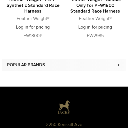
Synthetic Standard Race
Only for #FW1800
Harness
Standard Race Harness
Feather-Weight®
Feather-Weight®
Log in for pricing
Log in for pricing
FW1800P
FW2985
POPULAR BRANDS
Sidebar
Footer
2250 Kenskill Ave