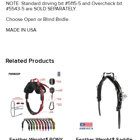
NOTE: Standard driving bit #5115-5 and Overcheck bit
#5543-5 are SOLD SEPARATELY.
Choose Open or Blind Bridle.
MADE IN USA
Related Products
Related
Products
Feather-Weight® PONY
Feather-Weight® Saddle