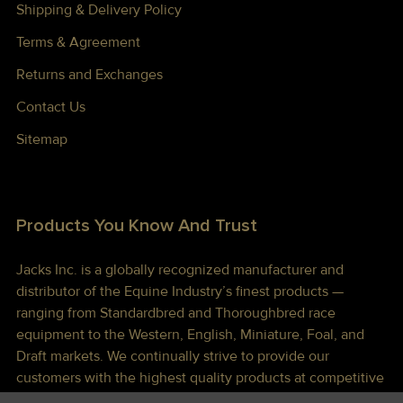
Shipping & Delivery Policy
Terms & Agreement
Returns and Exchanges
Contact Us
Sitemap
Products You Know And Trust
Jacks Inc. is a globally recognized manufacturer and
distributor of the Equine Industry’s finest products —
ranging from Standardbred and Thoroughbred race
equipment to the Western, English, Miniature, Foal, and
Draft markets. We continually strive to provide our
customers with the highest quality products at competitive
prices shipped to you lightning fast!