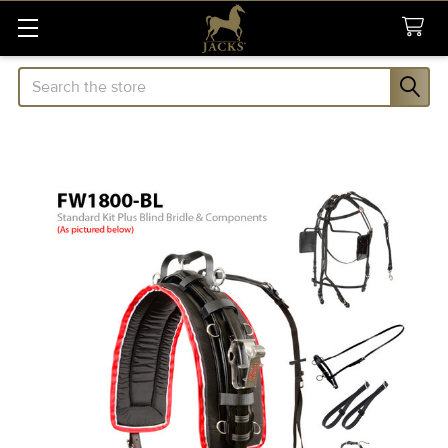
Search